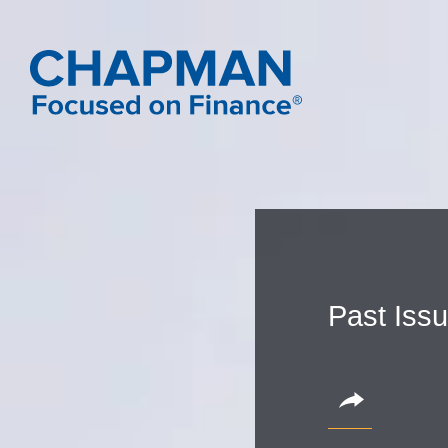
Past Iss