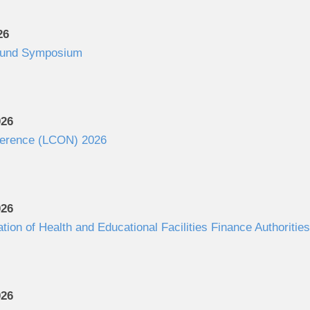
26
Fund Symposium
026
ference (LCON) 2026
026
ation of Health and Educational Facilities Finance Authorit
026