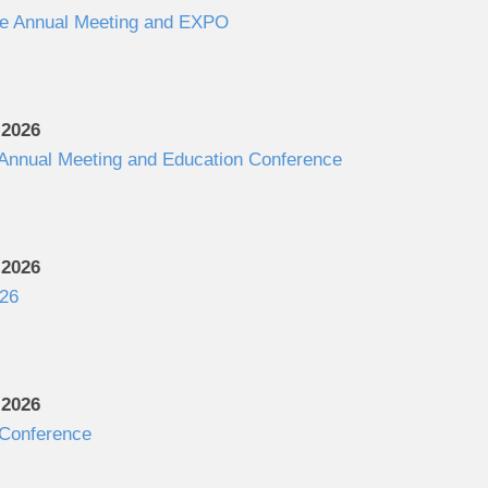
e Annual Meeting and EXPO
 2026
 Annual Meeting and Education Conference
 2026
26
 2026
Conference