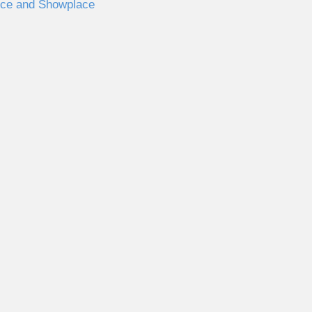
nce and Showplace