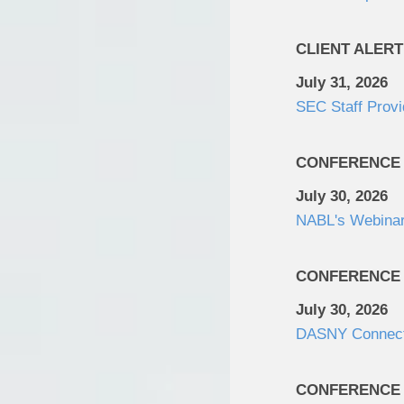
CLIENT ALERT
July 31, 2026
SEC Staff Provi
CONFERENCE
July 30, 2026
NABL's Webinar:
CONFERENCE
July 30, 2026
DASNY Connec
CONFERENCE