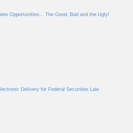
ew Opportunities... The Good, Bad and the Ugly!
ectronic Delivery for Federal Securities Law