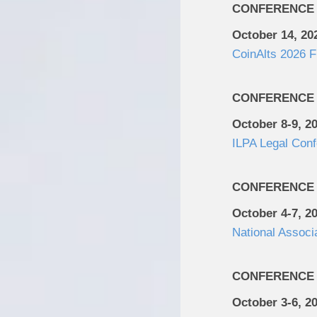
CONFERENCE
October 14, 20
CoinAlts 2026 
CONFERENCE
October 8-9, 2
ILPA Legal Con
CONFERENCE
October 4-7, 2
National Associ
CONFERENCE
October 3-6, 2