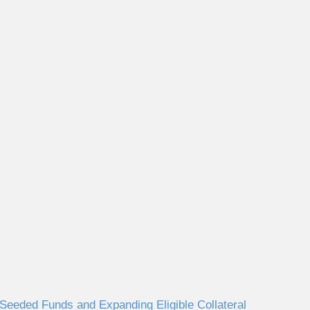
eeded Funds and Expanding Eligible Collateral