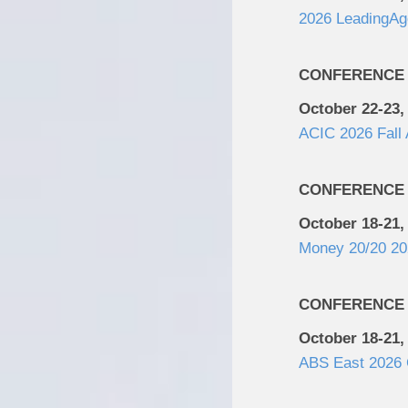
2026 LeadingAg
CONFERENCE
October 22-23,
ACIC 2026 Fall
CONFERENCE
October 18-21,
Money 20/20 20
CONFERENCE
October 18-21,
ABS East 2026 