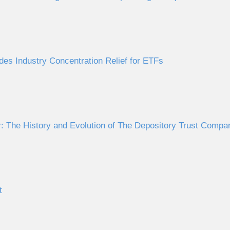
des Industry Concentration Relief for ETFs
 The History and Evolution of The Depository Trust Comp
t