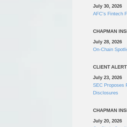
July 30, 2026
AFC’s Fintech F
CHAPMAN INS
July 28, 2026
On-Chain Spotli
CLIENT ALERT
July 23, 2026
SEC Proposes Re
Disclosures
CHAPMAN INS
July 20, 2026