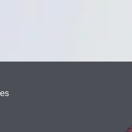
Cookie Settings
Main Content
Main Menu
ues