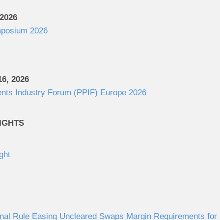
 2026
posium 2026
6, 2026
ents Industry Forum (PPIF) Europe 2026
IGHTS
ght
al Rule Easing Uncleared Swaps Margin Requirements for S