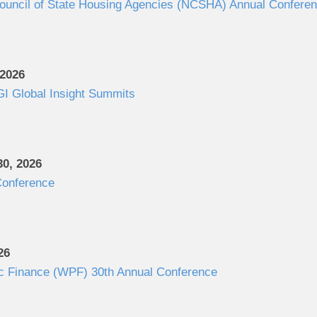
Council of State Housing Agencies (NCSHA) Annual Confere
 2026
I Global Insight Summits
0, 2026
onference
26
c Finance (WPF) 30th Annual Conference