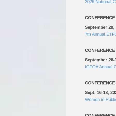
2026 National 
CONFERENCE
September 29,
7th Annual ETFG
CONFERENCE
September 28-3
IGFOA Annual C
CONFERENCE
Sept. 16-18, 20
Women in Publi
CONFERENCE