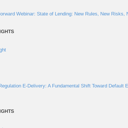
orward Webinar: State of Lending: New Rules, New Risks, N
IGHTS
ght
gulation E-Delivery: A Fundamental Shift Toward Default El
IGHTS