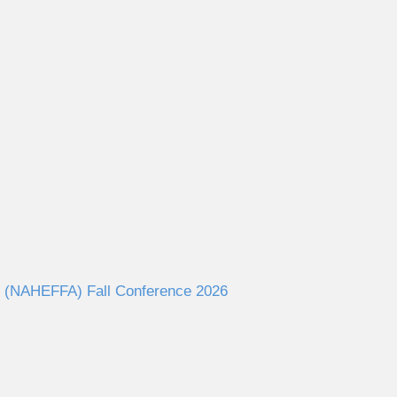
ies (NAHEFFA) Fall Conference 2026