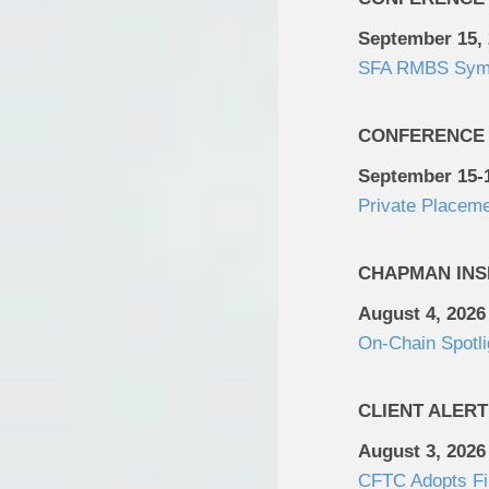
September 15,
SFA RMBS Sym
CONFERENCE
September 15-1
Private Placem
CHAPMAN INS
August 4, 2026
On-Chain Spotli
CLIENT ALERT
August 3, 2026
CFTC Adopts Fin