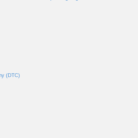
any (DTC)