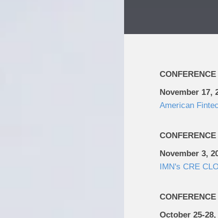
CONFERENCE
November 17, 
American Finte
CONFERENCE
November 3, 2
IMN's CRE CLO
CONFERENCE
October 25-28,