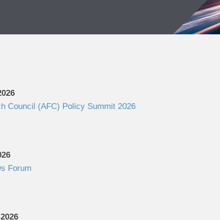
2026
ch Council (AFC) Policy Summit 2026
026
s Forum
 2026