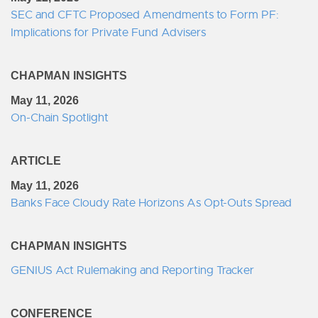
SEC and CFTC Proposed Amendments to Form PF:
Implications for Private Fund Advisers
CHAPMAN INSIGHTS
May 11, 2026
On-Chain Spotlight
ARTICLE
May 11, 2026
Banks Face Cloudy Rate Horizons As Opt-Outs Spread
CHAPMAN INSIGHTS
GENIUS Act Rulemaking and Reporting Tracker
CONFERENCE