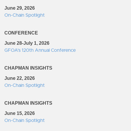
June 29, 2026
On-Chain Spotlight
CONFERENCE
June 28-July 1, 2026
GFOA's 120th Annual Conference
CHAPMAN INSIGHTS
June 22, 2026
On-Chain Spotlight
CHAPMAN INSIGHTS
June 15, 2026
On-Chain Spotlight