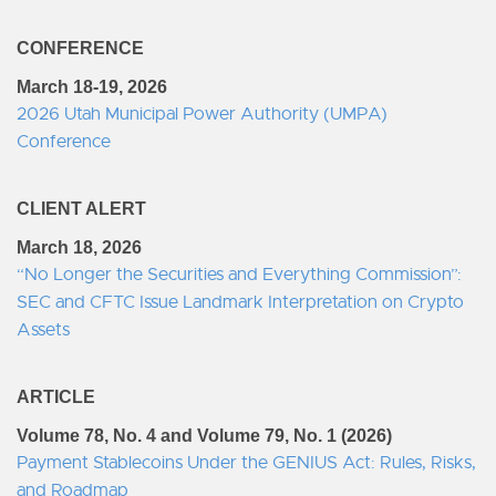
CONFERENCE
March 18-19, 2026
2026 Utah Municipal Power Authority (UMPA)
Conference
CLIENT ALERT
March 18, 2026
“No Longer the Securities and Everything Commission”:
SEC and CFTC Issue Landmark Interpretation on Crypto
Assets
ARTICLE
Volume 78, No. 4 and Volume 79, No. 1 (2026)
Payment Stablecoins Under the GENIUS Act: Rules, Risks,
and Roadmap