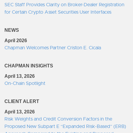
SEC Staff Provides Clarity on Broker-Dealer Registration
for Certain Crypto Asset Securities User Interfaces
NEWS
April 2026
Chapman Welcomes Partner Criston E. Cicala
CHAPMAN INSIGHTS
April 13, 2026
On-Chain Spotlight
CLIENT ALERT
April 13, 2026
Risk Weights and Credit Conversion Factors in the
Proposed New Subpart E “Expanded Risk-Based” (ERB)