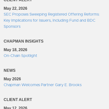
May 22, 2026
SEC Proposes Sweeping Registered Offering Reforms:
Key Implications for Issuers, Including Fund and BDC
Sponsors
CHAPMAN INSIGHTS
May 18, 2026
On-Chain Spotlight
NEWS
May 2026
Chapman Welcomes Partner Gary E. Brooks
CLIENT ALERT
May 12, 2026