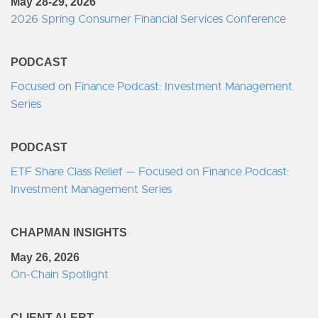
May 28-29, 2026
2026 Spring Consumer Financial Services Conference
PODCAST
Focused on Finance Podcast: Investment Management
Series
PODCAST
ETF Share Class Relief — Focused on Finance Podcast:
Investment Management Series
CHAPMAN INSIGHTS
May 26, 2026
On-Chain Spotlight
CLIENT ALERT