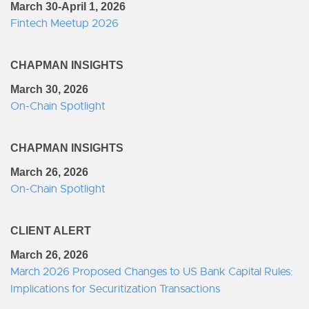
March 30-April 1, 2026
Fintech Meetup 2026
CHAPMAN INSIGHTS
March 30, 2026
On-Chain Spotlight
CHAPMAN INSIGHTS
March 26, 2026
On-Chain Spotlight
CLIENT ALERT
March 26, 2026
March 2026 Proposed Changes to US Bank Capital Rules:
Implications for Securitization Transactions