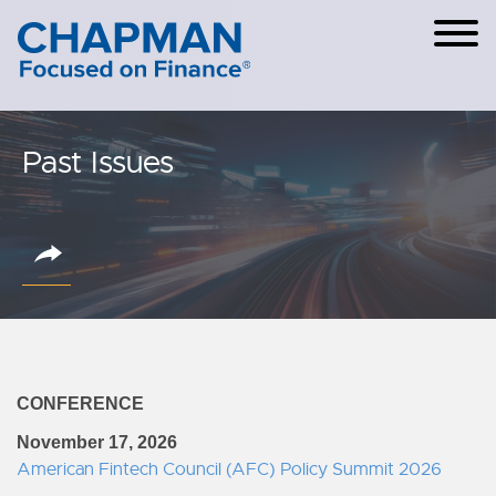
Cookie Settings
Main Content
Main Menu
Past Issues
CONFERENCE
November 17, 2026
American Fintech Council (AFC) Policy Summit 2026