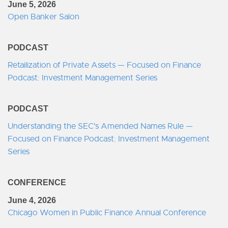
June 5, 2026
Open Banker Salon
PODCAST
Retailization of Private Assets — Focused on Finance
Podcast: Investment Management Series
PODCAST
Understanding the SEC's Amended Names Rule —
Focused on Finance Podcast: Investment Management
Series
CONFERENCE
June 4, 2026
Chicago Women in Public Finance Annual Conference