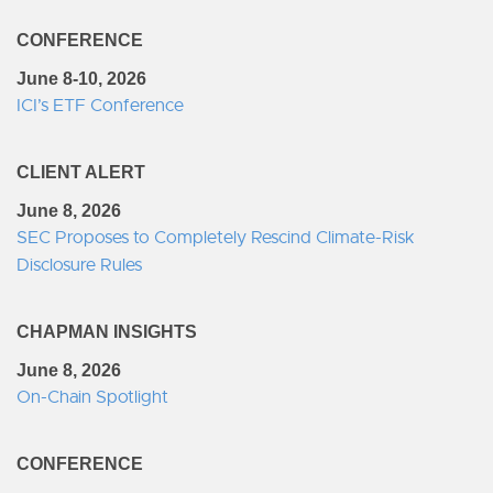
CONFERENCE
June 8-10, 2026
ICI’s ETF Conference
CLIENT ALERT
June 8, 2026
SEC Proposes to Completely Rescind Climate-Risk
Disclosure Rules
CHAPMAN INSIGHTS
June 8, 2026
On-Chain Spotlight
CONFERENCE