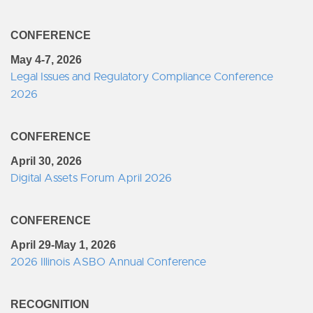
CONFERENCE
May 4-7, 2026
Legal Issues and Regulatory Compliance Conference
2026
CONFERENCE
April 30, 2026
Digital Assets Forum April 2026
CONFERENCE
April 29-May 1, 2026
2026 Illinois ASBO Annual Conference
RECOGNITION