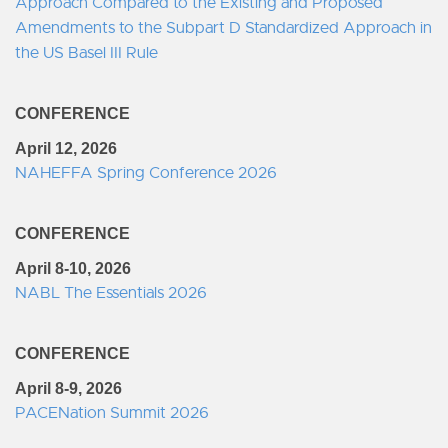
Approach Compared to the Existing and Proposed
Amendments to the Subpart D Standardized Approach in
the US Basel III Rule
CONFERENCE
April 12, 2026
NAHEFFA Spring Conference 2026
CONFERENCE
April 8-10, 2026
NABL The Essentials 2026
CONFERENCE
April 8-9, 2026
PACENation Summit 2026