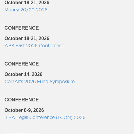
October 18-21, 2026
Money 20/20 2026
CONFERENCE
October 18-21, 2026
ABS East 2026 Conference
CONFERENCE
October 14, 2026
CoinAlts 2026 Fund Symposium
CONFERENCE
October 8-9, 2026
ILPA Legal Conference (LCON) 2026