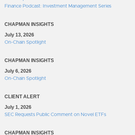
Finance Podcast: Investment Management Series
CHAPMAN INSIGHTS
July 13, 2026
On-Chain Spotlight
CHAPMAN INSIGHTS
July 6, 2026
On-Chain Spotlight
CLIENT ALERT
July 1, 2026
SEC Requests Public Comment on Novel ETFs
CHAPMAN INSIGHTS