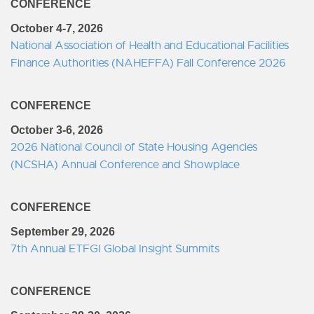
CONFERENCE
October 4-7, 2026
National Association of Health and Educational Facilities
Finance Authorities (NAHEFFA) Fall Conference 2026
CONFERENCE
October 3-6, 2026
2026 National Council of State Housing Agencies
(NCSHA) Annual Conference and Showplace
CONFERENCE
September 29, 2026
7th Annual ETFGI Global Insight Summits
CONFERENCE