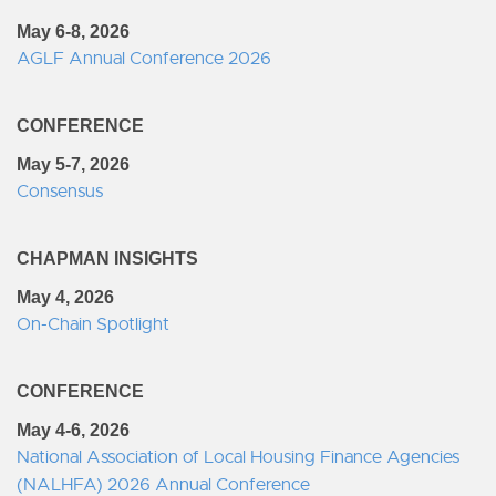
May 6-8, 2026
AGLF Annual Conference 2026
CONFERENCE
May 5-7, 2026
Consensus
CHAPMAN INSIGHTS
May 4, 2026
On-Chain Spotlight
CONFERENCE
May 4-6, 2026
National Association of Local Housing Finance Agencies
(NALHFA) 2026 Annual Conference