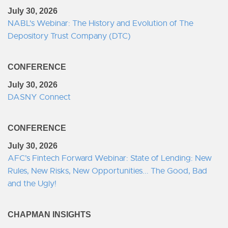
July 30, 2026
NABL's Webinar: The History and Evolution of The
Depository Trust Company (DTC)
CONFERENCE
July 30, 2026
DASNY Connect
CONFERENCE
July 30, 2026
AFC’s Fintech Forward Webinar: State of Lending: New
Rules, New Risks, New Opportunities... The Good, Bad
and the Ugly!
CHAPMAN INSIGHTS