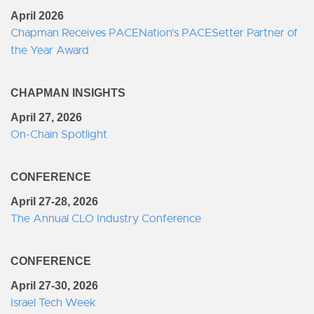
April 2026
Chapman Receives PACENation's PACESetter Partner of
the Year Award
CHAPMAN INSIGHTS
April 27, 2026
On-Chain Spotlight
CONFERENCE
April 27-28, 2026
The Annual CLO Industry Conference
CONFERENCE
April 27-30, 2026
Israel Tech Week