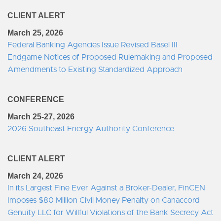
CLIENT ALERT
March 25, 2026
Federal Banking Agencies Issue Revised Basel III
Endgame Notices of Proposed Rulemaking and Proposed
Amendments to Existing Standardized Approach
CONFERENCE
March 25-27, 2026
2026 Southeast Energy Authority Conference
CLIENT ALERT
March 24, 2026
In its Largest Fine Ever Against a Broker-Dealer, FinCEN
Imposes $80 Million Civil Money Penalty on Canaccord
Genuity LLC for Willful Violations of the Bank Secrecy Act