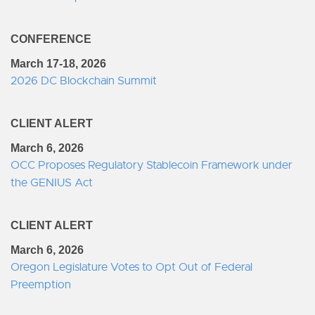
CONFERENCE
March 17-18, 2026
2026 DC Blockchain Summit
CLIENT ALERT
March 6, 2026
OCC Proposes Regulatory Stablecoin Framework under
the GENIUS Act
CLIENT ALERT
March 6, 2026
Oregon Legislature Votes to Opt Out of Federal
Preemption