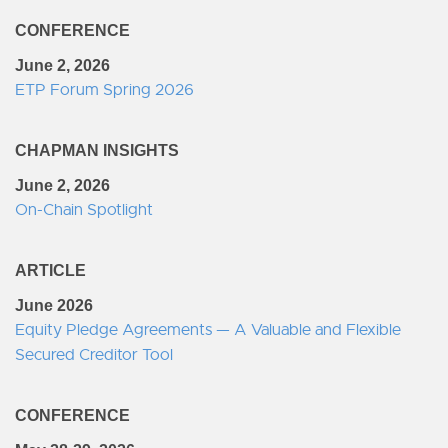
CONFERENCE
June 2, 2026
ETP Forum Spring 2026
CHAPMAN INSIGHTS
June 2, 2026
On-Chain Spotlight
ARTICLE
June 2026
Equity Pledge Agreements — A Valuable and Flexible
Secured Creditor Tool
CONFERENCE