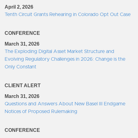
April 2, 2026
Tenth Circuit Grants Rehearing in Colorado Opt Out Case
CONFERENCE
March 31, 2026
The Exploding Digital Asset Market Structure and
Evolving Regulatory Challenges in 2026: Change is the
Only Constant
CLIENT ALERT
March 31, 2026
Questions and Answers About New Basel III Endgame
Notices of Proposed Rulemaking
CONFERENCE