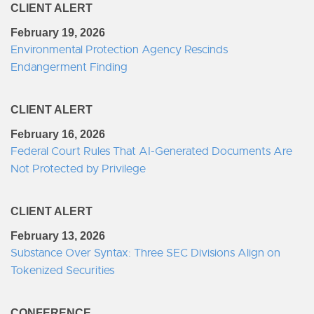
CLIENT ALERT
February 19, 2026
Environmental Protection Agency Rescinds
Endangerment Finding
CLIENT ALERT
February 16, 2026
Federal Court Rules That AI-Generated Documents Are
Not Protected by Privilege
CLIENT ALERT
February 13, 2026
Substance Over Syntax: Three SEC Divisions Align on
Tokenized Securities
CONFERENCE