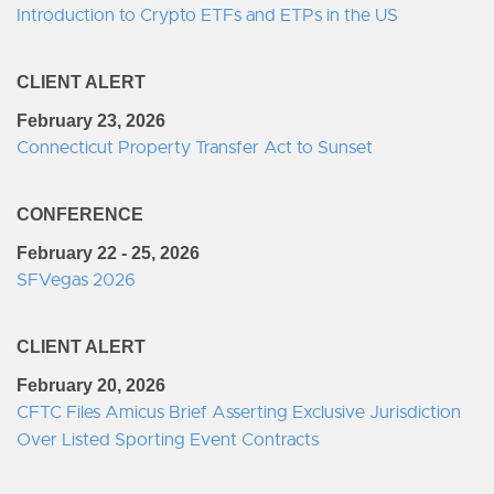
Introduction to Crypto ETFs and ETPs in the US
CLIENT ALERT
February 23, 2026
Connecticut Property Transfer Act to Sunset
CONFERENCE
February 22 - 25, 2026
SFVegas 2026
CLIENT ALERT
February 20, 2026
CFTC Files Amicus Brief Asserting Exclusive Jurisdiction
Over Listed Sporting Event Contracts