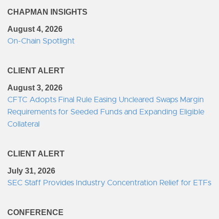
CHAPMAN INSIGHTS
August 4, 2026
On-Chain Spotlight
CLIENT ALERT
August 3, 2026
CFTC Adopts Final Rule Easing Uncleared Swaps Margin
Requirements for Seeded Funds and Expanding Eligible
Collateral
CLIENT ALERT
July 31, 2026
SEC Staff Provides Industry Concentration Relief for ETFs
CONFERENCE