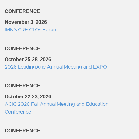
CONFERENCE
November 3, 2026
IMN's CRE CLOs Forum
CONFERENCE
October 25-28, 2026
2026 LeadingAge Annual Meeting and EXPO
CONFERENCE
October 22-23, 2026
ACIC 2026 Fall Annual Meeting and Education
Conference
CONFERENCE