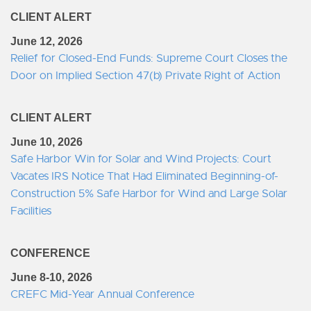
CLIENT ALERT
June 12, 2026
Relief for Closed-End Funds: Supreme Court Closes the
Door on Implied Section 47(b) Private Right of Action
CLIENT ALERT
June 10, 2026
Safe Harbor Win for Solar and Wind Projects: Court
Vacates IRS Notice That Had Eliminated Beginning-of-
Construction 5% Safe Harbor for Wind and Large Solar
Facilities
CONFERENCE
June 8-10, 2026
CREFC Mid-Year Annual Conference