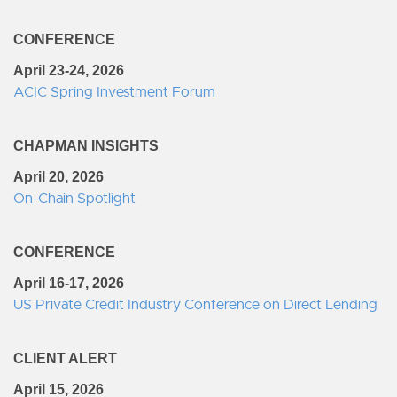
CONFERENCE
April 23-24, 2026
ACIC Spring Investment Forum
CHAPMAN INSIGHTS
April 20, 2026
On-Chain Spotlight
CONFERENCE
April 16-17, 2026
US Private Credit Industry Conference on Direct Lending
CLIENT ALERT
April 15, 2026