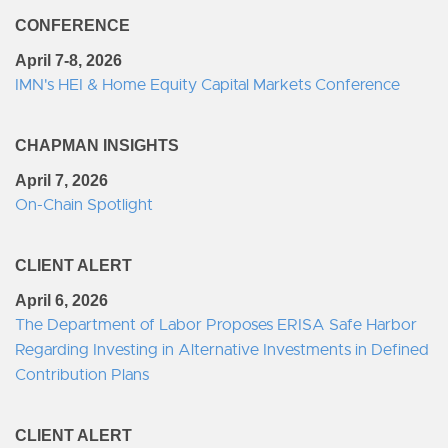
CONFERENCE
April 7-8, 2026
IMN's HEI & Home Equity Capital Markets Conference
CHAPMAN INSIGHTS
April 7, 2026
On-Chain Spotlight
CLIENT ALERT
April 6, 2026
The Department of Labor Proposes ERISA Safe Harbor
Regarding Investing in Alternative Investments in Defined
Contribution Plans
CLIENT ALERT