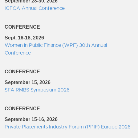
September 28-30, 2026
IGFOA Annual Conference
CONFERENCE
Sept. 16-18, 2026
Women in Public Finance (WPF) 30th Annual
Conference
CONFERENCE
September 15, 2026
SFA RMBS Symposium 2026
CONFERENCE
September 15-16, 2026
Private Placements Industry Forum (PPIF) Europe 2026