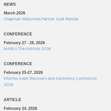
NEWS
March 2026
Chapman Welcomes Partner Asaf Reindel
CONFERENCE
February 27 - 28, 2026
NABL's The Institute 2026
CONFERENCE
February 25-27, 2026
Informa Asset Recovery and Insolvency Conference
2026
ARTICLE
February 24, 2026