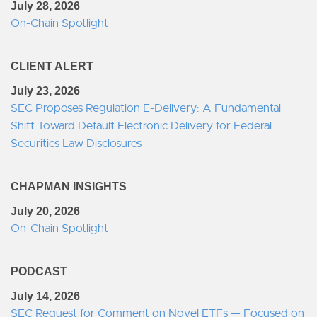
July 28, 2026
On-Chain Spotlight
CLIENT ALERT
July 23, 2026
SEC Proposes Regulation E-Delivery: A Fundamental
Shift Toward Default Electronic Delivery for Federal
Securities Law Disclosures
CHAPMAN INSIGHTS
July 20, 2026
On-Chain Spotlight
PODCAST
July 14, 2026
SEC Request for Comment on Novel ETFs — Focused on