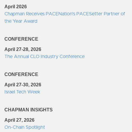
April 2026
Chapman Receives PACENation's PACESetter Partner of
the Year Award
CONFERENCE
April 27-28, 2026
The Annual CLO Industry Conference
CONFERENCE
April 27-30, 2026
Israel Tech Week
CHAPMAN INSIGHTS
April 27, 2026
On-Chain Spotlight