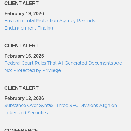
CLIENT ALERT
February 19, 2026
Environmental Protection Agency Rescinds
Endangerment Finding
CLIENT ALERT
February 16, 2026
Federal Court Rules That AI-Generated Documents Are
Not Protected by Privilege
CLIENT ALERT
February 13, 2026
Substance Over Syntax: Three SEC Divisions Align on
Tokenized Securities
CONFERENCE