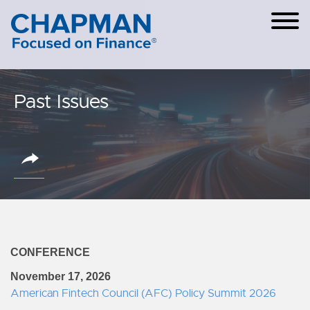
Cookie Settings
Main Content
Main Menu
Past Issues
CONFERENCE
November 17, 2026
American Fintech Council (AFC) Policy Summit 2026