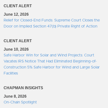
CLIENT ALERT
June 12, 2026
Relief for Closed-End Funds: Supreme Court Closes the
Door on Implied Section 47(b) Private Right of Action
CLIENT ALERT
June 10, 2026
Safe Harbor Win for Solar and Wind Projects: Court
Vacates IRS Notice That Had Eliminated Beginning-of-
Construction 5% Safe Harbor for Wind and Large Solar
Facilities
CHAPMAN INSIGHTS
June 8, 2026
On-Chain Spotlight