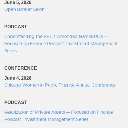
June 5, 2026
Open Banker Salon
PODCAST
Understanding the SEC's Amended Names Rule —
Focused on Finance Podcast: Investment Management
Series
CONFERENCE
June 4, 2026
Chicago Women in Public Finance Annual Conference
PODCAST
Retailization of Private Assets — Focused on Finance
Podcast: Investment Management Series