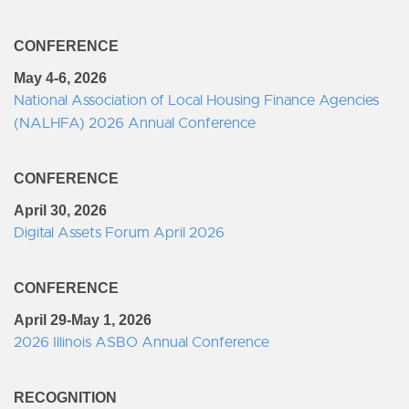
CONFERENCE
May 4-6, 2026
National Association of Local Housing Finance Agencies
(NALHFA) 2026 Annual Conference
CONFERENCE
April 30, 2026
Digital Assets Forum April 2026
CONFERENCE
April 29-May 1, 2026
2026 Illinois ASBO Annual Conference
RECOGNITION