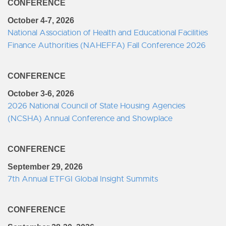
CONFERENCE
October 4-7, 2026
National Association of Health and Educational Facilities
Finance Authorities (NAHEFFA) Fall Conference 2026
CONFERENCE
October 3-6, 2026
2026 National Council of State Housing Agencies
(NCSHA) Annual Conference and Showplace
CONFERENCE
September 29, 2026
7th Annual ETFGI Global Insight Summits
CONFERENCE