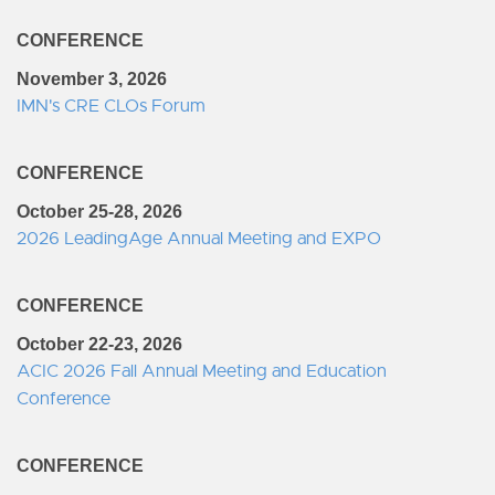
CONFERENCE
November 3, 2026
IMN's CRE CLOs Forum
CONFERENCE
October 25-28, 2026
2026 LeadingAge Annual Meeting and EXPO
CONFERENCE
October 22-23, 2026
ACIC 2026 Fall Annual Meeting and Education
Conference
CONFERENCE