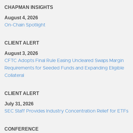
CHAPMAN INSIGHTS
August 4, 2026
On-Chain Spotlight
CLIENT ALERT
August 3, 2026
CFTC Adopts Final Rule Easing Uncleared Swaps Margin
Requirements for Seeded Funds and Expanding Eligible
Collateral
CLIENT ALERT
July 31, 2026
SEC Staff Provides Industry Concentration Relief for ETFs
CONFERENCE