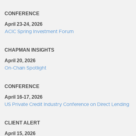
CONFERENCE
April 23-24, 2026
ACIC Spring Investment Forum
CHAPMAN INSIGHTS
April 20, 2026
On-Chain Spotlight
CONFERENCE
April 16-17, 2026
US Private Credit Industry Conference on Direct Lending
CLIENT ALERT
April 15, 2026