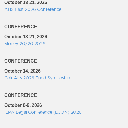
October 18-21, 2026
ABS East 2026 Conference
CONFERENCE
October 18-21, 2026
Money 20/20 2026
CONFERENCE
October 14, 2026
CoinAlts 2026 Fund Symposium
CONFERENCE
October 8-9, 2026
ILPA Legal Conference (LCON) 2026