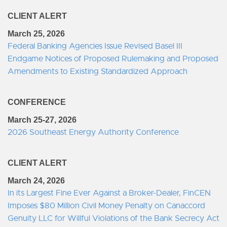
CLIENT ALERT
March 25, 2026
Federal Banking Agencies Issue Revised Basel III
Endgame Notices of Proposed Rulemaking and Proposed
Amendments to Existing Standardized Approach
CONFERENCE
March 25-27, 2026
2026 Southeast Energy Authority Conference
CLIENT ALERT
March 24, 2026
In its Largest Fine Ever Against a Broker-Dealer, FinCEN
Imposes $80 Million Civil Money Penalty on Canaccord
Genuity LLC for Willful Violations of the Bank Secrecy Act