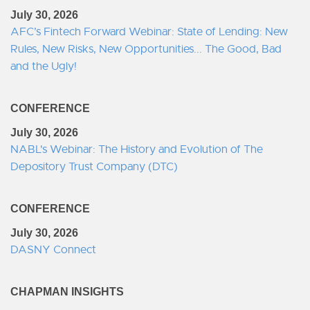
July 30, 2026
AFC’s Fintech Forward Webinar: State of Lending: New
Rules, New Risks, New Opportunities... The Good, Bad
and the Ugly!
CONFERENCE
July 30, 2026
NABL's Webinar: The History and Evolution of The
Depository Trust Company (DTC)
CONFERENCE
July 30, 2026
DASNY Connect
CHAPMAN INSIGHTS