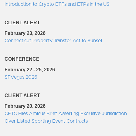
Introduction to Crypto ETFs and ETPs in the US
CLIENT ALERT
February 23, 2026
Connecticut Property Transfer Act to Sunset
CONFERENCE
February 22 - 25, 2026
SFVegas 2026
CLIENT ALERT
February 20, 2026
CFTC Files Amicus Brief Asserting Exclusive Jurisdiction
Over Listed Sporting Event Contracts