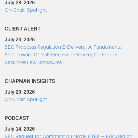
July 28, 2026
On-Chain Spotlight
CLIENT ALERT
July 23, 2026
SEC Proposes Regulation E-Delivery: A Fundamental
Shift Toward Default Electronic Delivery for Federal
Securities Law Disclosures
CHAPMAN INSIGHTS
July 20, 2026
On-Chain Spotlight
PODCAST
July 14, 2026
SEC Request for Comment on Novel ETFs — Focused on