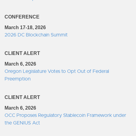
CONFERENCE
March 17-18, 2026
2026 DC Blockchain Summit
CLIENT ALERT
March 6, 2026
Oregon Legislature Votes to Opt Out of Federal
Preemption
CLIENT ALERT
March 6, 2026
OCC Proposes Regulatory Stablecoin Framework under
the GENIUS Act