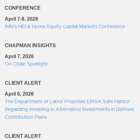
CONFERENCE
April 7-8, 2026
IMN's HEI & Home Equity Capital Markets Conference
CHAPMAN INSIGHTS
April 7, 2026
On-Chain Spotlight
CLIENT ALERT
April 6, 2026
The Department of Labor Proposes ERISA Safe Harbor
Regarding Investing in Alternative Investments in Defined
Contribution Plans
CLIENT ALERT