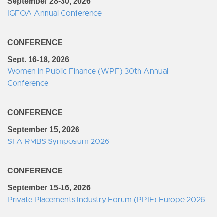
September 28-30, 2026
IGFOA Annual Conference
CONFERENCE
Sept. 16-18, 2026
Women in Public Finance (WPF) 30th Annual
Conference
CONFERENCE
September 15, 2026
SFA RMBS Symposium 2026
CONFERENCE
September 15-16, 2026
Private Placements Industry Forum (PPIF) Europe 2026