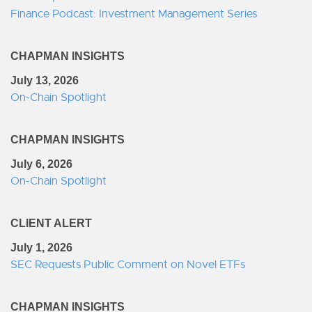
Finance Podcast: Investment Management Series
CHAPMAN INSIGHTS
July 13, 2026
On-Chain Spotlight
CHAPMAN INSIGHTS
July 6, 2026
On-Chain Spotlight
CLIENT ALERT
July 1, 2026
SEC Requests Public Comment on Novel ETFs
CHAPMAN INSIGHTS