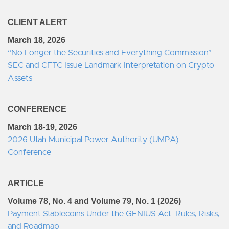
CLIENT ALERT
March 18, 2026
“No Longer the Securities and Everything Commission”:
SEC and CFTC Issue Landmark Interpretation on Crypto
Assets
CONFERENCE
March 18-19, 2026
2026 Utah Municipal Power Authority (UMPA)
Conference
ARTICLE
Volume 78, No. 4 and Volume 79, No. 1 (2026)
Payment Stablecoins Under the GENIUS Act: Rules, Risks,
and Roadmap