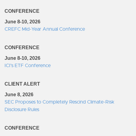
CONFERENCE
June 8-10, 2026
CREFC Mid-Year Annual Conference
CONFERENCE
June 8-10, 2026
ICI’s ETF Conference
CLIENT ALERT
June 8, 2026
SEC Proposes to Completely Rescind Climate-Risk
Disclosure Rules
CONFERENCE