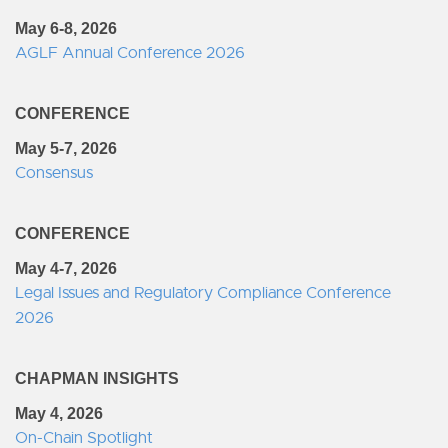
May 6-8, 2026
AGLF Annual Conference 2026
CONFERENCE
May 5-7, 2026
Consensus
CONFERENCE
May 4-7, 2026
Legal Issues and Regulatory Compliance Conference
2026
CHAPMAN INSIGHTS
May 4, 2026
On-Chain Spotlight