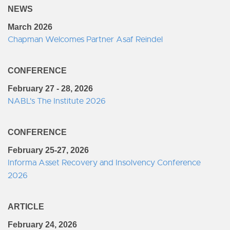
NEWS
March 2026
Chapman Welcomes Partner Asaf Reindel
CONFERENCE
February 27 - 28, 2026
NABL's The Institute 2026
CONFERENCE
February 25-27, 2026
Informa Asset Recovery and Insolvency Conference
2026
ARTICLE
February 24, 2026