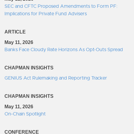
SEC and CFTC Proposed Amendments to Form PF:
Implications for Private Fund Advisers
ARTICLE
May 11, 2026
Banks Face Cloudy Rate Horizons As Opt-Outs Spread
CHAPMAN INSIGHTS
GENIUS Act Rulemaking and Reporting Tracker
CHAPMAN INSIGHTS
May 11, 2026
On-Chain Spotlight
CONFERENCE