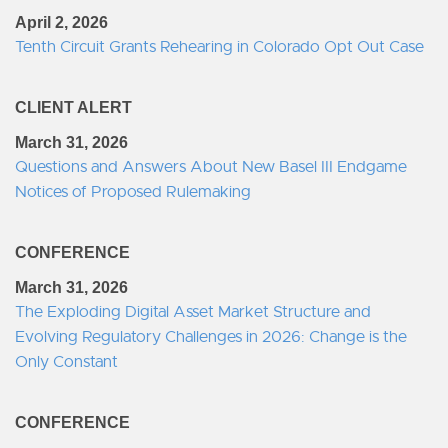
April 2, 2026
Tenth Circuit Grants Rehearing in Colorado Opt Out Case
CLIENT ALERT
March 31, 2026
Questions and Answers About New Basel III Endgame
Notices of Proposed Rulemaking
CONFERENCE
March 31, 2026
The Exploding Digital Asset Market Structure and
Evolving Regulatory Challenges in 2026: Change is the
Only Constant
CONFERENCE