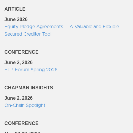
ARTICLE
June 2026
Equity Pledge Agreements — A Valuable and Flexible
Secured Creditor Tool
CONFERENCE
June 2, 2026
ETP Forum Spring 2026
CHAPMAN INSIGHTS
June 2, 2026
On-Chain Spotlight
CONFERENCE