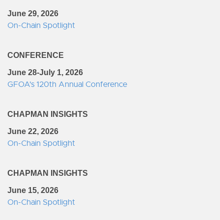
June 29, 2026
On-Chain Spotlight
CONFERENCE
June 28-July 1, 2026
GFOA's 120th Annual Conference
CHAPMAN INSIGHTS
June 22, 2026
On-Chain Spotlight
CHAPMAN INSIGHTS
June 15, 2026
On-Chain Spotlight