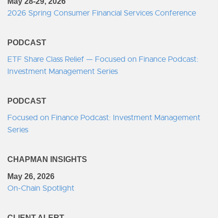
May 28-29, 2026
2026 Spring Consumer Financial Services Conference
PODCAST
ETF Share Class Relief — Focused on Finance Podcast:
Investment Management Series
PODCAST
Focused on Finance Podcast: Investment Management
Series
CHAPMAN INSIGHTS
May 26, 2026
On-Chain Spotlight
CLIENT ALERT