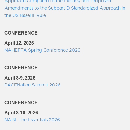
Approach Compared to the Existing and Proposed
Amendments to the Subpart D Standardized Approach in
the US Basel III Rule
CONFERENCE
April 12, 2026
NAHEFFA Spring Conference 2026
CONFERENCE
April 8-9, 2026
PACENation Summit 2026
CONFERENCE
April 8-10, 2026
NABL The Essentials 2026