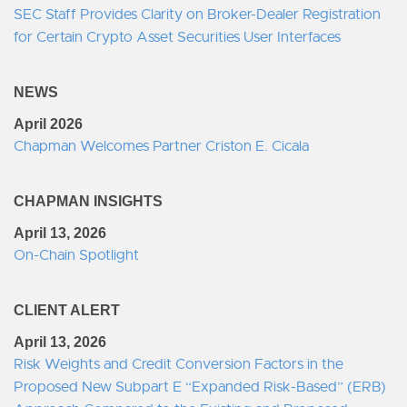
SEC Staff Provides Clarity on Broker-Dealer Registration
for Certain Crypto Asset Securities User Interfaces
NEWS
April 2026
Chapman Welcomes Partner Criston E. Cicala
CHAPMAN INSIGHTS
April 13, 2026
On-Chain Spotlight
CLIENT ALERT
April 13, 2026
Risk Weights and Credit Conversion Factors in the
Proposed New Subpart E “Expanded Risk-Based” (ERB)