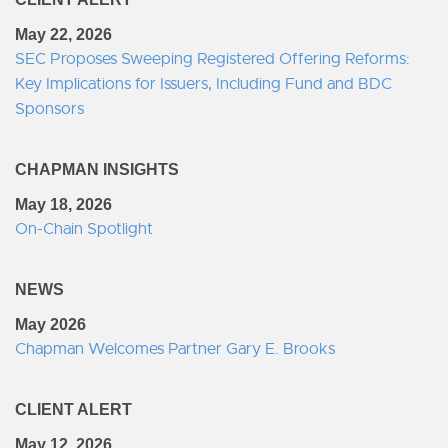
May 22, 2026
SEC Proposes Sweeping Registered Offering Reforms:
Key Implications for Issuers, Including Fund and BDC
Sponsors
CHAPMAN INSIGHTS
May 18, 2026
On-Chain Spotlight
NEWS
May 2026
Chapman Welcomes Partner Gary E. Brooks
CLIENT ALERT
May 12, 2026