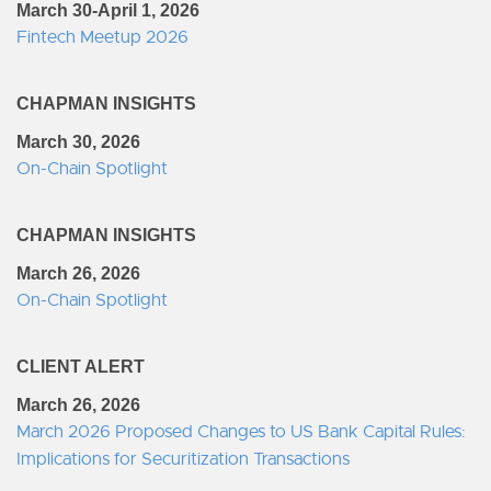
March 30-April 1, 2026
Fintech Meetup 2026
CHAPMAN INSIGHTS
March 30, 2026
On-Chain Spotlight
CHAPMAN INSIGHTS
March 26, 2026
On-Chain Spotlight
CLIENT ALERT
March 26, 2026
March 2026 Proposed Changes to US Bank Capital Rules:
Implications for Securitization Transactions