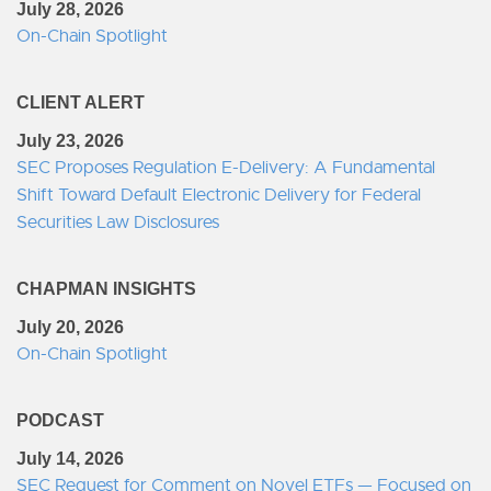
July 28, 2026
On-Chain Spotlight
CLIENT ALERT
July 23, 2026
SEC Proposes Regulation E-Delivery: A Fundamental
Shift Toward Default Electronic Delivery for Federal
Securities Law Disclosures
CHAPMAN INSIGHTS
July 20, 2026
On-Chain Spotlight
PODCAST
July 14, 2026
SEC Request for Comment on Novel ETFs — Focused on