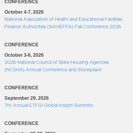
CONFERENCE
October 4-7, 2026
National Association of Health and Educational Facilities
Finance Authorities (NAHEFFA) Fall Conference 2026
CONFERENCE
October 3-6, 2026
2026 National Council of State Housing Agencies
(NCSHA) Annual Conference and Showplace
CONFERENCE
September 29, 2026
7th Annual ETFGI Global Insight Summits
CONFERENCE