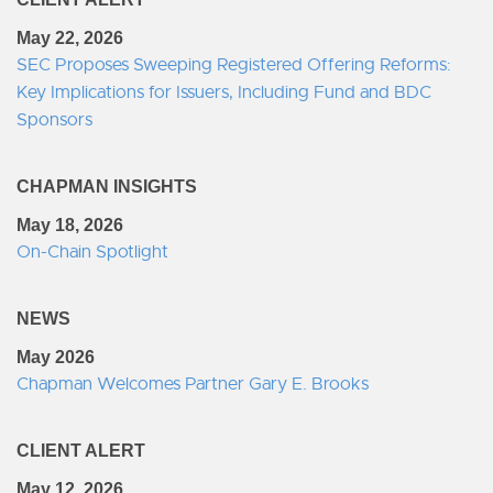
May 22, 2026
SEC Proposes Sweeping Registered Offering Reforms:
Key Implications for Issuers, Including Fund and BDC
Sponsors
CHAPMAN INSIGHTS
May 18, 2026
On-Chain Spotlight
NEWS
May 2026
Chapman Welcomes Partner Gary E. Brooks
CLIENT ALERT
May 12, 2026