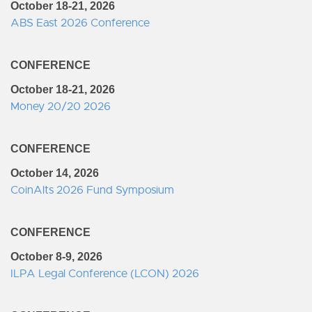
October 18-21, 2026
ABS East 2026 Conference
CONFERENCE
October 18-21, 2026
Money 20/20 2026
CONFERENCE
October 14, 2026
CoinAlts 2026 Fund Symposium
CONFERENCE
October 8-9, 2026
ILPA Legal Conference (LCON) 2026