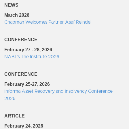
NEWS
March 2026
Chapman Welcomes Partner Asaf Reindel
CONFERENCE
February 27 - 28, 2026
NABL's The Institute 2026
CONFERENCE
February 25-27, 2026
Informa Asset Recovery and Insolvency Conference
2026
ARTICLE
February 24, 2026