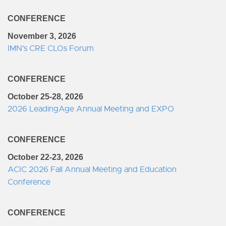
CONFERENCE
November 3, 2026
IMN's CRE CLOs Forum
CONFERENCE
October 25-28, 2026
2026 LeadingAge Annual Meeting and EXPO
CONFERENCE
October 22-23, 2026
ACIC 2026 Fall Annual Meeting and Education
Conference
CONFERENCE