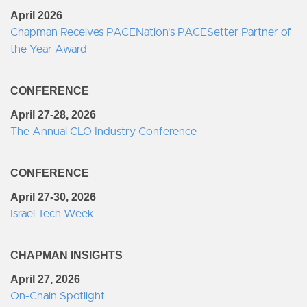
April 2026
Chapman Receives PACENation's PACESetter Partner of
the Year Award
CONFERENCE
April 27-28, 2026
The Annual CLO Industry Conference
CONFERENCE
April 27-30, 2026
Israel Tech Week
CHAPMAN INSIGHTS
April 27, 2026
On-Chain Spotlight