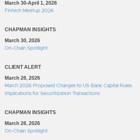
March 30-April 1, 2026
Fintech Meetup 2026
CHAPMAN INSIGHTS
March 30, 2026
On-Chain Spotlight
CLIENT ALERT
March 26, 2026
March 2026 Proposed Changes to US Bank Capital Rules:
Implications for Securitization Transactions
CHAPMAN INSIGHTS
March 26, 2026
On-Chain Spotlight