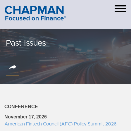
Cookie Settings
Main Content
Main Menu
Past Issues
CONFERENCE
November 17, 2026
American Fintech Council (AFC) Policy Summit 2026