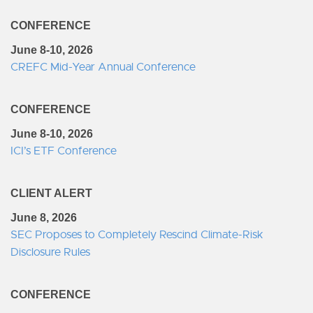
CONFERENCE
June 8-10, 2026
CREFC Mid-Year Annual Conference
CONFERENCE
June 8-10, 2026
ICI’s ETF Conference
CLIENT ALERT
June 8, 2026
SEC Proposes to Completely Rescind Climate-Risk
Disclosure Rules
CONFERENCE