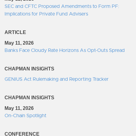
SEC and CFTC Proposed Amendments to Form PF:
Implications for Private Fund Advisers
ARTICLE
May 11, 2026
Banks Face Cloudy Rate Horizons As Opt-Outs Spread
CHAPMAN INSIGHTS
GENIUS Act Rulemaking and Reporting Tracker
CHAPMAN INSIGHTS
May 11, 2026
On-Chain Spotlight
CONFERENCE