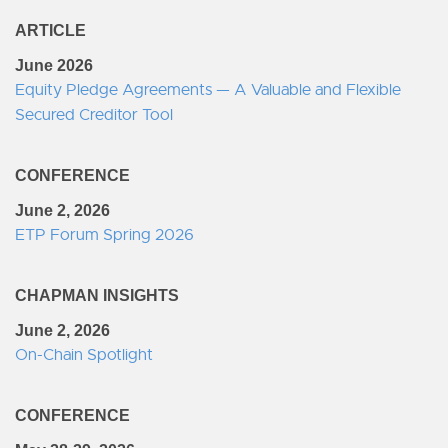
ARTICLE
June 2026
Equity Pledge Agreements — A Valuable and Flexible
Secured Creditor Tool
CONFERENCE
June 2, 2026
ETP Forum Spring 2026
CHAPMAN INSIGHTS
June 2, 2026
On-Chain Spotlight
CONFERENCE