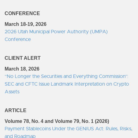
CONFERENCE
March 18-19, 2026
2026 Utah Municipal Power Authority (UMPA)
Conference
CLIENT ALERT
March 18, 2026
“No Longer the Securities and Everything Commission”:
SEC and CFTC Issue Landmark Interpretation on Crypto
Assets
ARTICLE
Volume 78, No. 4 and Volume 79, No. 1 (2026)
Payment Stablecoins Under the GENIUS Act: Rules, Risks,
and Roadmap