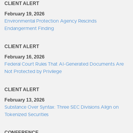
CLIENT ALERT
February 19, 2026
Environmental Protection Agency Rescinds
Endangerment Finding
CLIENT ALERT
February 16, 2026
Federal Court Rules That AI-Generated Documents Are
Not Protected by Privilege
CLIENT ALERT
February 13, 2026
Substance Over Syntax: Three SEC Divisions Align on
Tokenized Securities
CONFERENCE