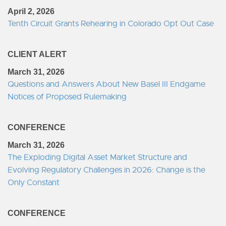
April 2, 2026
Tenth Circuit Grants Rehearing in Colorado Opt Out Case
CLIENT ALERT
March 31, 2026
Questions and Answers About New Basel III Endgame
Notices of Proposed Rulemaking
CONFERENCE
March 31, 2026
The Exploding Digital Asset Market Structure and
Evolving Regulatory Challenges in 2026: Change is the
Only Constant
CONFERENCE