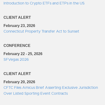
Introduction to Crypto ETFs and ETPs in the US
CLIENT ALERT
February 23, 2026
Connecticut Property Transfer Act to Sunset
CONFERENCE
February 22 - 25, 2026
SFVegas 2026
CLIENT ALERT
February 20, 2026
CFTC Files Amicus Brief Asserting Exclusive Jurisdiction
Over Listed Sporting Event Contracts