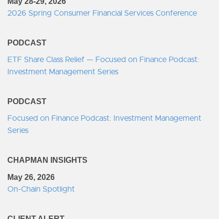
May 28-29, 2026
2026 Spring Consumer Financial Services Conference
PODCAST
ETF Share Class Relief — Focused on Finance Podcast:
Investment Management Series
PODCAST
Focused on Finance Podcast: Investment Management
Series
CHAPMAN INSIGHTS
May 26, 2026
On-Chain Spotlight
CLIENT ALERT