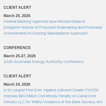
CLIENT ALERT
March 25, 2026
Federal Banking Agencies Issue Revised Basel III
Endgame Notices of Proposed Rulemaking and Proposed
Amendments to Existing Standardized Approach
CONFERENCE
March 25-27, 2026
2026 Southeast Energy Authority Conference
CLIENT ALERT
March 24, 2026
In its Largest Fine Ever Against a Broker-Dealer, FinCEN
Imposes $80 Million Civil Money Penalty on Canaccord
Genuity LLC for Willful Violations of the Bank Secrecy Act