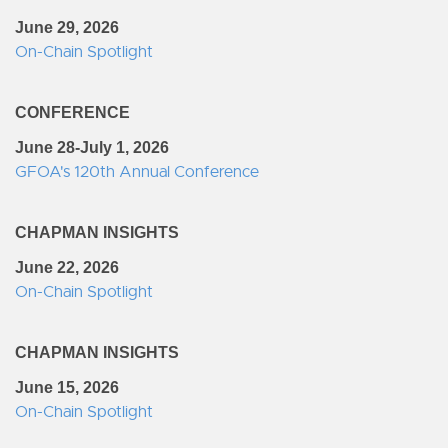
June 29, 2026
On-Chain Spotlight
CONFERENCE
June 28-July 1, 2026
GFOA's 120th Annual Conference
CHAPMAN INSIGHTS
June 22, 2026
On-Chain Spotlight
CHAPMAN INSIGHTS
June 15, 2026
On-Chain Spotlight