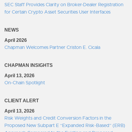
SEC Staff Provides Clarity on Broker-Dealer Registration
for Certain Crypto Asset Securities User Interfaces
NEWS
April 2026
Chapman Welcomes Partner Criston E. Cicala
CHAPMAN INSIGHTS
April 13, 2026
On-Chain Spotlight
CLIENT ALERT
April 13, 2026
Risk Weights and Credit Conversion Factors in the
Proposed New Subpart E “Expanded Risk-Based” (ERB)