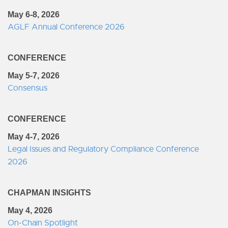
May 6-8, 2026
AGLF Annual Conference 2026
CONFERENCE
May 5-7, 2026
Consensus
CONFERENCE
May 4-7, 2026
Legal Issues and Regulatory Compliance Conference
2026
CHAPMAN INSIGHTS
May 4, 2026
On-Chain Spotlight