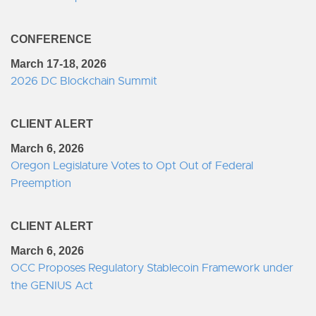
CONFERENCE
March 17-18, 2026
2026 DC Blockchain Summit
CLIENT ALERT
March 6, 2026
Oregon Legislature Votes to Opt Out of Federal
Preemption
CLIENT ALERT
March 6, 2026
OCC Proposes Regulatory Stablecoin Framework under
the GENIUS Act