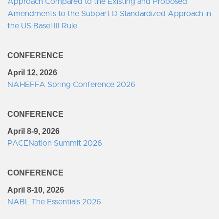
Approach Compared to the Existing and Proposed
Amendments to the Subpart D Standardized Approach in
the US Basel III Rule
CONFERENCE
April 12, 2026
NAHEFFA Spring Conference 2026
CONFERENCE
April 8-9, 2026
PACENation Summit 2026
CONFERENCE
April 8-10, 2026
NABL The Essentials 2026