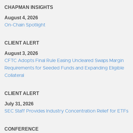
CHAPMAN INSIGHTS
August 4, 2026
On-Chain Spotlight
CLIENT ALERT
August 3, 2026
CFTC Adopts Final Rule Easing Uncleared Swaps Margin
Requirements for Seeded Funds and Expanding Eligible
Collateral
CLIENT ALERT
July 31, 2026
SEC Staff Provides Industry Concentration Relief for ETFs
CONFERENCE