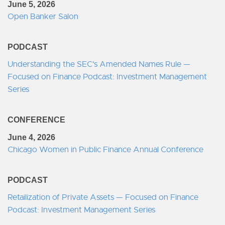
June 5, 2026
Open Banker Salon
PODCAST
Understanding the SEC's Amended Names Rule —
Focused on Finance Podcast: Investment Management
Series
CONFERENCE
June 4, 2026
Chicago Women in Public Finance Annual Conference
PODCAST
Retailization of Private Assets — Focused on Finance
Podcast: Investment Management Series