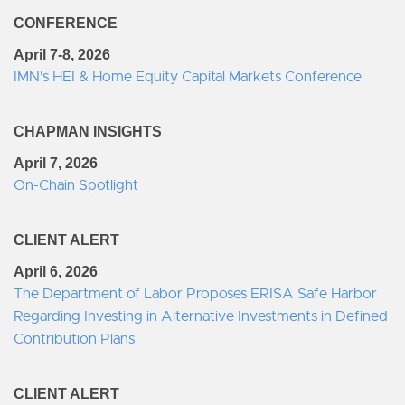
CONFERENCE
April 7-8, 2026
IMN's HEI & Home Equity Capital Markets Conference
CHAPMAN INSIGHTS
April 7, 2026
On-Chain Spotlight
CLIENT ALERT
April 6, 2026
The Department of Labor Proposes ERISA Safe Harbor
Regarding Investing in Alternative Investments in Defined
Contribution Plans
CLIENT ALERT