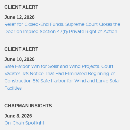
CLIENT ALERT
June 12, 2026
Relief for Closed-End Funds: Supreme Court Closes the
Door on Implied Section 47(b) Private Right of Action
CLIENT ALERT
June 10, 2026
Safe Harbor Win for Solar and Wind Projects: Court
Vacates IRS Notice That Had Eliminated Beginning-of-
Construction 5% Safe Harbor for Wind and Large Solar
Facilities
CHAPMAN INSIGHTS
June 8, 2026
On-Chain Spotlight