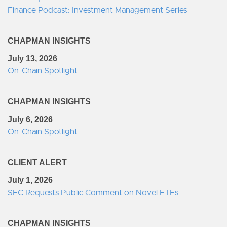
Finance Podcast: Investment Management Series
CHAPMAN INSIGHTS
July 13, 2026
On-Chain Spotlight
CHAPMAN INSIGHTS
July 6, 2026
On-Chain Spotlight
CLIENT ALERT
July 1, 2026
SEC Requests Public Comment on Novel ETFs
CHAPMAN INSIGHTS