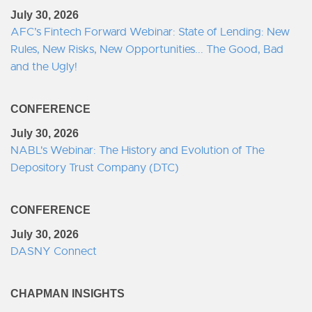
July 30, 2026
AFC’s Fintech Forward Webinar: State of Lending: New
Rules, New Risks, New Opportunities... The Good, Bad
and the Ugly!
CONFERENCE
July 30, 2026
NABL's Webinar: The History and Evolution of The
Depository Trust Company (DTC)
CONFERENCE
July 30, 2026
DASNY Connect
CHAPMAN INSIGHTS