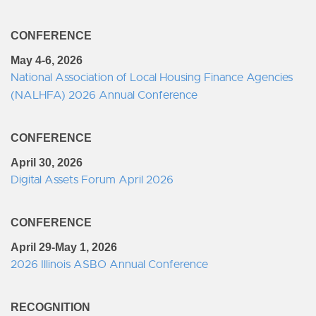
CONFERENCE
May 4-6, 2026
National Association of Local Housing Finance Agencies
(NALHFA) 2026 Annual Conference
CONFERENCE
April 30, 2026
Digital Assets Forum April 2026
CONFERENCE
April 29-May 1, 2026
2026 Illinois ASBO Annual Conference
RECOGNITION