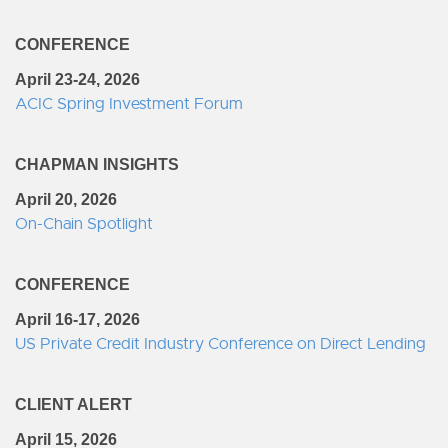
CONFERENCE
April 23-24, 2026
ACIC Spring Investment Forum
CHAPMAN INSIGHTS
April 20, 2026
On-Chain Spotlight
CONFERENCE
April 16-17, 2026
US Private Credit Industry Conference on Direct Lending
CLIENT ALERT
April 15, 2026