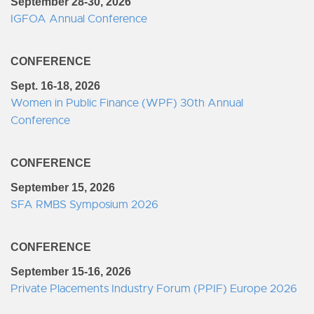
September 28-30, 2026
IGFOA Annual Conference
CONFERENCE
Sept. 16-18, 2026
Women in Public Finance (WPF) 30th Annual
Conference
CONFERENCE
September 15, 2026
SFA RMBS Symposium 2026
CONFERENCE
September 15-16, 2026
Private Placements Industry Forum (PPIF) Europe 2026