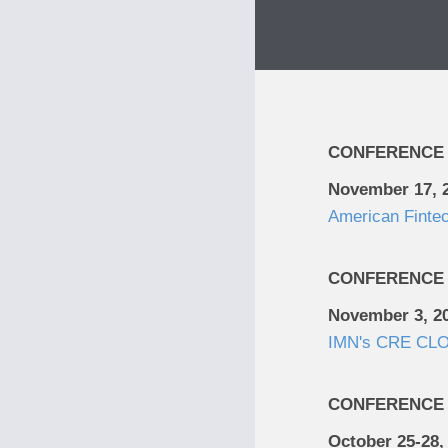
CONFERENCE
November 17, 
American Finte
CONFERENCE
November 3, 2
IMN's CRE CLO
CONFERENCE
October 25-28,