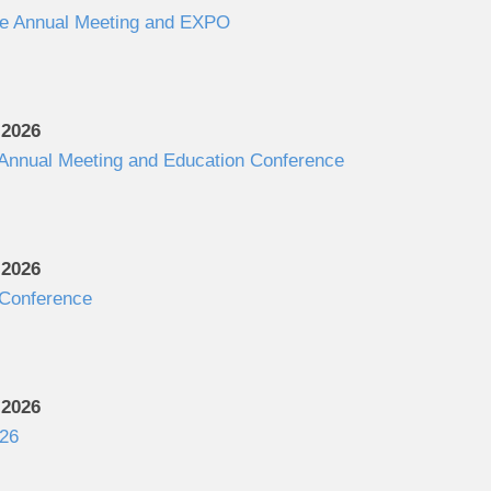
e Annual Meeting and EXPO
 2026
 Annual Meeting and Education Conference
 2026
Conference
 2026
26