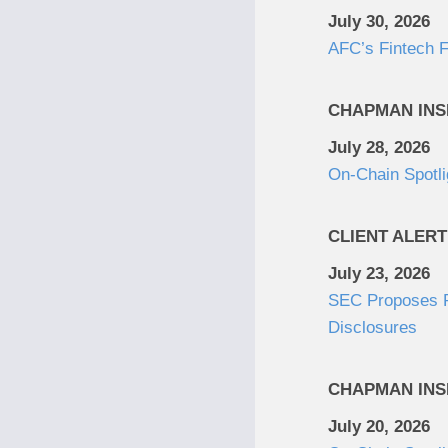
July 30, 2026
AFC’s Fintech F
CHAPMAN INS
July 28, 2026
On-Chain Spotli
CLIENT ALERT
July 23, 2026
SEC Proposes Re
Disclosures
CHAPMAN INS
July 20, 2026