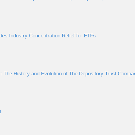
des Industry Concentration Relief for ETFs
 The History and Evolution of The Depository Trust Comp
t