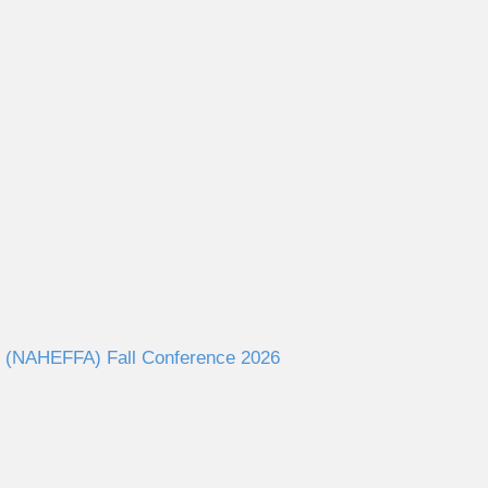
ies (NAHEFFA) Fall Conference 2026