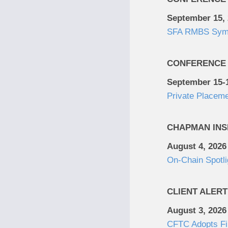
September 15,
SFA RMBS Sym
CONFERENCE
September 15-1
Private Placem
CHAPMAN INS
August 4, 2026
On-Chain Spotli
CLIENT ALERT
August 3, 2026
CFTC Adopts Fin