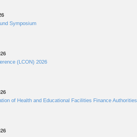
26
Fund Symposium
026
ference (LCON) 2026
026
ation of Health and Educational Facilities Finance Authorit
026