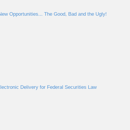
ew Opportunities... The Good, Bad and the Ugly!
ectronic Delivery for Federal Securities Law