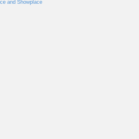
nce and Showplace