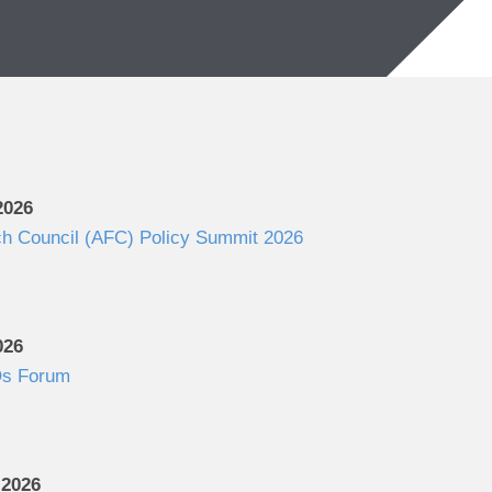
2026
ch Council (AFC) Policy Summit 2026
026
s Forum
 2026