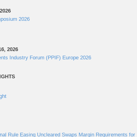
 2026
posium 2026
6, 2026
ents Industry Forum (PPIF) Europe 2026
IGHTS
ght
al Rule Easing Uncleared Swaps Margin Requirements for S