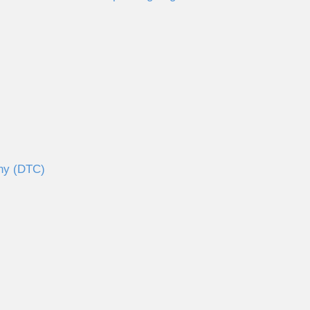
any (DTC)