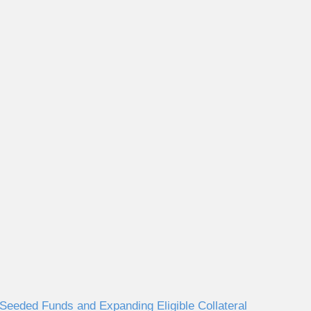
eeded Funds and Expanding Eligible Collateral