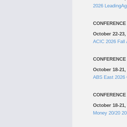
2026 LeadingAg
CONFERENCE
October 22-23,
ACIC 2026 Fall
CONFERENCE
October 18-21,
ABS East 2026 
CONFERENCE
October 18-21,
Money 20/20 20