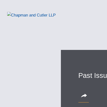
Past Iss