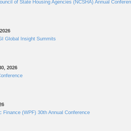
Council of State Housing Agencies (NCSHA) Annual Confere
 2026
I Global Insight Summits
0, 2026
onference
26
c Finance (WPF) 30th Annual Conference