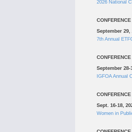
2026 National 
CONFERENCE
September 29,
7th Annual ETFG
CONFERENCE
September 28-3
IGFOA Annual C
CONFERENCE
Sept. 16-18, 20
Women in Publi
CONFERENCE