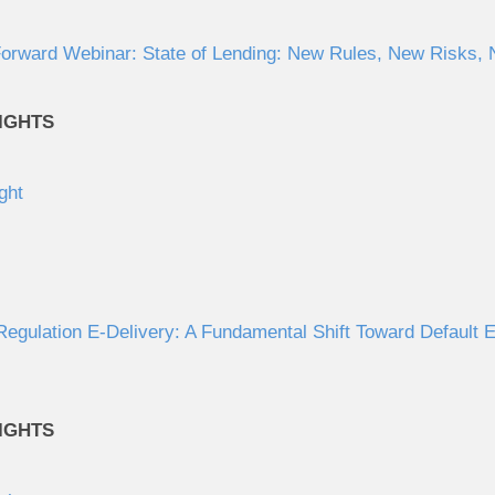
orward Webinar: State of Lending: New Rules, New Risks, N
IGHTS
ght
gulation E-Delivery: A Fundamental Shift Toward Default El
IGHTS