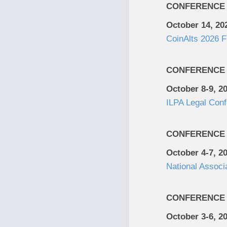
CONFERENCE
October 14, 20
CoinAlts 2026 
CONFERENCE
October 8-9, 2
ILPA Legal Con
CONFERENCE
October 4-7, 2
National Associ
CONFERENCE
October 3-6, 2