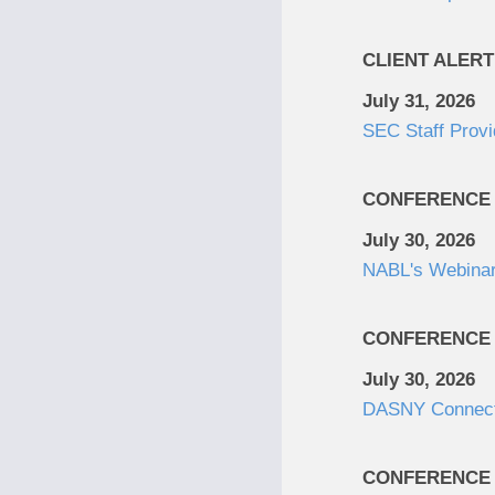
CLIENT ALERT
July 31, 2026
SEC Staff Provi
CONFERENCE
July 30, 2026
NABL's Webinar:
CONFERENCE
July 30, 2026
DASNY Connec
CONFERENCE