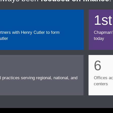
1st
ners with Henry Cutler to form
Chapman's f
tler
today
6
l practices serving regional, national, and
Offices ac
centers