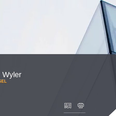
Cookie Settings
Main Content
Main Menu
.
Wyler
SEL