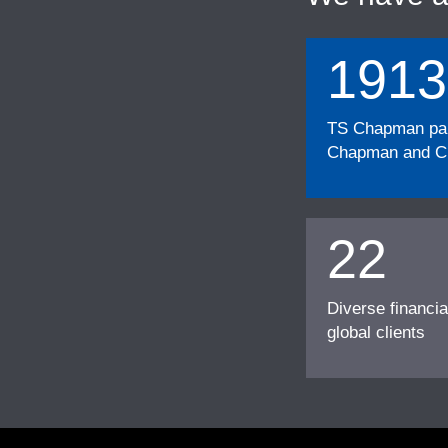
1913
TS Chapman part
Chapman and Cu
22
Diverse financia
global clients