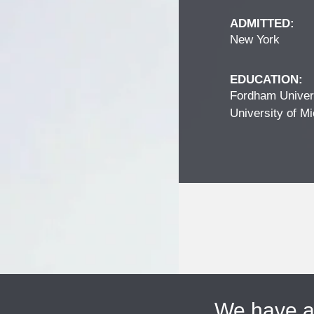
ADMITTED:
New York
EDUCATION:
Fordham Univers
University of Mi
We have 