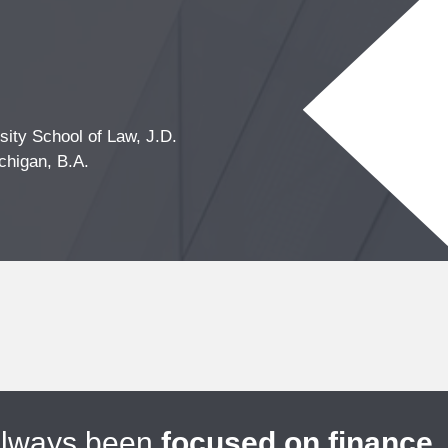
ity School of Law, J.D.
chigan, B.A.
always been
focused on finance
.