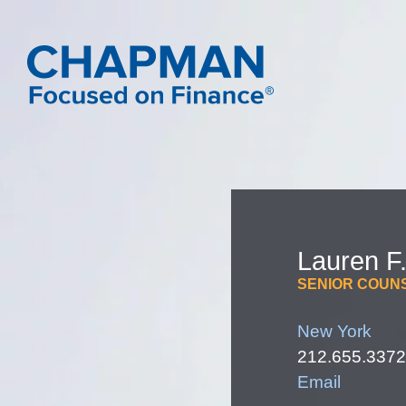
Lauren
F
SENIOR COUN
New York
212.655.3372
Email