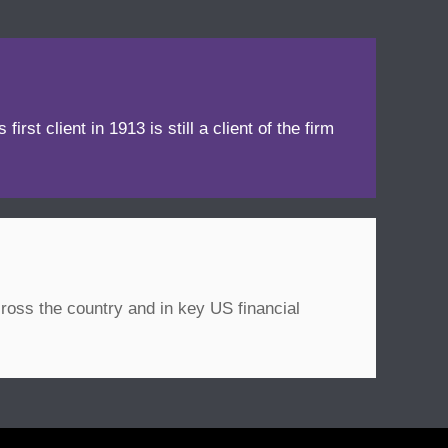
irst client in 1913 is still a client of the firm
ross the country and in key US financial