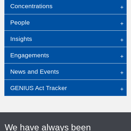
Concentrations
People
Insights
Engagements
News and Events
GENIUS Act Tracker
We have always been