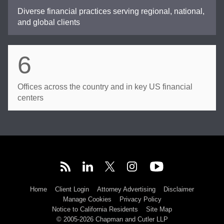
Diverse financial practices serving regional, national,
and global clients
6
Offices across the country and in key US financial
centers
Home
Client Login
Attorney Advertising
Disclaimer
Manage Cookies
Privacy Policy
Notice to California Residents
Site Map
© 2005-2026 Chapman and Cutler LLP