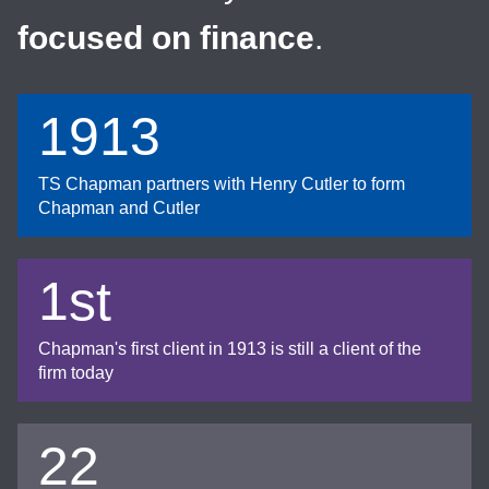
focused on finance
.
1913
TS Chapman partners with Henry Cutler to form
Chapman and Cutler
1st
Chapman's first client in 1913 is still a client of the
firm today
22