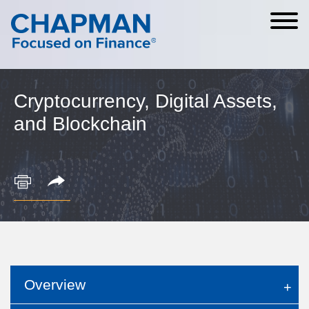
Cookie Settings
Main Content
Main Menu
Cryptocurrency, Digital Assets,
and Blockchain
Overview