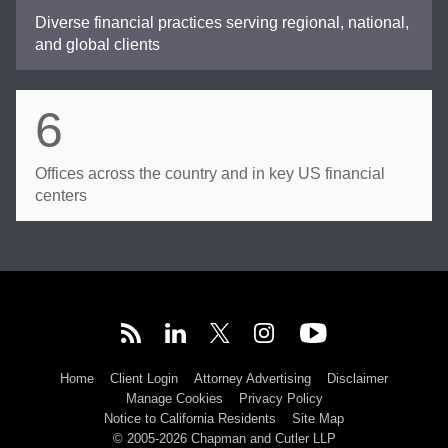
Diverse financial practices serving regional, national,
and global clients
6
Offices across the country and in key US financial
centers
Home
Client Login
Attorney Advertising
Disclaimer
Manage Cookies
Privacy Policy
Notice to California Residents
Site Map
© 2005-2026 Chapman and Cutler LLP