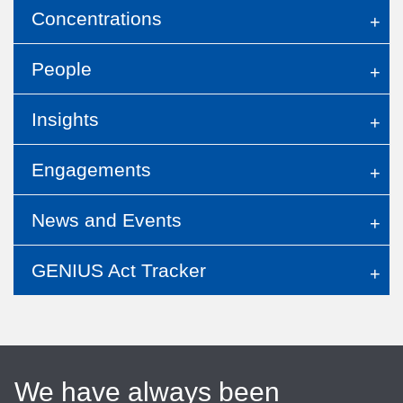
Concentrations
People
Insights
Engagements
News and Events
GENIUS Act Tracker
We have always been