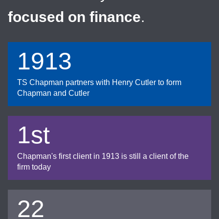
focused on finance
.
1913
TS Chapman partners with Henry Cutler to form
Chapman and Cutler
1st
Chapman's first client in 1913 is still a client of the
firm today
22