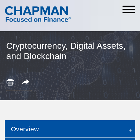
Cookie Settings
Main Content
Main Menu
Cryptocurrency, Digital Assets,
and Blockchain
Overview