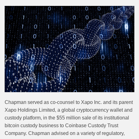
Chapman served as co-counsel to Xapo Inc. and its parent
Xapo Holdings Limited, a global cryptocurrency wallet and
custody platform, in the $55 million sale of its institutional
bitcoin custody business to Coinbase Custody Trust
Company. Chapman advised on a variety of regulatory,