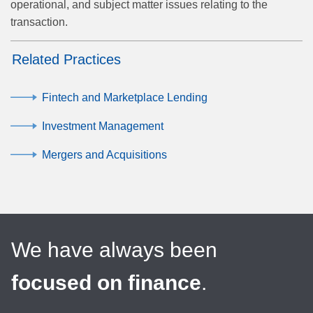
operational, and subject matter issues relating to the
transaction.
Related Practices
Fintech and Marketplace Lending
Investment Management
Mergers and Acquisitions
We have always been
focused on finance
.