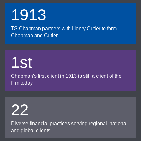
1913
TS Chapman partners with Henry Cutler to form
Chapman and Cutler
1st
Chapman's first client in 1913 is still a client of the
firm today
22
Diverse financial practices serving regional, national,
and global clients