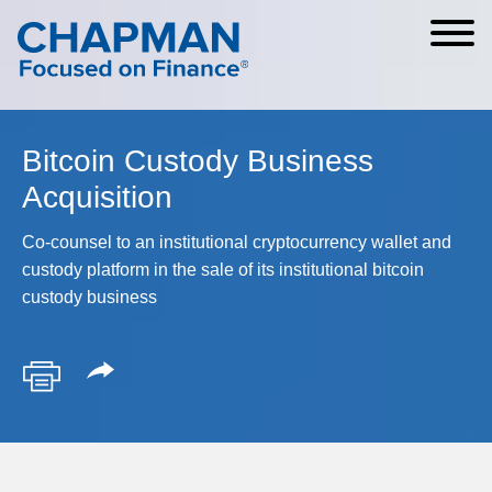
Cookie Settings
Main Content
Main Menu
Bitcoin Custody Business
Acquisition
Co-counsel to an institutional cryptocurrency wallet and
custody platform in the sale of its institutional bitcoin
custody business