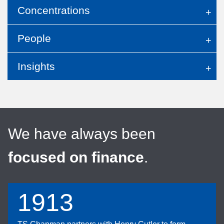
Concentrations
People
Insights
We have always been
focused on finance
.
1913