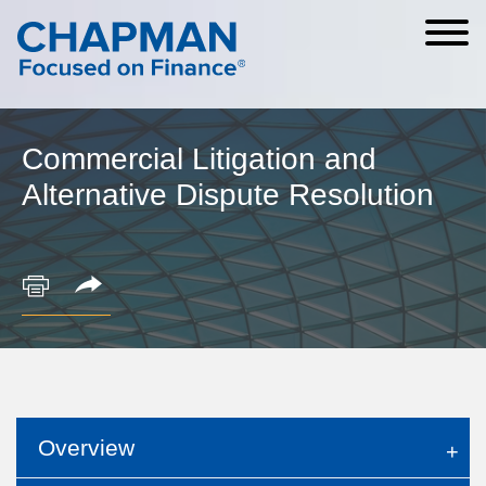
Cookie Settings
Main Content
Main Menu
Commercial Litigation and
Alternative Dispute Resolution
Overview