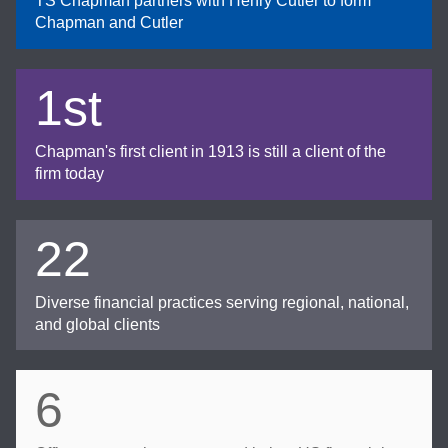
TS Chapman partners with Henry Cutler to form
Chapman and Cutler
1st
Chapman's first client in 1913 is still a client of the
firm today
22
Diverse financial practices serving regional, national,
and global clients
6