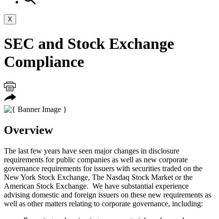
X
SEC and Stock Exchange
Compliance
Overview
The last few years have seen major changes in disclosure
requirements for public companies as well as new corporate
governance requirements for issuers with securities traded on the
New York Stock Exchange, The Nasdaq Stock Market or the
American Stock Exchange. We have substantial experience
advising domestic and foreign issuers on these new requirements as
well as other matters relating to corporate governance, including: