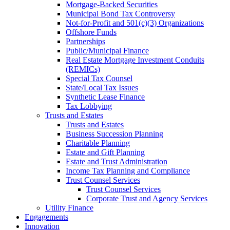
Mortgage-Backed Securities
Municipal Bond Tax Controversy
Not-for-Profit and 501(c)(3) Organizations
Offshore Funds
Partnerships
Public/Municipal Finance
Real Estate Mortgage Investment Conduits
(REMICs)
Special Tax Counsel
State/Local Tax Issues
Synthetic Lease Finance
Tax Lobbying
Trusts and Estates
Trusts and Estates
Business Succession Planning
Charitable Planning
Estate and Gift Planning
Estate and Trust Administration
Income Tax Planning and Compliance
Trust Counsel Services
Trust Counsel Services
Corporate Trust and Agency Services
Utility Finance
Engagements
Innovation