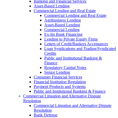
Banking and Financial Services
Asset-Based Lending
Commercial Lending and Real Estate
Commercial Lending and Real Estate
Agribusiness Lending
Asset-Based Lending
Commercial Lending
Ex-Im Bank Financing
Lending to Private Equity Firms
Letters of Credit/Bankers Acceptances
Loan Syndications and Trading/Syndicated
Credits
Public and Institutional Banking &
Finance
Regulatory Capital Notes
Senior Lending
Consumer Financial Services
Financial Institution Regulation
Payment Products and Systems
Public and Institutional Banking & Finance
Commercial Litigation and Alternative Dispute
Resolution
Commercial Litigation and Alternative Dispute
Resolution
Bank Defense