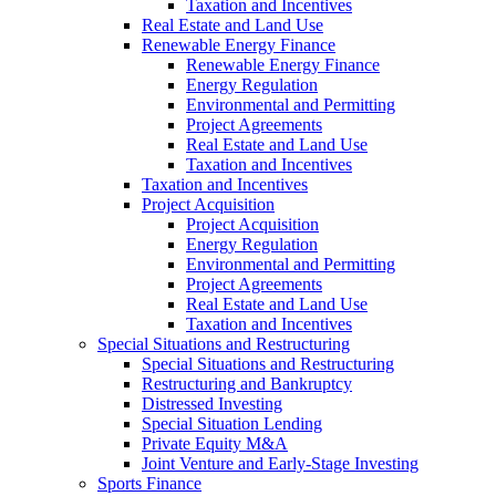
Taxation and Incentives
Real Estate and Land Use
Renewable Energy Finance
Renewable Energy Finance
Energy Regulation
Environmental and Permitting
Project Agreements
Real Estate and Land Use
Taxation and Incentives
Taxation and Incentives
Project Acquisition
Project Acquisition
Energy Regulation
Environmental and Permitting
Project Agreements
Real Estate and Land Use
Taxation and Incentives
Special Situations and Restructuring
Special Situations and Restructuring
Restructuring and Bankruptcy
Distressed Investing
Special Situation Lending
Private Equity M&A
Joint Venture and Early-Stage Investing
Sports Finance