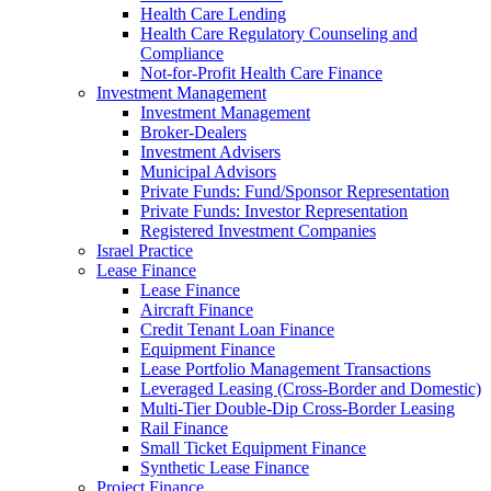
Health Care Lending
Health Care Regulatory Counseling and
Compliance
Not-for-Profit Health Care Finance
Investment Management
Investment Management
Broker-Dealers
Investment Advisers
Municipal Advisors
Private Funds: Fund/Sponsor Representation
Private Funds: Investor Representation
Registered Investment Companies
Israel Practice
Lease Finance
Lease Finance
Aircraft Finance
Credit Tenant Loan Finance
Equipment Finance
Lease Portfolio Management Transactions
Leveraged Leasing (Cross-Border and Domestic)
Multi-Tier Double-Dip Cross-Border Leasing
Rail Finance
Small Ticket Equipment Finance
Synthetic Lease Finance
Project Finance