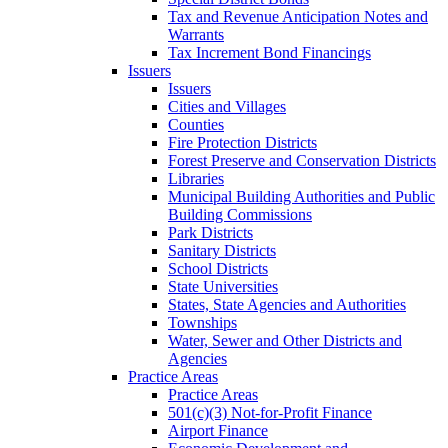
Tax and Revenue Anticipation Notes and
Warrants
Tax Increment Bond Financings
Issuers
Issuers
Cities and Villages
Counties
Fire Protection Districts
Forest Preserve and Conservation Districts
Libraries
Municipal Building Authorities and Public
Building Commissions
Park Districts
Sanitary Districts
School Districts
State Universities
States, State Agencies and Authorities
Townships
Water, Sewer and Other Districts and
Agencies
Practice Areas
Practice Areas
501(c)(3) Not-for-Profit Finance
Airport Finance