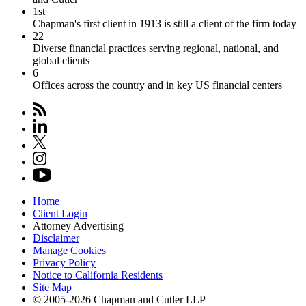
1st
Chapman's first client in 1913 is still a client of the firm today
22
Diverse financial practices serving regional, national, and
global clients
6
Offices across the country and in key US financial centers
Home
Client Login
Attorney Advertising
Disclaimer
Manage Cookies
Privacy Policy
Notice to California Residents
Site Map
© 2005-2026 Chapman and Cutler LLP