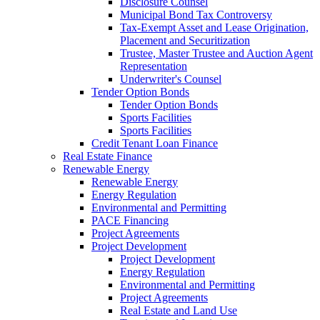
Disclosure Counsel
Municipal Bond Tax Controversy
Tax-Exempt Asset and Lease Origination,
Placement and Securitization
Trustee, Master Trustee and Auction Agent
Representation
Underwriter's Counsel
Tender Option Bonds
Tender Option Bonds
Sports Facilities
Sports Facilities
Credit Tenant Loan Finance
Real Estate Finance
Renewable Energy
Renewable Energy
Energy Regulation
Environmental and Permitting
PACE Financing
Project Agreements
Project Development
Project Development
Energy Regulation
Environmental and Permitting
Project Agreements
Real Estate and Land Use