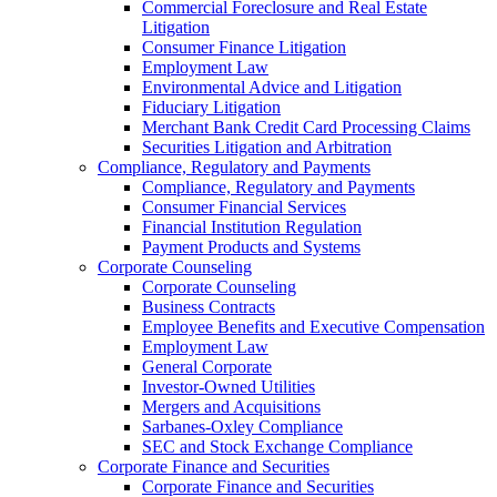
Commercial Foreclosure and Real Estate
Litigation
Consumer Finance Litigation
Employment Law
Environmental Advice and Litigation
Fiduciary Litigation
Merchant Bank Credit Card Processing Claims
Securities Litigation and Arbitration
Compliance, Regulatory and Payments
Compliance, Regulatory and Payments
Consumer Financial Services
Financial Institution Regulation
Payment Products and Systems
Corporate Counseling
Corporate Counseling
Business Contracts
Employee Benefits and Executive Compensation
Employment Law
General Corporate
Investor-Owned Utilities
Mergers and Acquisitions
Sarbanes-Oxley Compliance
SEC and Stock Exchange Compliance
Corporate Finance and Securities
Corporate Finance and Securities