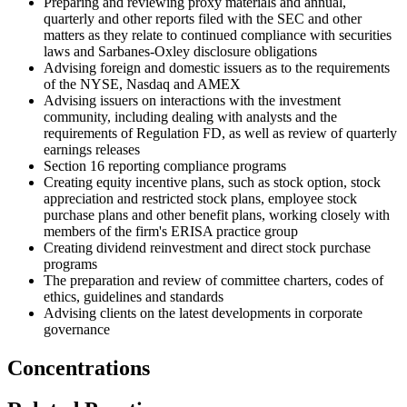
Preparing and reviewing proxy materials and annual,
quarterly and other reports filed with the SEC and other
matters as they relate to continued compliance with securities
laws and Sarbanes-Oxley disclosure obligations
Advising foreign and domestic issuers as to the requirements
of the NYSE, Nasdaq and AMEX
Advising issuers on interactions with the investment
community, including dealing with analysts and the
requirements of Regulation FD, as well as review of quarterly
earnings releases
Section 16 reporting compliance programs
Creating equity incentive plans, such as stock option, stock
appreciation and restricted stock plans, employee stock
purchase plans and other benefit plans, working closely with
members of the firm's ERISA practice group
Creating dividend reinvestment and direct stock purchase
programs
The preparation and review of committee charters, codes of
ethics, guidelines and standards
Advising clients on the latest developments in corporate
governance
Concentrations