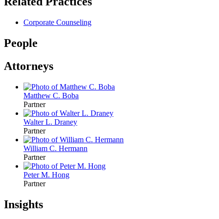
Related Practices
Corporate Counseling
People
Attorneys
Matthew C. Boba
Partner
Walter L. Draney
Partner
William C. Hermann
Partner
Peter M. Hong
Partner
Insights