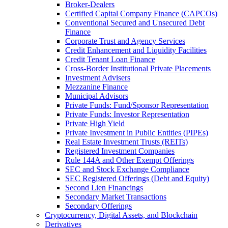
Broker-Dealers
Certified Capital Company Finance (CAPCOs)
Conventional Secured and Unsecured Debt
Finance
Corporate Trust and Agency Services
Credit Enhancement and Liquidity Facilities
Credit Tenant Loan Finance
Cross-Border Institutional Private Placements
Investment Advisers
Mezzanine Finance
Municipal Advisors
Private Funds: Fund/Sponsor Representation
Private Funds: Investor Representation
Private High Yield
Private Investment in Public Entities (PIPEs)
Real Estate Investment Trusts (REITs)
Registered Investment Companies
Rule 144A and Other Exempt Offerings
SEC and Stock Exchange Compliance
SEC Registered Offerings (Debt and Equity)
Second Lien Financings
Secondary Market Transactions
Secondary Offerings
Cryptocurrency, Digital Assets, and Blockchain
Derivatives