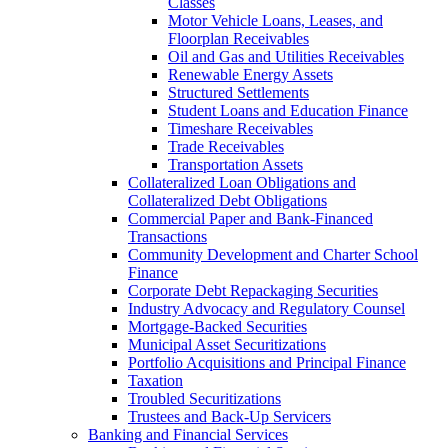
Classes
Motor Vehicle Loans, Leases, and
Floorplan Receivables
Oil and Gas and Utilities Receivables
Renewable Energy Assets
Structured Settlements
Student Loans and Education Finance
Timeshare Receivables
Trade Receivables
Transportation Assets
Collateralized Loan Obligations and
Collateralized Debt Obligations
Commercial Paper and Bank-Financed
Transactions
Community Development and Charter School
Finance
Corporate Debt Repackaging Securities
Industry Advocacy and Regulatory Counsel
Mortgage-Backed Securities
Municipal Asset Securitizations
Portfolio Acquisitions and Principal Finance
Taxation
Troubled Securitizations
Trustees and Back-Up Servicers
Banking and Financial Services