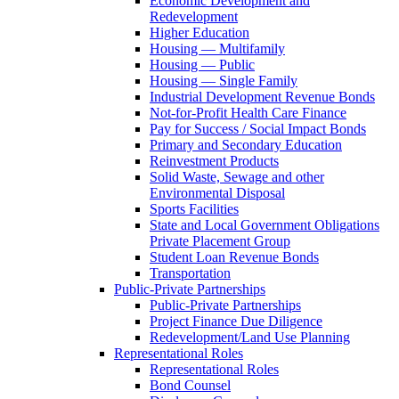
Economic Development and
Redevelopment
Higher Education
Housing — Multifamily
Housing — Public
Housing — Single Family
Industrial Development Revenue Bonds
Not-for-Profit Health Care Finance
Pay for Success / Social Impact Bonds
Primary and Secondary Education
Reinvestment Products
Solid Waste, Sewage and other
Environmental Disposal
Sports Facilities
State and Local Government Obligations
Private Placement Group
Student Loan Revenue Bonds
Transportation
Public-Private Partnerships
Public-Private Partnerships
Project Finance Due Diligence
Redevelopment/Land Use Planning
Representational Roles
Representational Roles
Bond Counsel