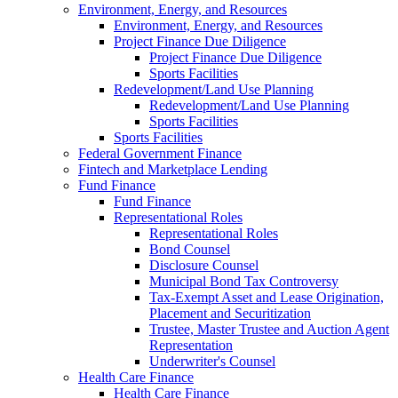
Environment, Energy, and Resources
Environment, Energy, and Resources
Project Finance Due Diligence
Project Finance Due Diligence
Sports Facilities
Redevelopment/Land Use Planning
Redevelopment/Land Use Planning
Sports Facilities
Sports Facilities
Federal Government Finance
Fintech and Marketplace Lending
Fund Finance
Fund Finance
Representational Roles
Representational Roles
Bond Counsel
Disclosure Counsel
Municipal Bond Tax Controversy
Tax-Exempt Asset and Lease Origination,
Placement and Securitization
Trustee, Master Trustee and Auction Agent
Representation
Underwriter's Counsel
Health Care Finance
Health Care Finance