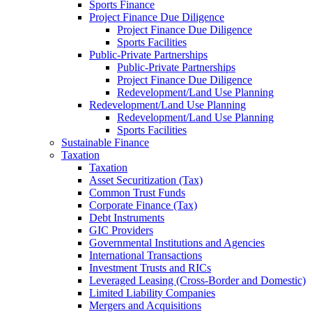
Sports Finance
Project Finance Due Diligence
Project Finance Due Diligence
Sports Facilities
Public-Private Partnerships
Public-Private Partnerships
Project Finance Due Diligence
Redevelopment/Land Use Planning
Redevelopment/Land Use Planning
Redevelopment/Land Use Planning
Sports Facilities
Sustainable Finance
Taxation
Taxation
Asset Securitization (Tax)
Common Trust Funds
Corporate Finance (Tax)
Debt Instruments
GIC Providers
Governmental Institutions and Agencies
International Transactions
Investment Trusts and RICs
Leveraged Leasing (Cross-Border and Domestic)
Limited Liability Companies
Mergers and Acquisitions