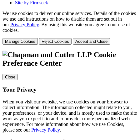
Site by Firmseek
We use cookies to deliver our online services. Details of the cookies
we use and instructions on how to disable them are set out in
our
Privacy Policy
. By using this website you agree to our use of
cookies.
Manage Cookies
Reject Cookies
Accept and Close
Cookie
Preference Center
Close
Your Privacy
When you visit our website, we use cookies on your browser to
collect information. The information collected might relate to you,
your preferences, or your device, and is mostly used to make the site
work as you expect it to and to provide a more personalized web
experience. For more information about how we use Cookies,
please see our
Privacy Policy
.