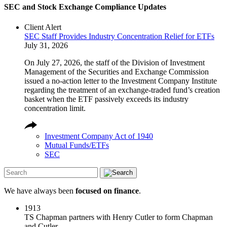
SEC and Stock Exchange Compliance Updates
Client Alert
SEC Staff Provides Industry Concentration Relief for ETFs
July 31, 2026
On July 27, 2026, the staff of the Division of Investment
Management of the Securities and Exchange Commission
issued a no-action letter to the Investment Company Institute
regarding the treatment of an exchange-traded fund’s creation
basket when the ETF passively exceeds its industry
concentration limit.
Investment Company Act of 1940
Mutual Funds/ETFs
SEC
We have always been
focused on finance
.
1913
TS Chapman partners with Henry Cutler to form Chapman
and Cutler