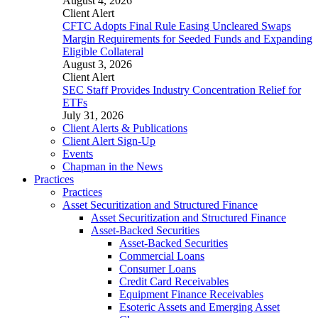
August 4, 2026
Client Alert
CFTC Adopts Final Rule Easing Uncleared Swaps
Margin Requirements for Seeded Funds and Expanding
Eligible Collateral
August 3, 2026
Client Alert
SEC Staff Provides Industry Concentration Relief for
ETFs
July 31, 2026
Client Alerts & Publications
Client Alert Sign-Up
Events
Chapman in the News
Practices
Practices
Asset Securitization and Structured Finance
Asset Securitization and Structured Finance
Asset-Backed Securities
Asset-Backed Securities
Commercial Loans
Consumer Loans
Credit Card Receivables
Equipment Finance Receivables
Esoteric Assets and Emerging Asset