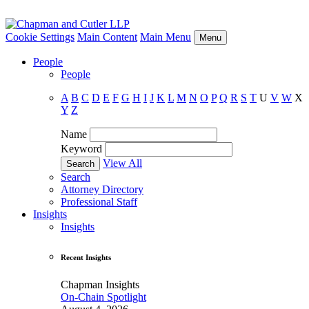
Cookie Settings
Main Content
Main Menu
Menu
People
People
A
B
C
D
E
F
G
H
I
J
K
L
M
N
O
P
Q
R
S
T
U
V
W
X
Y
Z
Name
Keyword
View All
Search
Attorney Directory
Professional Staff
Insights
Insights
Recent Insights
Chapman Insights
On-Chain Spotlight