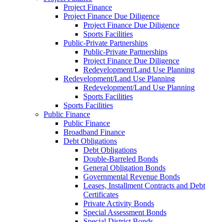
Project Finance
Project Finance Due Diligence
Project Finance Due Diligence
Sports Facilities
Public-Private Partnerships
Public-Private Partnerships
Project Finance Due Diligence
Redevelopment/Land Use Planning
Redevelopment/Land Use Planning
Redevelopment/Land Use Planning
Sports Facilities
Sports Facilities
Public Finance
Public Finance
Broadband Finance
Debt Obligations
Debt Obligations
Double-Barreled Bonds
General Obligation Bonds
Governmental Revenue Bonds
Leases, Installment Contracts and Debt
Certificates
Private Activity Bonds
Special Assessment Bonds
Special District Bonds