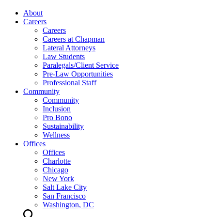
About
Careers
Careers
Careers at Chapman
Lateral Attorneys
Law Students
Paralegals/Client Service
Pre-Law Opportunities
Professional Staff
Community
Community
Inclusion
Pro Bono
Sustainability
Wellness
Offices
Offices
Charlotte
Chicago
New York
Salt Lake City
San Francisco
Washington, DC