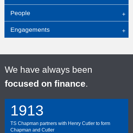
People
Engagements
We have always been
focused on finance
.
1913
TS Chapman partners with Henry Cutler to form
Chapman and Cutler