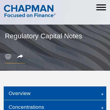
Cookie Settings
Main Content
Main Menu
Regulatory Capital Notes
Overview
Concentrations