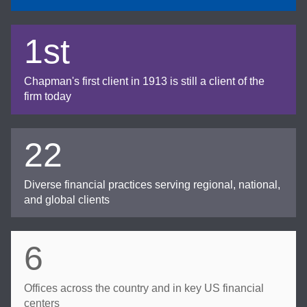
1st
Chapman's first client in 1913 is still a client of the
firm today
22
Diverse financial practices serving regional, national,
and global clients
6
Offices across the country and in key US financial
centers