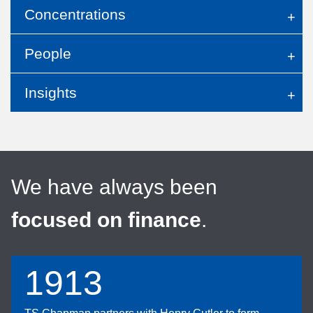
Concentrations
People
Insights
We have always been
focused on finance
.
1913