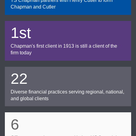
TS Chapman partners with Henry Cutler to form
Chapman and Cutler
1st
Chapman's first client in 1913 is still a client of the
firm today
22
Diverse financial practices serving regional, national,
and global clients
6