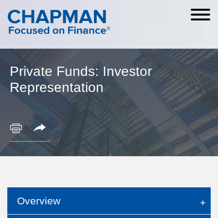
Cookie Settings
Main Content
Main Menu
Private Funds: Investor
Representation
Overview