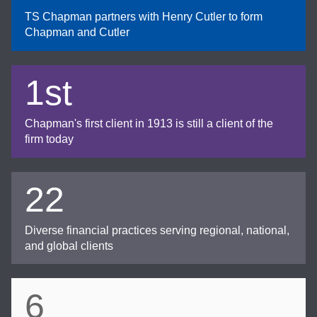
TS Chapman partners with Henry Cutler to form
Chapman and Cutler
1st
Chapman's first client in 1913 is still a client of the
firm today
22
Diverse financial practices serving regional, national,
and global clients
6