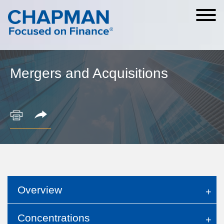
Cookie Settings
Main Content
Main Menu
Mergers and Acquisitions
Overview
Concentrations