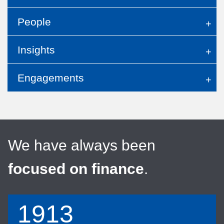
People
Insights
Engagements
We have always been
focused on finance
.
1913