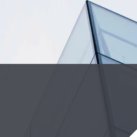
Cookie Settings
Main Content
Main Menu