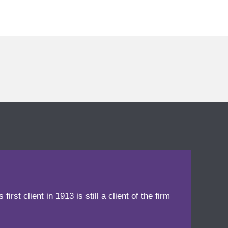
irst client in 1913 is still a client of the firm