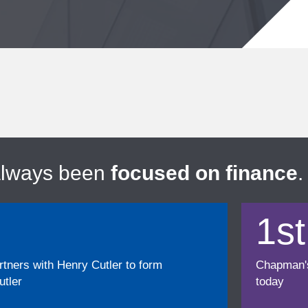
always been
focused on finance
.
1st
ners with Henry Cutler to form
Chapman's f
tler
today