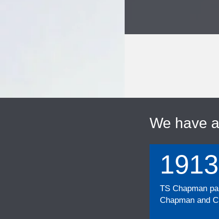
We have 
1913
TS Chapman part
Chapman and Cu