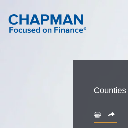
Counties