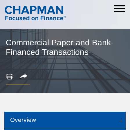
Cookie Settings
Main Content
Main Menu
Commercial Paper and Bank-
Financed Transactions
Overview