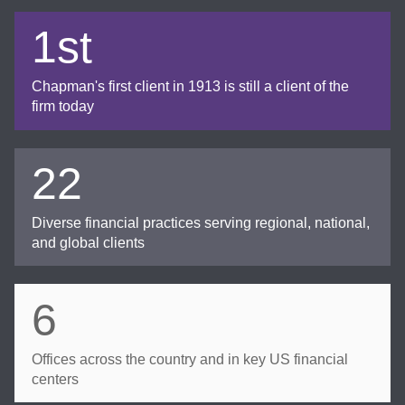
1st
Chapman's first client in 1913 is still a client of the
firm today
22
Diverse financial practices serving regional, national,
and global clients
6
Offices across the country and in key US financial
centers