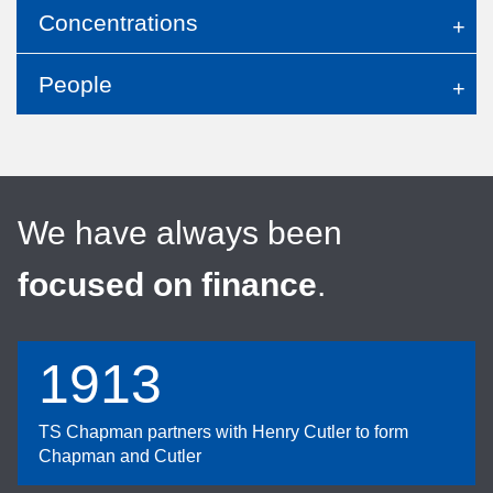
Concentrations
People
We have always been
focused on finance
.
1913
TS Chapman partners with Henry Cutler to form
Chapman and Cutler