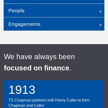
People
Engagements
We have always been
focused on finance
.
1913
TS Chapman partners with Henry Cutler to form
Chapman and Cutler