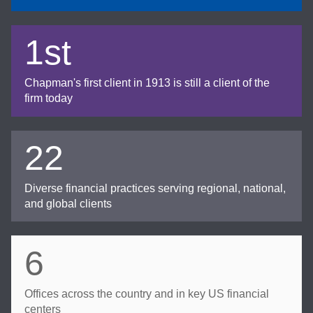
1st
Chapman's first client in 1913 is still a client of the
firm today
22
Diverse financial practices serving regional, national,
and global clients
6
Offices across the country and in key US financial
centers