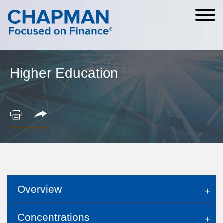
Cookie Settings
Main Content
Main Menu
Higher Education
Overview
Concentrations