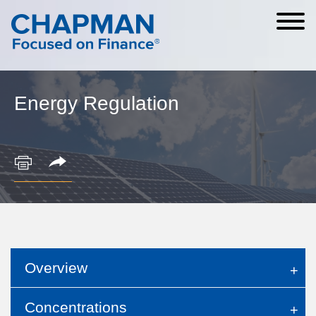
Cookie Settings
Main Content
Main Menu
Energy Regulation
Overview
Concentrations