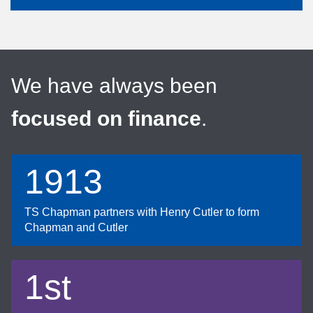
We have always been
focused on finance
.
1913
TS Chapman partners with Henry Cutler to form
Chapman and Cutler
1st