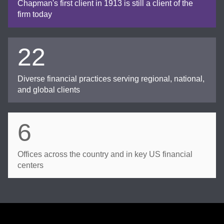
Chapman's first client in 1913 is still a client of the
firm today
22
Diverse financial practices serving regional, national,
and global clients
6
Offices across the country and in key US financial
centers