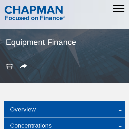
Cookie Settings
Main Content
Main Menu
Equipment Finance
Overview
Concentrations