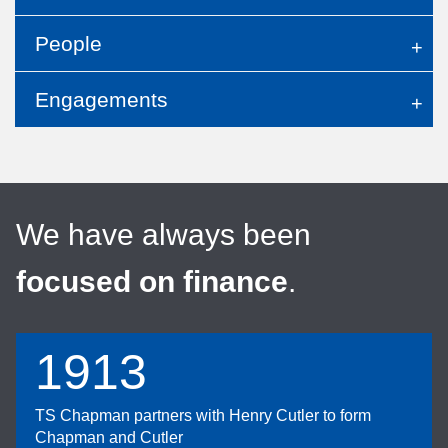
People
Engagements
We have always been
focused on finance
.
1913
TS Chapman partners with Henry Cutler to form
Chapman and Cutler