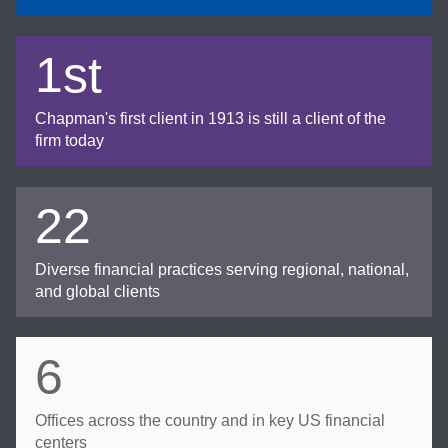
1st
Chapman's first client in 1913 is still a client of the
firm today
22
Diverse financial practices serving regional, national,
and global clients
6
Offices across the country and in key US financial
centers