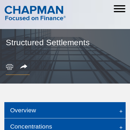
Cookie Settings
Main Content
Main Menu
Structured Settlements
Overview
Concentrations