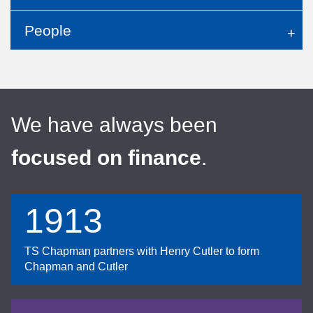
People
We have always been
focused on finance
.
1913
TS Chapman partners with Henry Cutler to form
Chapman and Cutler