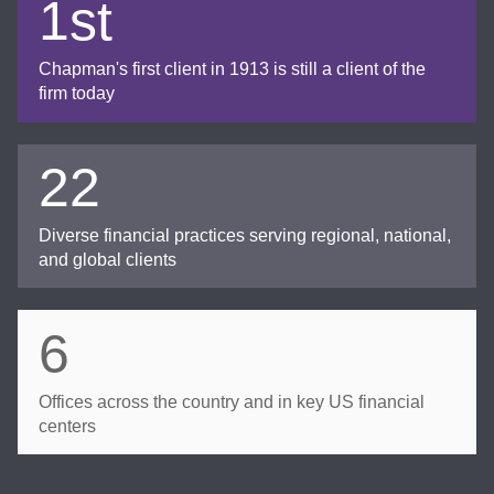
1st
Chapman's first client in 1913 is still a client of the
firm today
22
Diverse financial practices serving regional, national,
and global clients
6
Offices across the country and in key US financial
centers