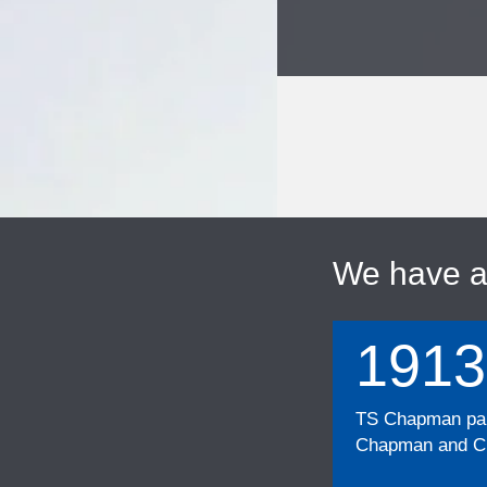
We have 
1913
TS Chapman part
Chapman and Cu