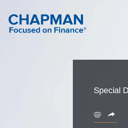
Special D