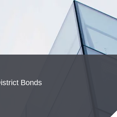
Cookie Settings
Main Content
Main Menu
istrict Bonds