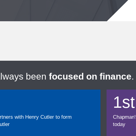
always been
focused on finance
.
1st
ners with Henry Cutler to form
Chapman's f
tler
today