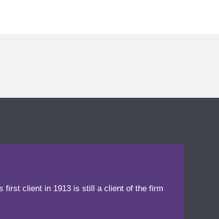
irst client in 1913 is still a client of the firm