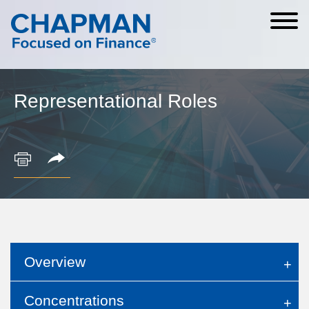
Cookie Settings
Main Content
Main Menu
Representational Roles
Overview
Concentrations