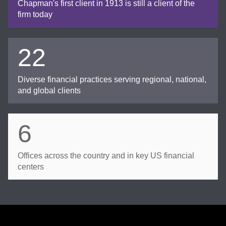
Chapman's first client in 1913 is still a client of the
firm today
22
Diverse financial practices serving regional, national,
and global clients
6
Offices across the country and in key US financial
centers