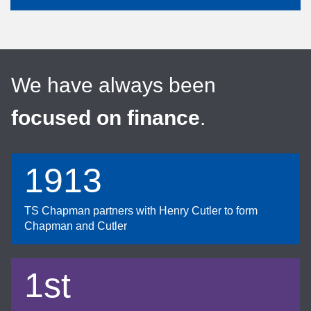
We have always been
focused on finance
.
1913
TS Chapman partners with Henry Cutler to form
Chapman and Cutler
1st