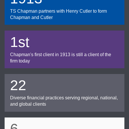
TS Chapman partners with Henry Cutler to form
Chapman and Cutler
1st
Chapman's first client in 1913 is still a client of the
firm today
22
Diverse financial practices serving regional, national,
and global clients
6