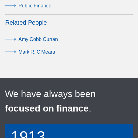
Public Finance
Related People
Amy Cobb Curran
Mark R. O'Meara
We have always been
focused on finance
.
1913