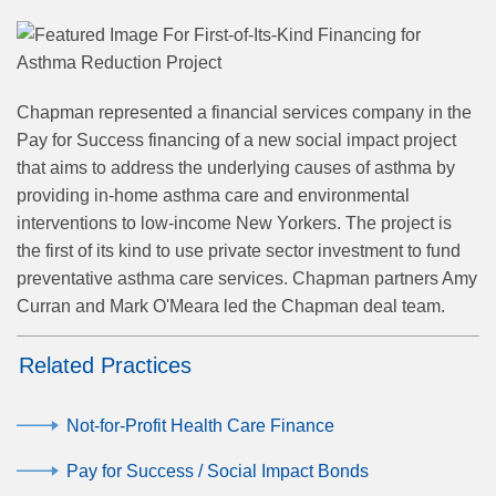
Chapman represented a financial services company
in the
Pay for Success financing of a new social impact project
that aims to address the underlying causes of asthma by
providing in-home asthma care and environmental
interventions to low-income New Yorkers
. The project is
the first of its kind to use private sector investment to fund
preventative asthma care services. Chapman partners Amy
Curran and Mark O'Meara led the Chapman deal team.
Related Practices
Not-for-Profit Health Care Finance
Pay for Success / Social Impact Bonds