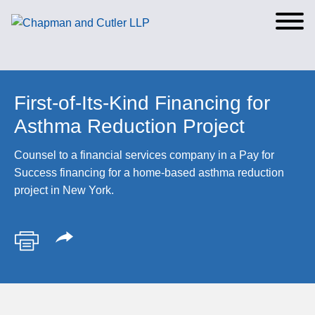
Cookie Settings
Main Content
Main Menu
First-of-Its-Kind Financing for
Asthma Reduction Project
Counsel to a financial services company in a Pay for
Success financing for a home-based asthma reduction
project in New York.