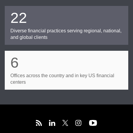
22
Diverse financial practices serving regional, national,
and global clients
6
Offices across the country and in key US financial
centers