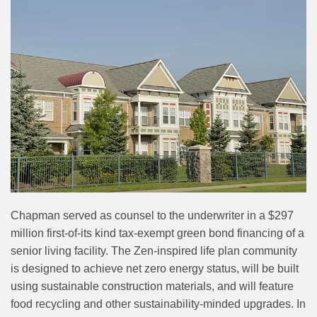
Chapman served as counsel to the underwriter in a $297
million first-of-its kind tax-exempt green bond financing of a
senior living facility. The Zen-inspired life plan community
is designed to achieve net zero energy status, will be built
using sustainable construction materials, and will feature
food recycling and other sustainability-minded upgrades. In