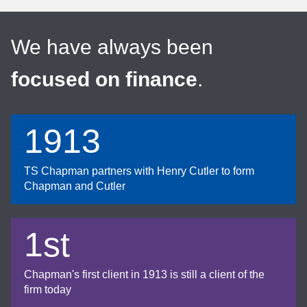
We have always been
focused on finance
.
1913
TS Chapman partners with Henry Cutler to form
Chapman and Cutler
1st
Chapman's first client in 1913 is still a client of the
firm today