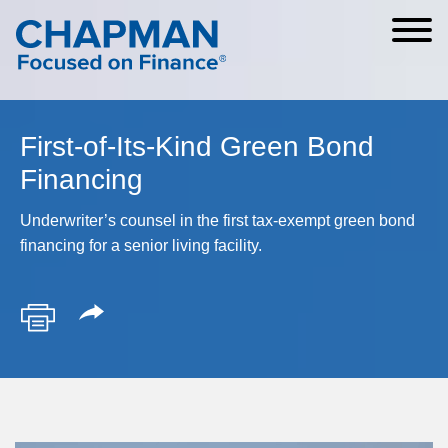
Cookie Settings
Main Content
Main Menu
First-of-Its-Kind Green Bond
Financing
Underwriter’s counsel in the first tax-exempt green bond
financing for a senior living facility.