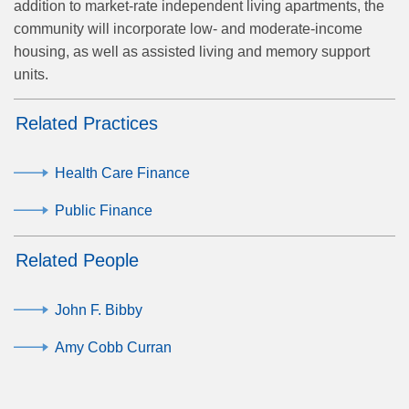
addition to market-rate independent living apartments, the
community will incorporate low- and moderate-income
housing, as well as assisted living and memory support
units.
Related Practices
Health Care Finance
Public Finance
Related People
John F. Bibby
Amy Cobb Curran