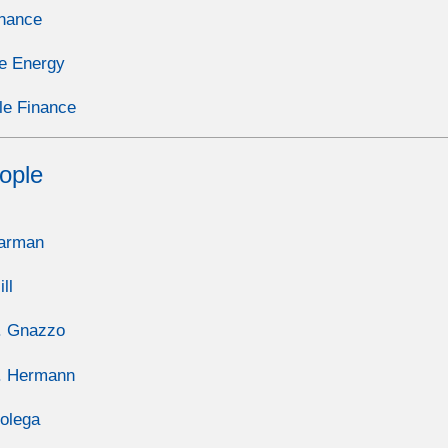
inance
e Energy
le Finance
ople
Carman
ll
. Gnazzo
. Hermann
olega