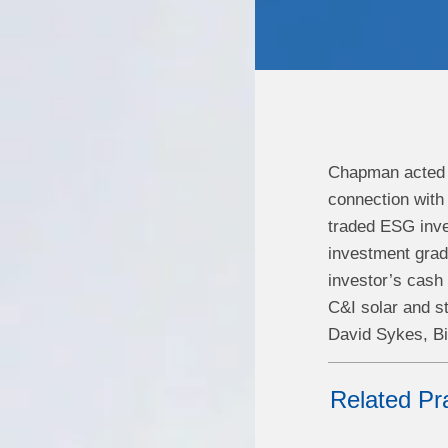
Chapman acted a
connection with 
traded ESG inve
investment grad
investor’s cash
C&I solar and st
David Sykes, Bi
Related Pr