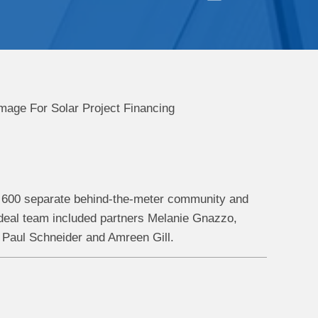
er 600 separate behind-the-meter community and
eal team included partners Melanie Gnazzo,
Paul Schneider and Amreen Gill.