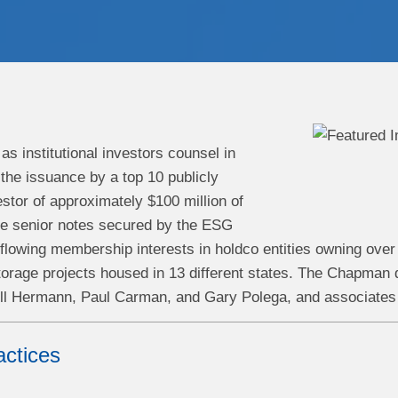
s institutional investors counsel in
the issuance by a top 10 publicly
stor of approximately $100 million of
e senior notes secured by the ESG
 flowing membership interests in holdco entities owning ov
orage projects housed in 13 different states.
The Chapman d
ll Hermann, Paul Carman, and Gary Polega, and associates 
actices