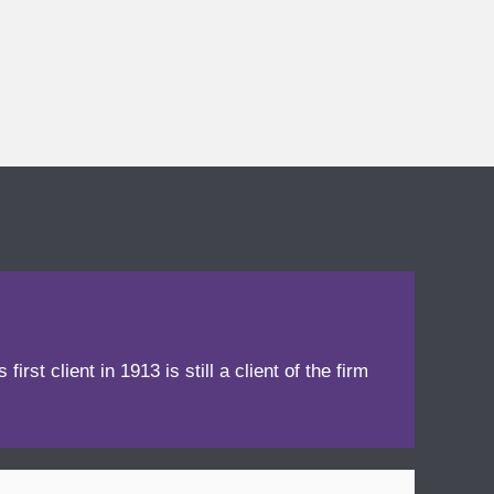
irst client in 1913 is still a client of the firm