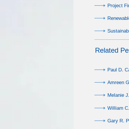
Project F
Renewabl
Sustainab
Related Pe
Paul D. 
Amreen Gi
Melanie J
William C
Gary R. P