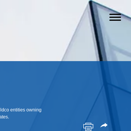
oldco entities owning
ates.