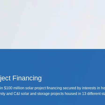
Cookie Settings
Main Content
Main Menu
ject Financing
in $100 million solar project financing secured by interests in h
ty and C&I solar and storage projects housed in 13 different st