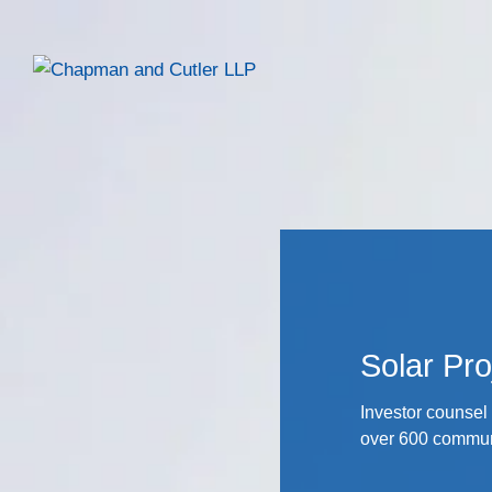
Solar Pro
Investor counsel 
over 600 communi