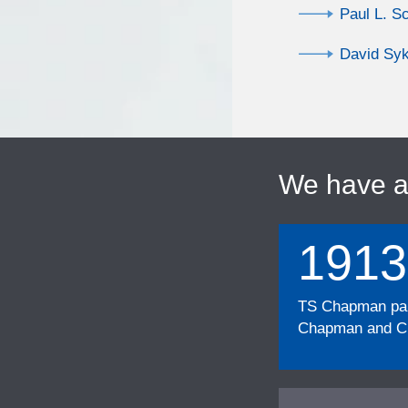
Paul L. S
David Sy
We have 
1913
TS Chapman part
Chapman and Cu