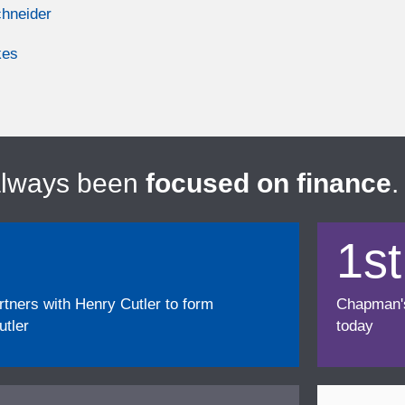
chneider
kes
always been
focused on finance
.
1st
ners with Henry Cutler to form
Chapman's f
tler
today