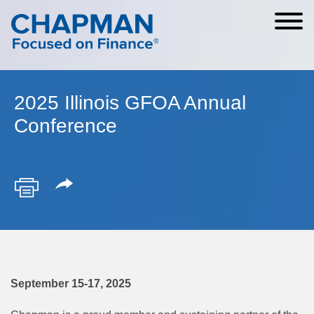
Cookie Settings
Main Content
Main Menu
2025 Illinois GFOA Annual
Conference
September 15-17, 2025