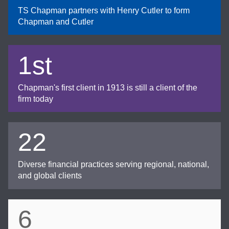
TS Chapman partners with Henry Cutler to form
Chapman and Cutler
1st
Chapman's first client in 1913 is still a client of the
firm today
22
Diverse financial practices serving regional, national,
and global clients
6