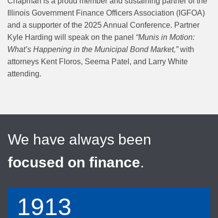
Chapman is a proud member and sustaining partner of the
Illinois Government Finance Officers Association (IGFOA)
and a supporter of the 2025 Annual Conference. Partner
Kyle Harding will speak on the panel
“Munis in Motion:
What’s Happening in the Municipal Bond Market,”
with
attorneys Kent Floros, Seema Patel, and Larry White
attending.
We have always been
focused on finance
.
1913