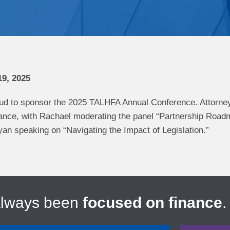
9, 2025
ud to sponsor the 2025 TALHFA Annual Conference. Attorne
ndance, with Rachael moderating the panel “Partnership R
an speaking on “Navigating the Impact of Legislation.”
always been
focused on finance
.