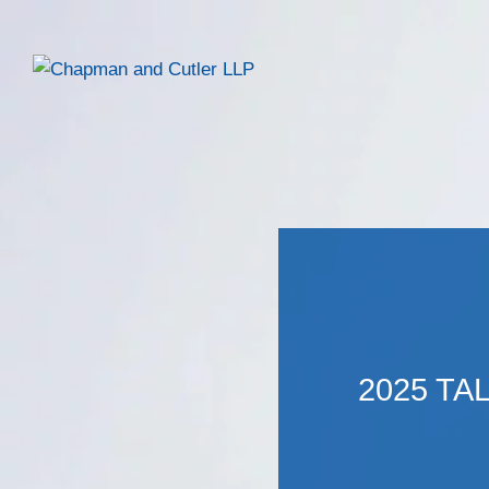
2025 TA