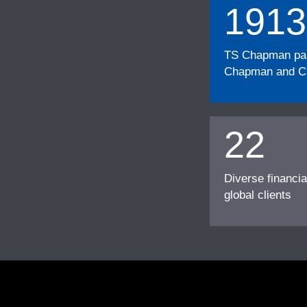
1913
TS Chapman part
Chapman and Cu
22
Diverse financia
global clients