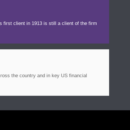
irst client in 1913 is still a client of the firm
ross the country and in key US financial