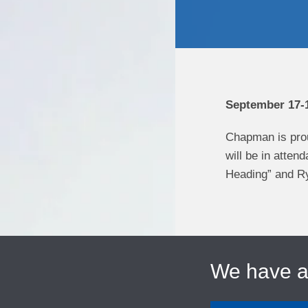
September 17-1
Chapman is pro
will be in atte
Heading” and Ry
We have 