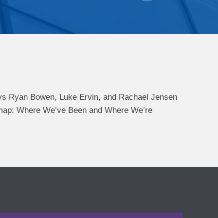
ys Ryan Bowen, Luke Ervin, and Rachael Jensen
oadmap: Where We’ve Been and Where We’re