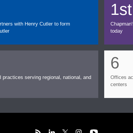
1st
ners with Henry Cutler to form
Chapman's f
tler
today
6
l practices serving regional, national, and
Offices ac
centers