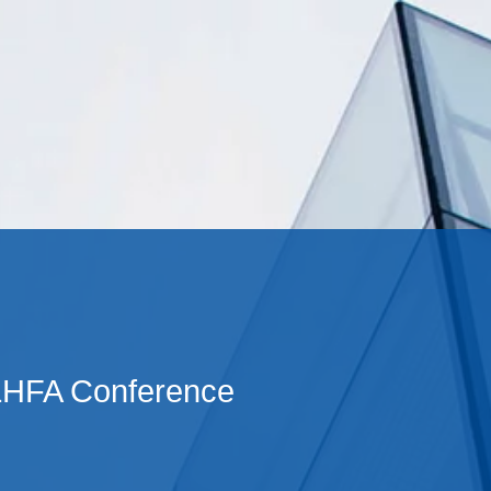
Cookie Settings
Main Content
Main Menu
LHFA Conference