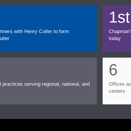
1st
ners with Henry Cutler to form
Chapman's f
tler
today
6
l practices serving regional, national, and
Offices ac
centers