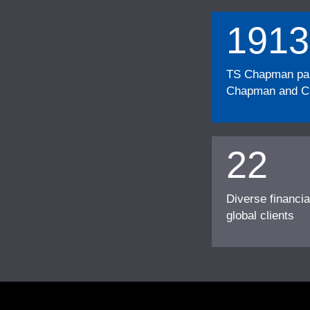
1913
TS Chapman part
Chapman and Cu
22
Diverse financia
global clients