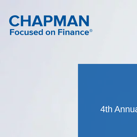
4th Annu