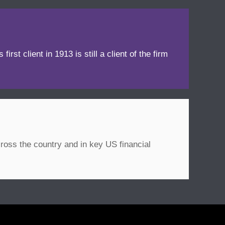
irst client in 1913 is still a client of the firm
ross the country and in key US financial