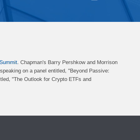
 Summit
. Chapman's Barry Pershkow and Morrison
s speaking on a panel entitled, "Beyond Passive:
tled, "The Outlook for Crypto ETFs and