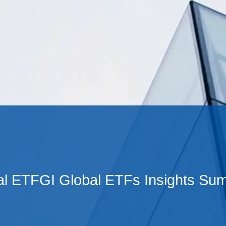
Cookie Settings
Main Content
Main Menu
al ETFGI Global ETFs Insights Su