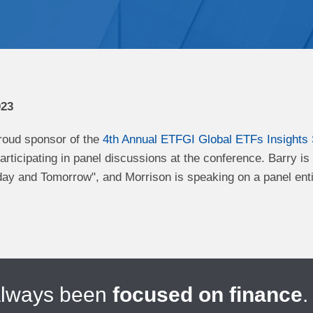
023
roud sponsor of the
4th Annual ETFGI Global ETFs Insights
articipating in panel discussions at the conference. Barry i
ay and Tomorrow", and Morrison is speaking on a panel enti
always been
focused on finance
.