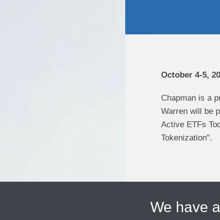
October 4-5, 2
Chapman is a p
Warren will be p
Active ETFs Tod
Tokenization".
We have 