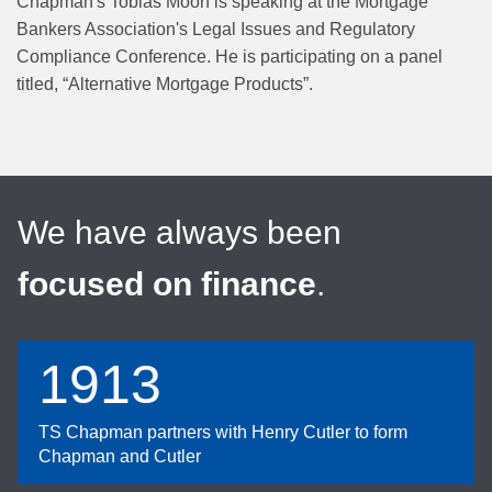
Chapman's Tobias Moon is speaking at the Mortgage
Bankers Association's Legal Issues and Regulatory
Compliance Conference. He is participating on a panel
titled, “Alternative Mortgage Products”.
We have always been
focused on finance
.
1913
TS Chapman partners with Henry Cutler to form
Chapman and Cutler