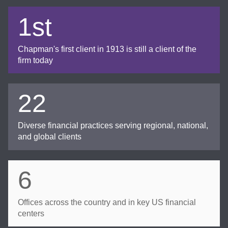
1st
Chapman's first client in 1913 is still a client of the
firm today
22
Diverse financial practices serving regional, national,
and global clients
6
Offices across the country and in key US financial
centers