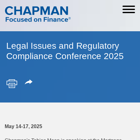
Cookie Settings
Main Content
Main Menu
Legal Issues and Regulatory
Compliance Conference 2025
May 14-17, 2025