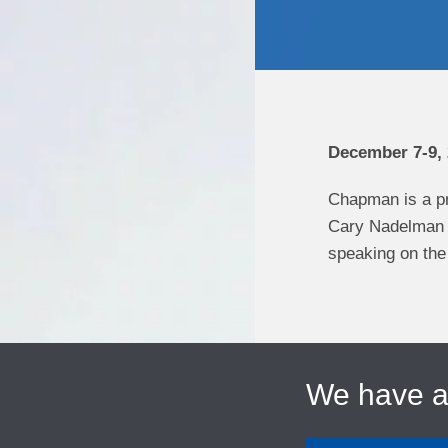
December 7-9,
Chapman is a pr
Cary Nadelman i
speaking on the 
We have 