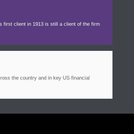
irst client in 1913 is still a client of the firm
ross the country and in key US financial