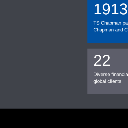
1913
TS Chapman part
Chapman and Cu
22
Diverse financia
global clients