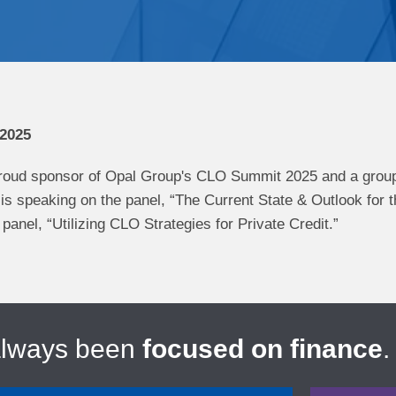
 2025
oud sponsor of ​Opal Group's​ CLO Summit 2025 and a group
s speaking on the panel, “The Current State & Outlook for t
panel, “Utilizing CLO Strategies for Private Credit.”
always been
focused on finance
.