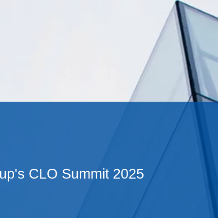
Cookie Settings
Main Content
Main Menu
up's CLO Summit 2025