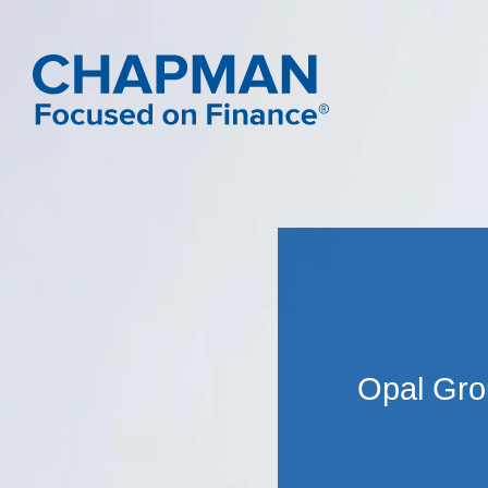
Opal Gro