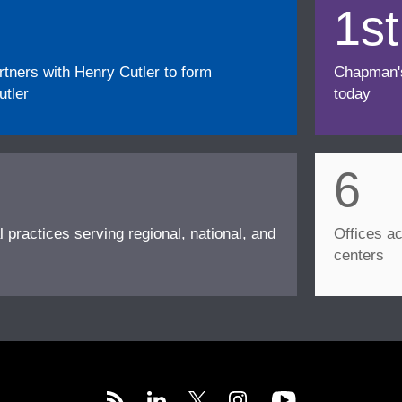
1st
ners with Henry Cutler to form
Chapman's f
tler
today
6
l practices serving regional, national, and
Offices ac
centers