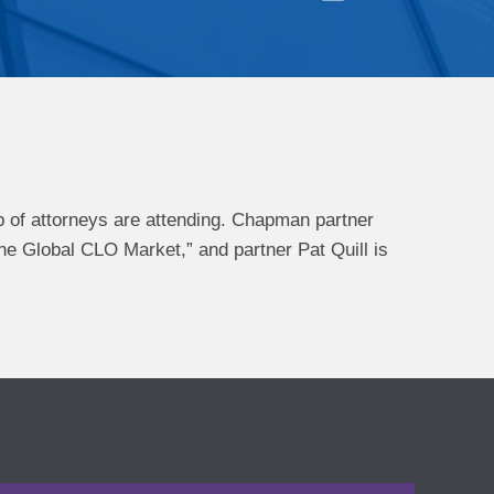
 of attorneys are attending. Chapman partner
he Global CLO Market,” and partner Pat Quill is