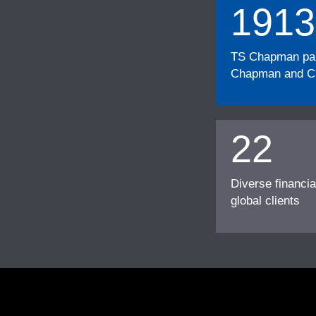
1913
TS Chapman part
Chapman and Cu
22
Diverse financia
global clients