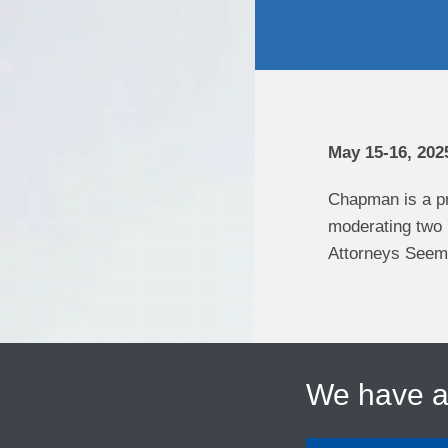
May 15-16, 202
Chapman is a p
moderating two
Attorneys Seema 
We have 