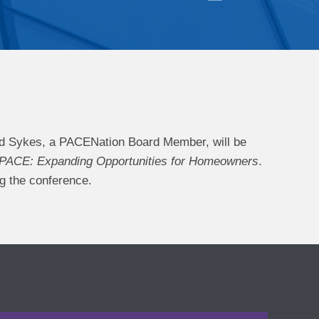
d Sykes, a PACENation Board Member, will be
 PACE: Expanding Opportunities for Homeowners
.
ng the conference.