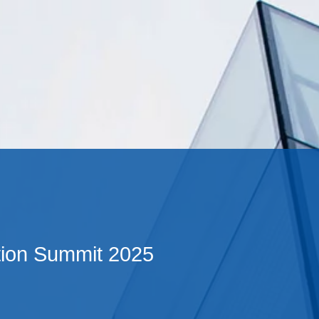
Cookie Settings
Main Content
Main Menu
ion Summit 2025