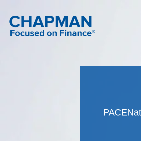
PACENat