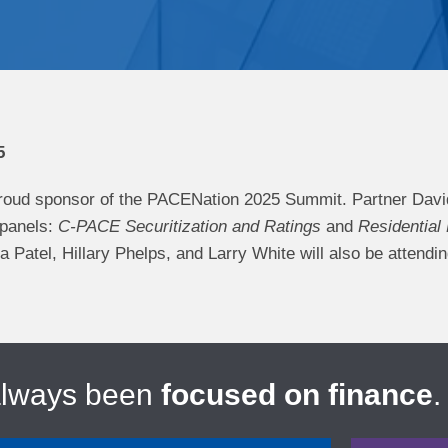
5
roud sponsor of the PACENation 2025 Summit. Partner Davi
 panels:
C-PACE Securitization and Ratings
and
Residential
Patel, Hillary Phelps, and Larry White will also be attendi
always been
focused on finance
.