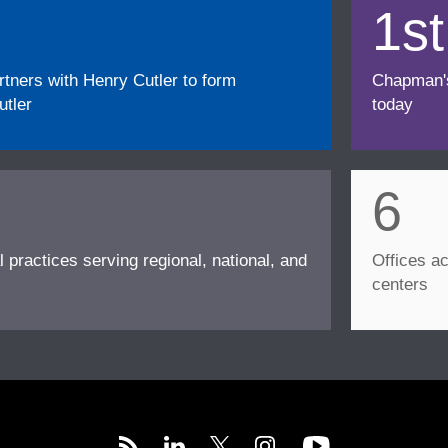
1st
ners with Henry Cutler to form
Chapman's f
tler
today
6
l practices serving regional, national, and
Offices ac
centers