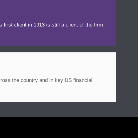
irst client in 1913 is still a client of the firm
ross the country and in key US financial