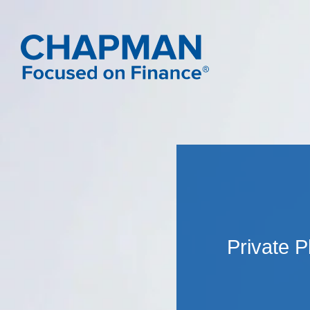
Private 