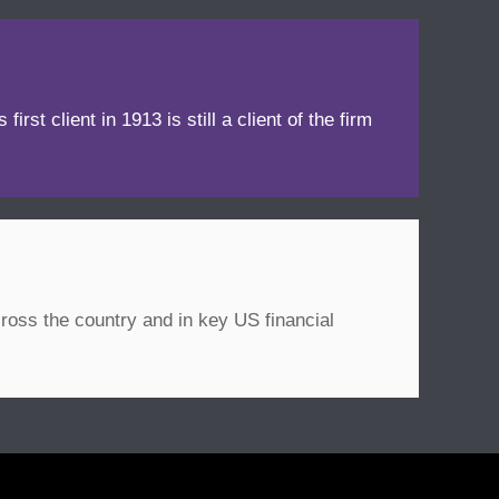
irst client in 1913 is still a client of the firm
ross the country and in key US financial