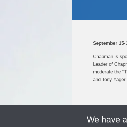
September 15-1
Chapman is spo
Leader of Chapm
moderate the “T
and Tony Yager w
We have 