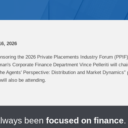
6, 2026
nsoring the 2026 Private Placements Industry Forum (PPIF
an's Corporate Finance Department Vince Pelleriti will chai
he Agents' Perspective: Distribution and Market Dynamics”
ill also be attending.
always been
focused on finance
.