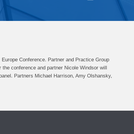
) Europe Conference. P
artner and Practice Group
r the conference and p
artner
Nicole Windsor will
 panel. Partners Michael Harrison, Amy Olshansky,