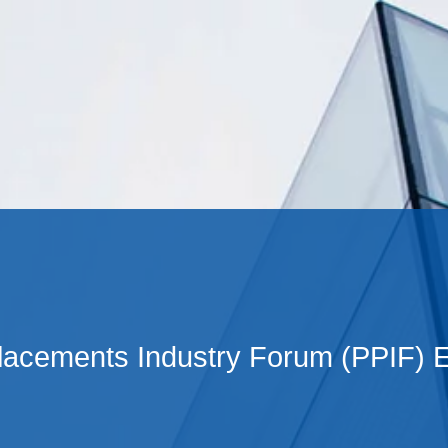
Cookie Settings
Main Content
Main Menu
Placements Industry Forum (PPIF) 