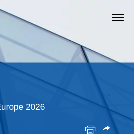
Europe 2026