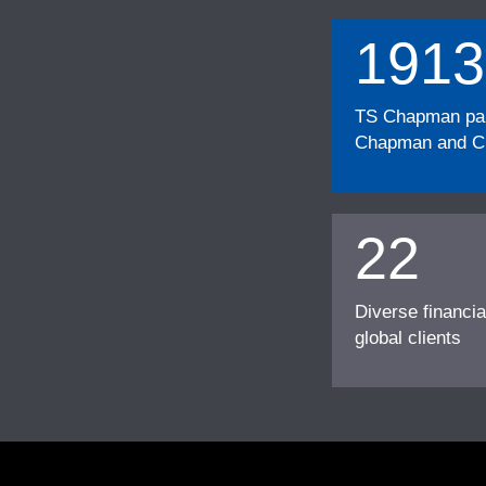
1913
TS Chapman part
Chapman and Cu
22
Diverse financia
global clients