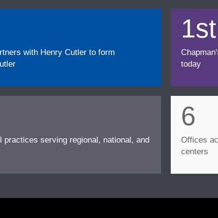
1st
ners with Henry Cutler to form
Chapman's f
tler
today
6
l practices serving regional, national, and
Offices ac
centers