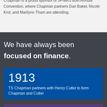
Chapman is a proud sponsor of SFNet's 80th Annual
Convention, where Chapman partners Dan Baker, Nicole
Krol, and Marilynn Tham are attending.
We have always been
focused on finance
.
1913
TS Chapman partners with Henry Cutler to form
Chapman and Cutler