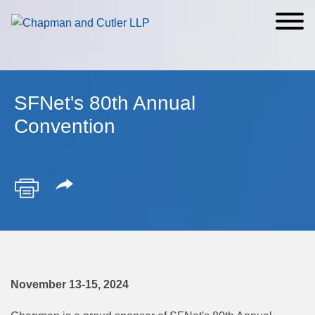
Cookie Settings
Main Content
Main Menu
SFNet's 80th Annual
Convention
November 13-15, 2024