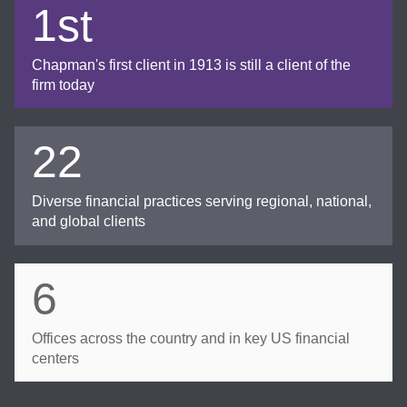
1st
Chapman's first client in 1913 is still a client of the
firm today
22
Diverse financial practices serving regional, national,
and global clients
6
Offices across the country and in key US financial
centers