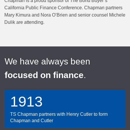
Chapman is a proud sponsor of The Bond Buyer’s
California Public Finance Conference. Chapman partners
Mary Kimura and Nora O’Brien and senior counsel Michele
Dulik are attending.
We have always been
focused on finance
.
1913
TS Chapman partners with Henry Cutler to form
Chapman and Cutler