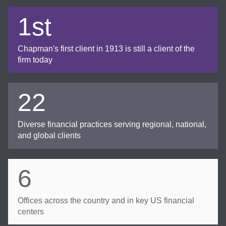
1st
Chapman's first client in 1913 is still a client of the
firm today
22
Diverse financial practices serving regional, national,
and global clients
6
Offices across the country and in key US financial
centers