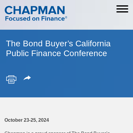
Cookie Settings
Main Content
Main Menu
The Bond Buyer’s California
Public Finance Conference
October 23-25, 2024