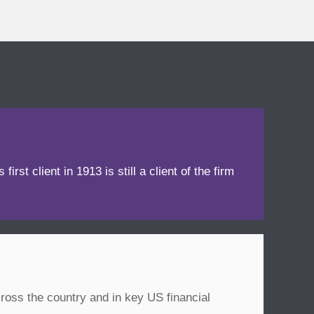
irst client in 1913 is still a client of the firm
ross the country and in key US financial