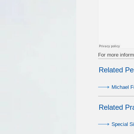
For more inform
Related Pe
Michael F
Related Pr
Special S