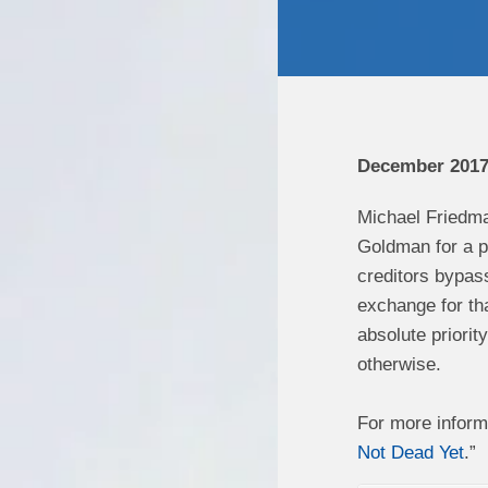
December 201
Michael Friedma
Goldman for a po
creditors bypass
exchange for tha
absolute priorit
otherwise.
For more inform
Not Dead Yet
.”