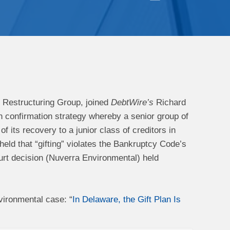
Restructuring Group, joined
DebtWire’s
Richard
an confirmation strategy whereby a senior group of
f its recovery to a junior class of creditors in
eld that “gifting” violates the Bankruptcy Code’s
ourt decision (Nuverra Environmental) held
vironmental case: “
In Delaware, the Gift Plan Is