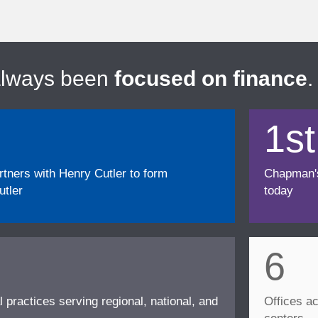
always been
focused on finance
.
1st
ners with Henry Cutler to form
Chapman's f
tler
today
6
l practices serving regional, national, and
Offices ac