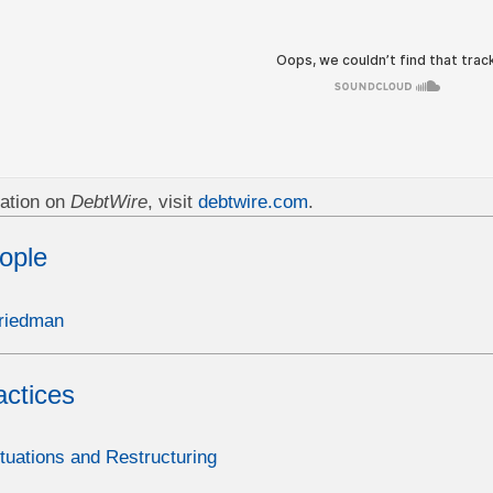
ation on
DebtWire
, visit
debtwire.com
.
ople
riedman
actices
ituations and Restructuring