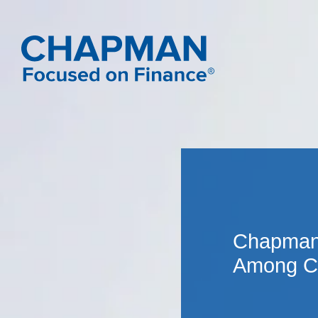
Chapman 
Among Cr