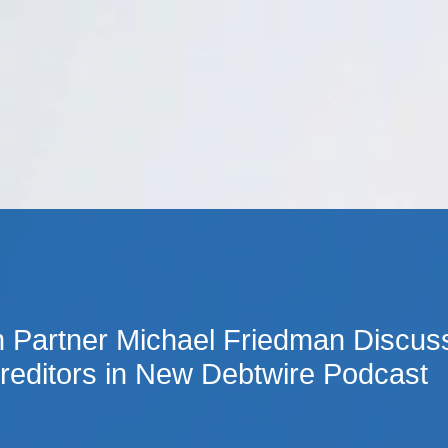
Cookie Settings
Main Content
Main Menu
Partner Michael Friedman Discusse
editors in New Debtwire Podcast