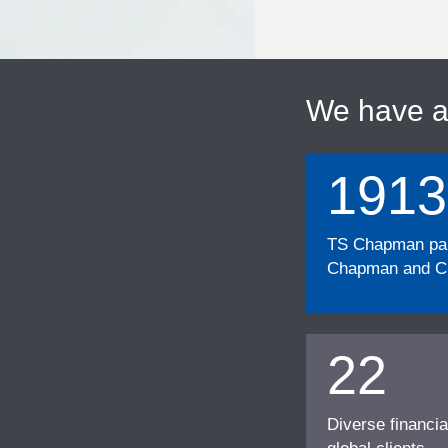
We have 
1913
TS Chapman part
Chapman and Cu
22
Diverse financia