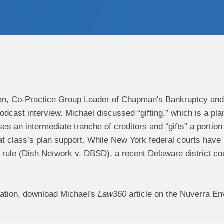
7
n, Co-Practice Group Leader of Chapman's Bankruptcy and 
dcast interview. Michael discussed “gifting,” which is a pl
es an intermediate tranche of creditors and “gifts” a portion o
t class’s plan support. While New York federal courts have h
y rule (Dish Network v. DBSD), a recent Delaware district c
ation, download Michael's
Law360
article on the Nuverra En