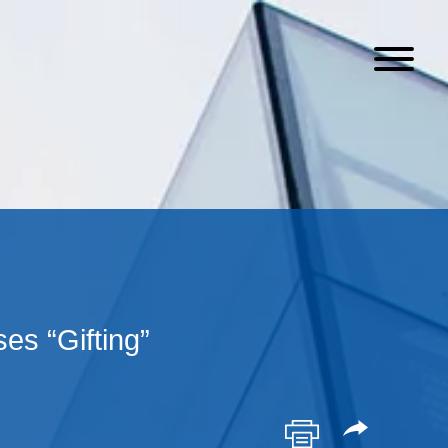
s “Gifting”