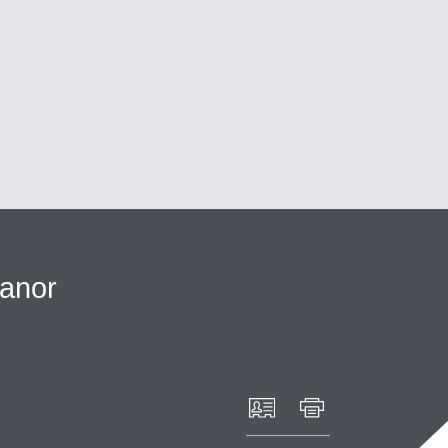
Cookie Settings
Main Content
Main Menu
anor