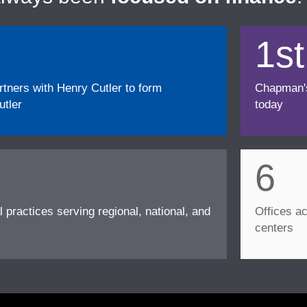
1st
ners with Henry Cutler to form
Chapman's f
tler
today
6
l practices serving regional, national, and
Offices ac
centers