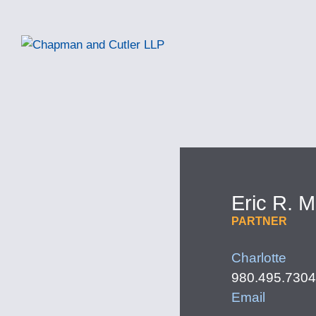
Eric
R.
M
PARTNER
Charlotte
980.495.7304
Email