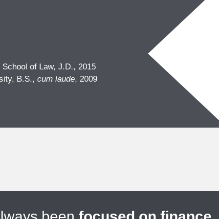
 School of Law, J.D., 2015
sity, B.S.,
cum laude
, 2009
always been
focused on finance
.