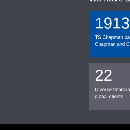
1913
TS Chapman part
Chapman and Cu
22
Diverse financia
global clients