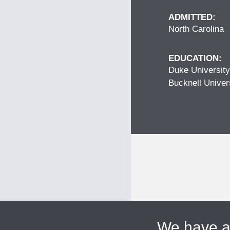
ADMITTED:
North Carolina
EDUCATION:
Duke University
Bucknell Univer
We have 