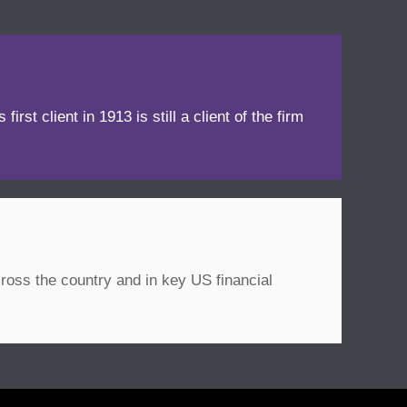
irst client in 1913 is still a client of the firm
ross the country and in key US financial