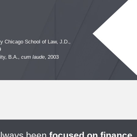
ty Chicago School of Law, J.D.,
9
ity, B.A.,
cum laude
, 2003
always been
focused on finance
.