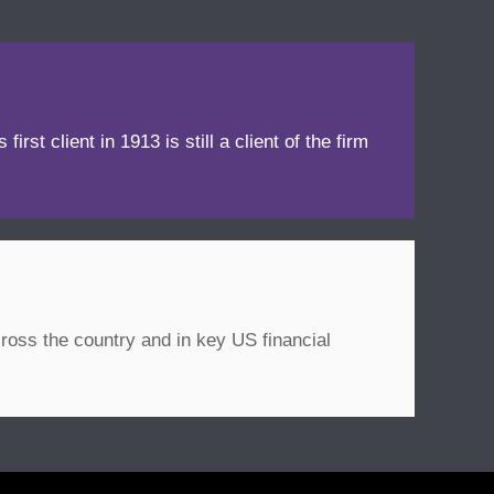
irst client in 1913 is still a client of the firm
ross the country and in key US financial