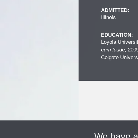
ADMITTED:
Illinois
EDUCATION:
Loyola Universi
cum laude
, 200
Colgate Univers
We have 