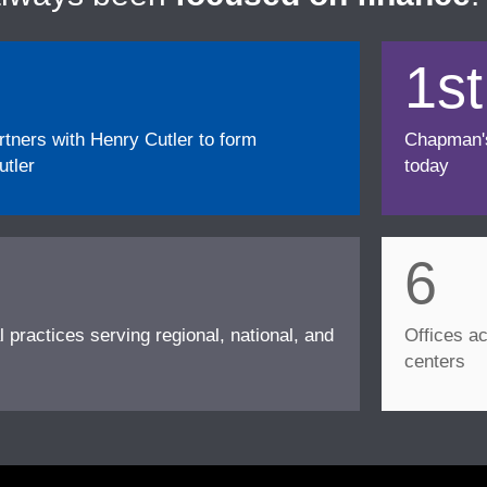
1st
ners with Henry Cutler to form
Chapman's f
tler
today
6
l practices serving regional, national, and
Offices ac
centers