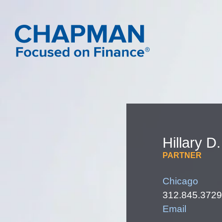
Hillary
D.
PARTNER
Chicago
312.845.3729
Email