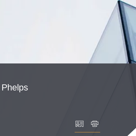
Cookie Settings
Main Content
Main Menu
Phelps