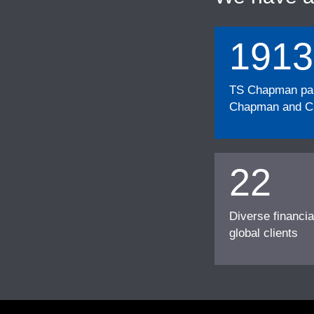
1913
TS Chapman part
Chapman and Cu
22
Diverse financia
global clients