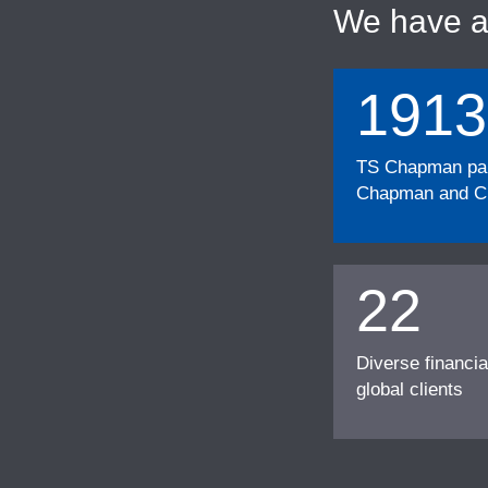
We have 
1913
TS Chapman part
Chapman and Cu
22
Diverse financia
global clients