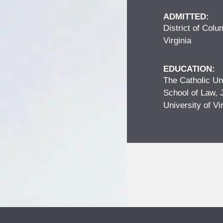
ADMITTED:
District of Colu
Virginia
EDUCATION:
The Catholic Un
School of Law, 
University of Vi