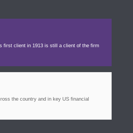
irst client in 1913 is still a client of the firm
ross the country and in key US financial