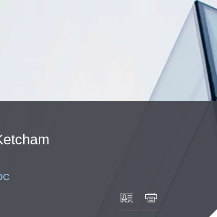
Cookie Settings
Main Content
Main Menu
Ketcham
DC