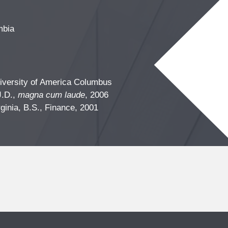
mbia
iversity of America Columbus
J.D.,
magna cum laude
, 2006
rginia, B.S., Finance, 2001