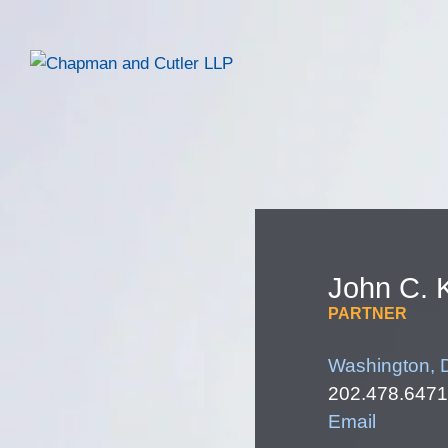
John
C.
PARTNER
Washington, 
202.478.6471
Email