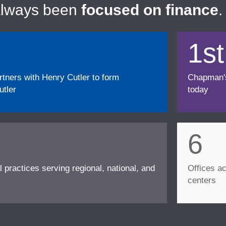
always been
focused on finance
.
1st
ners with Henry Cutler to form
Chapman's f
tler
today
6
l practices serving regional, national, and
Offices ac
centers