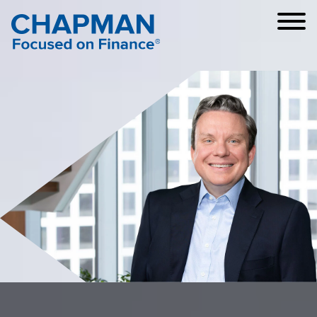
Cookie Settings
Main Content
Main Menu