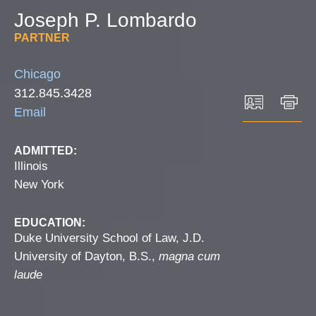
Joseph
P.
Lombardo
PARTNER
Chicago
312.845.3428
Email
ADMITTED:
Illinois
New York
EDUCATION:
Duke University School of Law, J.D.
University of Dayton, B.S.,
magna cum
laude