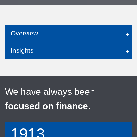
Overview
Insights
We have always been
focused on finance
.
1913