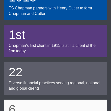
TS Chapman partners with Henry Cutler to form
Chapman and Cutler
1st
Chapman's first client in 1913 is still a client of the
firm today
22
Diverse financial practices serving regional, national,
and global clients
6