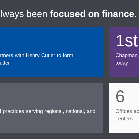
always been
focused on finance
.
1st
ners with Henry Cutler to form
Chapman's f
tler
today
6
l practices serving regional, national, and
Offices ac
centers