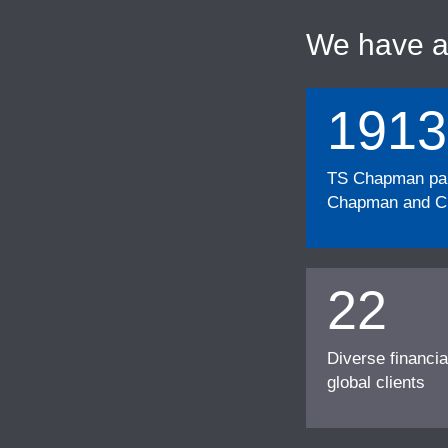
We have 
1913
TS Chapman part
Chapman and Cu
22
Diverse financia
global clients