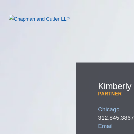
Kimberly
PARTNER
Chicago
312.845.3867
Email