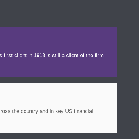
irst client in 1913 is still a client of the firm
ross the country and in key US financial