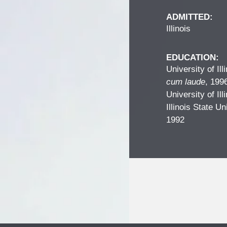
ADMITTED:
Illinois
EDUCATION:
University of Il
cum laude
, 199
University of Il
Illinois State Un
1992