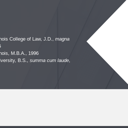
linois College of Law, J.D.,
magna
6
linois, M.B.A., 1996
iversity, B.S.,
summa cum laude
,