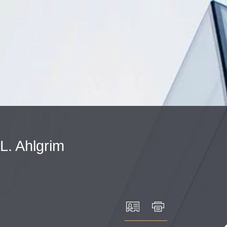
Cookie Settings
Main Content
Main Menu
L.
Ahlgrim