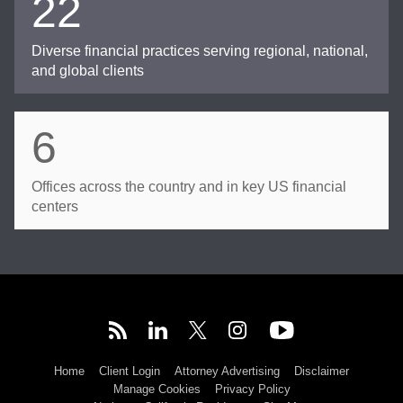
22
Diverse financial practices serving regional, national,
and global clients
6
Offices across the country and in key US financial
centers
Home
Client Login
Attorney Advertising
Disclaimer
Manage Cookies
Privacy Policy