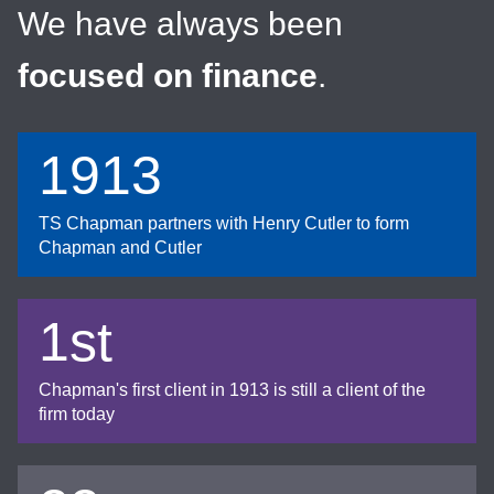
We have always been
focused on finance
.
1913
TS Chapman partners with Henry Cutler to form
Chapman and Cutler
1st
Chapman's first client in 1913 is still a client of the
firm today