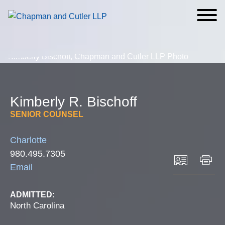
Cookie Settings
Main Content
Main Menu
Kimberly
R.
Bischoff
SENIOR COUNSEL
Charlotte
980.495.7305
Email
ADMITTED:
North Carolina