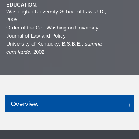
EDUCATION:
Washington University School of Law, J.D.,
2005
Order of the Coif Washington University
Journal of Law and Policy
University of Kentucky, B.S.B.E.,
summa
cum laude
, 2002
Overview