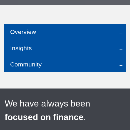
Overview
Insights
Community
We have always been
focused on finance
.