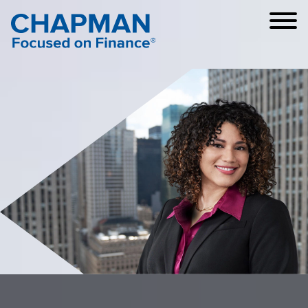
Cookie Settings
Main Content
Main Menu