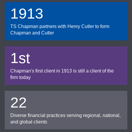
1913
TS Chapman partners with Henry Cutler to form
Chapman and Cutler
1st
Chapman's first client in 1913 is still a client of the
firm today
22
Diverse financial practices serving regional, national,
and global clients