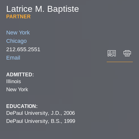
Latrice
M.
Baptiste
PARTNER
New York
Chicago
212.655.2551
Email
ADMITTED:
Illinois
New York
EDUCATION:
DePaul University, J.D., 2006
DePaul University, B.S., 1999