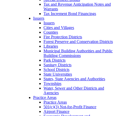
Tax and Revenue Anticipation Notes and
Warrants
Tax Increment Bond Financings
Issuers
Issuers
Cities and Villages
Counties
Fire Protection Districts
Forest Preserve and Conservation Districts
Libraries
Municipal Building Authorities and Public
Building Commissions
Park Districts
Sanitary Districts
School Districts
State Universities
States, State Agencies and Authorities
Townships
Water, Sewer and Other Districts and
Agencies
Practice Areas
Practice Areas
501(c)(3) Not-for-Profit Finance
Airport Finance