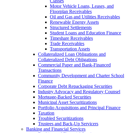
Classes
Motor Vehicle Loans, Leases, and
Floorplan Receivables
Oil and Gas and Utilities Receivables
Renewable Energy Assets
Structured Settlements
Student Loans and Education Finance
Timeshare Receivables
Trade Receivables
Transportation Assets
Collateralized Loan Obligations and
Collateralized Debt Obligations
Commercial Paper and Bank-Financed
Transactions
Community Development and Charter School
Finance
Corporate Debt Repackaging Securities
Industry Advocacy and Regulatory Counsel
Mortgage-Backed Securities
Municipal Asset Securitizations
Portfolio Acquisitions and Principal Finance
Taxation
Troubled Securitizations
Trustees and Back-Up Servicers
Banking and Financial Services