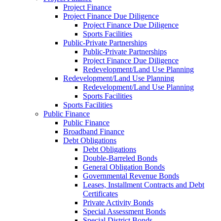
Project Finance
Project Finance Due Diligence
Project Finance Due Diligence
Sports Facilities
Public-Private Partnerships
Public-Private Partnerships
Project Finance Due Diligence
Redevelopment/Land Use Planning
Redevelopment/Land Use Planning
Redevelopment/Land Use Planning
Sports Facilities
Sports Facilities
Public Finance
Public Finance
Broadband Finance
Debt Obligations
Debt Obligations
Double-Barreled Bonds
General Obligation Bonds
Governmental Revenue Bonds
Leases, Installment Contracts and Debt
Certificates
Private Activity Bonds
Special Assessment Bonds
Special District Bonds