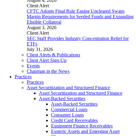
August 4, 2026
Client Alert
CFTC Adopts Final Rule Easing Uncleared Swaps
Margin Requirements for Seeded Funds and Expanding
Eligible Collateral
August 3, 2026
Client Alert
SEC Staff Provides Industry Concentration Relief for
ETFs
July 31, 2026
Client Alerts & Publications
Client Alert Sign-Up
Events
Chapman in the News
Practices
Practices
Asset Securitization and Structured Finance
Asset Securitization and Structured Finance
Asset-Backed Securities
Asset-Backed Securities
Commercial Loans
Consumer Loans
Credit Card Receivables
Equipment Finance Receivables
Esoteric Assets and Emerging Asset