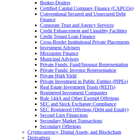
Broker-Dealers
Certified Capital Company Finance (CAPCOs)
Conventional Secured and Unsecured Debt
Finance
Corporate Trust and Agency Services
Credit Enhancement and Liquidity Facilities
Credit Tenant Loan Finance
Cross-Border Institutional Private Placements
Investment Advisers
Mezzanine Finance
Municipal Advisors
Private Funds: Fund/Sponsor Representation
Private Funds: Investor Representation
Private High Yield
Private Investment in Public Entities (PIPEs)
Real Estate Investment Trusts (REITs)
Registered Investment Companies
Rule 144A and Other Exempt Offerings
SEC and Stock Exchange Compliance
SEC Registered Offerings (Debt and Equity)
Second Lien Financings
Secondary Market Transactions
Secondary Offerings
Cryptocurrency, Digital Assets, and Blockchain
Derivatives