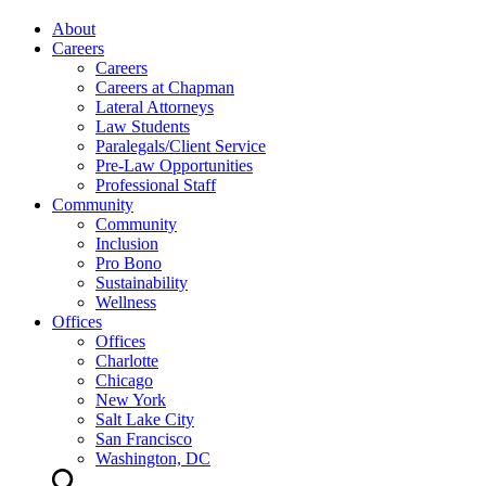
About
Careers
Careers
Careers at Chapman
Lateral Attorneys
Law Students
Paralegals/Client Service
Pre-Law Opportunities
Professional Staff
Community
Community
Inclusion
Pro Bono
Sustainability
Wellness
Offices
Offices
Charlotte
Chicago
New York
Salt Lake City
San Francisco
Washington, DC