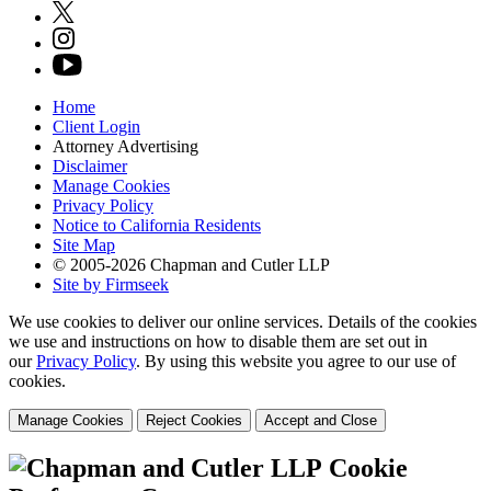
Home
Client Login
Attorney Advertising
Disclaimer
Manage Cookies
Privacy Policy
Notice to California Residents
Site Map
© 2005-2026 Chapman and Cutler LLP
Site by Firmseek
We use cookies to deliver our online services. Details of the cookies
we use and instructions on how to disable them are set out in
our
Privacy Policy
. By using this website you agree to our use of
cookies.
Manage Cookies
Reject Cookies
Accept and Close
Cookie