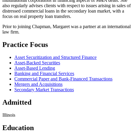
multinational corporations in financing aspects of M&A deals. She
also regularly advises clients with respect to issues arising in sales of
distressed commercial loans in the secondary loan market, with a
focus on real property loan transfers.
Prior to joining Chapman, Margaret was a partner at an international
law firm.
Practice Focus
Asset Securitization and Structured Finance
Asset-Backed Securities
Asset-Based Lending
Banking and Financial Services
Commercial Paper and Bank-Financed Transactions
Mergers and Acquisitions
Secondary Market Transactions
Admitted
Illinois
Education