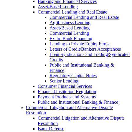
Banking and Financial Services
Asset-Based Lending
Commercial Lending and Real Estate
Commercial Lending and Real Estate
Agribusiness Lending
Asset-Based Lending
Commercial Lending
Ex-Im Bank Financing
Lending to Private Equity Firms
Letters of Credit/Bankers Acceptances
Loan Syndications and Trading/Syndicated
Credits
Public and Institutional Banking &
Finance
Regulatory Capital Notes
Senior Lending
Consumer Financial Services
Financial Institution Regulation
Payment Products and Systems
Public and Institutional Banking & Finance
Commercial Litigation and Alternative Dispute
Resolution
Commercial Litigation and Alternative Dispute
Resolution
Bank Defense