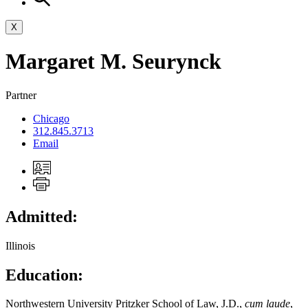
X
Margaret
M.
Seurynck
Partner
Chicago
312.845.3713
Email
Admitted:
Illinois
Education:
Northwestern University Pritzker School of Law, J.D.,
cum laude
,