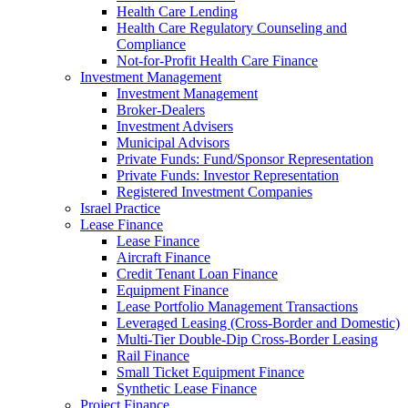
Health Care Lending
Health Care Regulatory Counseling and
Compliance
Not-for-Profit Health Care Finance
Investment Management
Investment Management
Broker-Dealers
Investment Advisers
Municipal Advisors
Private Funds: Fund/Sponsor Representation
Private Funds: Investor Representation
Registered Investment Companies
Israel Practice
Lease Finance
Lease Finance
Aircraft Finance
Credit Tenant Loan Finance
Equipment Finance
Lease Portfolio Management Transactions
Leveraged Leasing (Cross-Border and Domestic)
Multi-Tier Double-Dip Cross-Border Leasing
Rail Finance
Small Ticket Equipment Finance
Synthetic Lease Finance
Project Finance