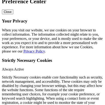
Preference Center
Close
Your Privacy
When you visit our website, we use cookies on your browser to
collect information. The information collected might relate to you,
your preferences, or your device, and is mostly used to make the site
work as you expect it to and to provide a more personalized web
experience. For more information about how we use Cookies,
please see our
Privacy Policy
.
Strictly Necessary Cookies
Always Active
Strictly Necessary cookies enable core functionality such as security,
network management, and accessibility. These cookies may only be
disabled by changing your browser settings, but this may affect how
the website functions. Some functions of the site require
remembering user choices, for example your cookie preference, or
keyword search highlighting. When using a contact form or event
registration, a cookie might be used to monitor the state of your