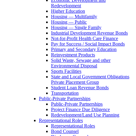
Economic Development and
Redevelopment
Higher Education
Housing — Multifamily
Housing — Public
Housing — Single Family
Industrial Development Revenue Bonds
Not-for-Profit Health Care Finance
Pay for Success / Social Impact Bonds
Primary and Secondary Education
Reinvestment Products
Solid Waste, Sewage and other
Environmental Disposal
Sports Facilities
State and Local Government Obligations
Private Placement Group
Student Loan Revenue Bonds
Transportation
Public-Private Partnerships
Public-Private Partnerships
Project Finance Due Diligence
Redevelopment/Land Use Planning
Representational Roles
Representational Roles
Bond Counsel