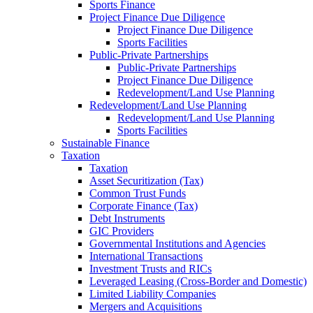
Sports Finance
Project Finance Due Diligence
Project Finance Due Diligence
Sports Facilities
Public-Private Partnerships
Public-Private Partnerships
Project Finance Due Diligence
Redevelopment/Land Use Planning
Redevelopment/Land Use Planning
Redevelopment/Land Use Planning
Sports Facilities
Sustainable Finance
Taxation
Taxation
Asset Securitization (Tax)
Common Trust Funds
Corporate Finance (Tax)
Debt Instruments
GIC Providers
Governmental Institutions and Agencies
International Transactions
Investment Trusts and RICs
Leveraged Leasing (Cross-Border and Domestic)
Limited Liability Companies
Mergers and Acquisitions