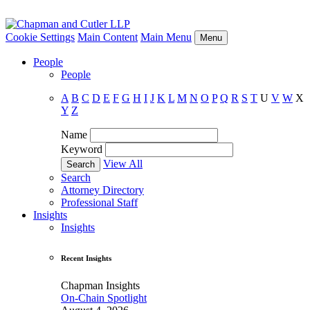
Cookie Settings
Main Content
Main Menu
Menu
People
People
A
B
C
D
E
F
G
H
I
J
K
L
M
N
O
P
Q
R
S
T
U
V
W
X
Y
Z
Name
Keyword
View All
Search
Attorney Directory
Professional Staff
Insights
Insights
Recent Insights
Chapman Insights
On-Chain Spotlight