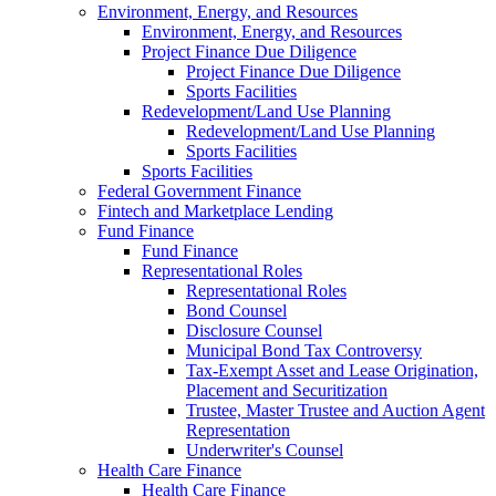
Environment, Energy, and Resources
Environment, Energy, and Resources
Project Finance Due Diligence
Project Finance Due Diligence
Sports Facilities
Redevelopment/Land Use Planning
Redevelopment/Land Use Planning
Sports Facilities
Sports Facilities
Federal Government Finance
Fintech and Marketplace Lending
Fund Finance
Fund Finance
Representational Roles
Representational Roles
Bond Counsel
Disclosure Counsel
Municipal Bond Tax Controversy
Tax-Exempt Asset and Lease Origination,
Placement and Securitization
Trustee, Master Trustee and Auction Agent
Representation
Underwriter's Counsel
Health Care Finance
Health Care Finance