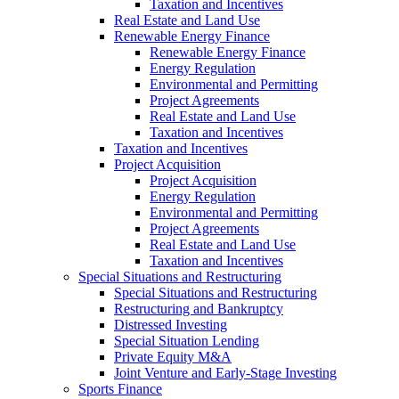
Taxation and Incentives
Real Estate and Land Use
Renewable Energy Finance
Renewable Energy Finance
Energy Regulation
Environmental and Permitting
Project Agreements
Real Estate and Land Use
Taxation and Incentives
Taxation and Incentives
Project Acquisition
Project Acquisition
Energy Regulation
Environmental and Permitting
Project Agreements
Real Estate and Land Use
Taxation and Incentives
Special Situations and Restructuring
Special Situations and Restructuring
Restructuring and Bankruptcy
Distressed Investing
Special Situation Lending
Private Equity M&A
Joint Venture and Early-Stage Investing
Sports Finance