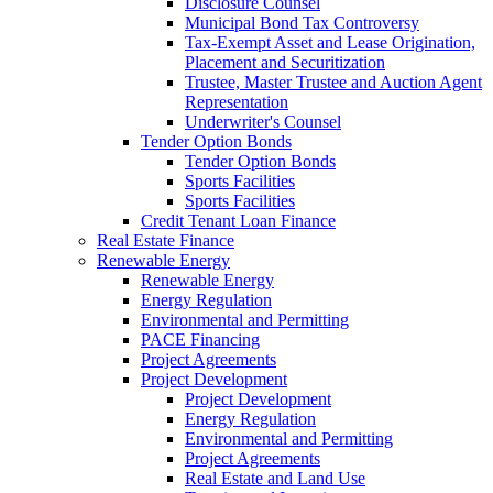
Disclosure Counsel
Municipal Bond Tax Controversy
Tax-Exempt Asset and Lease Origination,
Placement and Securitization
Trustee, Master Trustee and Auction Agent
Representation
Underwriter's Counsel
Tender Option Bonds
Tender Option Bonds
Sports Facilities
Sports Facilities
Credit Tenant Loan Finance
Real Estate Finance
Renewable Energy
Renewable Energy
Energy Regulation
Environmental and Permitting
PACE Financing
Project Agreements
Project Development
Project Development
Energy Regulation
Environmental and Permitting
Project Agreements
Real Estate and Land Use