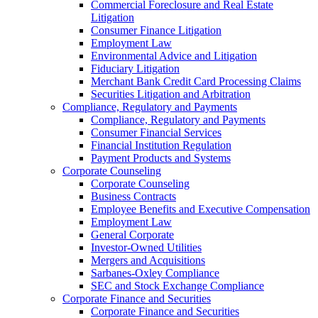
Commercial Foreclosure and Real Estate
Litigation
Consumer Finance Litigation
Employment Law
Environmental Advice and Litigation
Fiduciary Litigation
Merchant Bank Credit Card Processing Claims
Securities Litigation and Arbitration
Compliance, Regulatory and Payments
Compliance, Regulatory and Payments
Consumer Financial Services
Financial Institution Regulation
Payment Products and Systems
Corporate Counseling
Corporate Counseling
Business Contracts
Employee Benefits and Executive Compensation
Employment Law
General Corporate
Investor-Owned Utilities
Mergers and Acquisitions
Sarbanes-Oxley Compliance
SEC and Stock Exchange Compliance
Corporate Finance and Securities
Corporate Finance and Securities