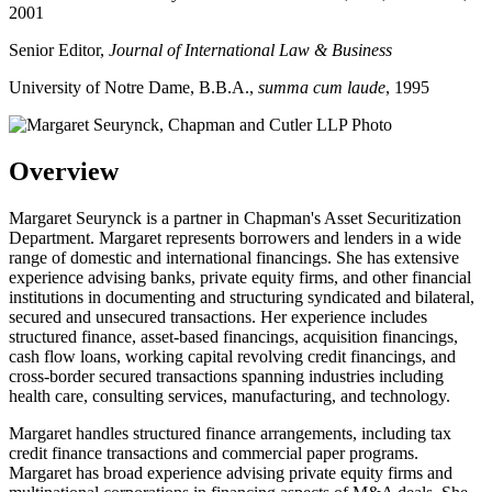
2001
Senior Editor,
Journal of International Law & Business
University of Notre Dame, B.B.A.,
summa cum laude
, 1995
Overview
Margaret Seurynck is a partner in Chapman's Asset Securitization
Department. Margaret represents borrowers and lenders in a wide
range of domestic and international financings. She has extensive
experience advising banks, private equity firms, and other financial
institutions in documenting and structuring syndicated and bilateral,
secured and unsecured transactions. Her experience includes
structured finance, asset-based financings, acquisition financings,
cash flow loans, working capital revolving credit financings, and
cross-border secured transactions spanning industries including
health care, consulting services, manufacturing, and technology.
Margaret handles structured finance arrangements, including tax
credit finance transactions and commercial paper programs.
Margaret has broad experience advising private equity firms and