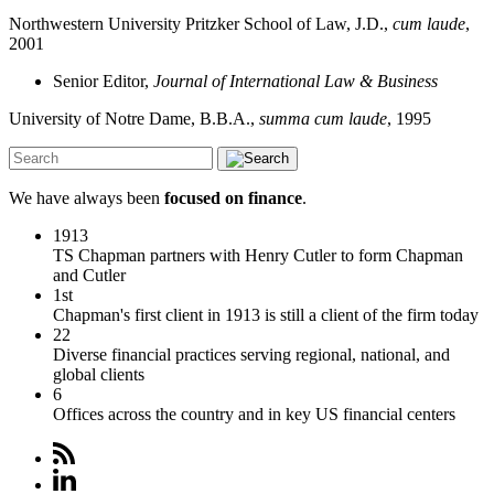
Northwestern University Pritzker School of Law, J.D.,
cum laude
,
2001
Senior Editor,
Journal of International Law & Business
University of Notre Dame, B.B.A.,
summa cum laude
, 1995
We have always been
focused on finance
.
1913
TS Chapman partners with Henry Cutler to form Chapman
and Cutler
1st
Chapman's first client in 1913 is still a client of the firm today
22
Diverse financial practices serving regional, national, and
global clients
6
Offices across the country and in key US financial centers