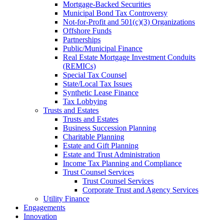
Mortgage-Backed Securities
Municipal Bond Tax Controversy
Not-for-Profit and 501(c)(3) Organizations
Offshore Funds
Partnerships
Public/Municipal Finance
Real Estate Mortgage Investment Conduits
(REMICs)
Special Tax Counsel
State/Local Tax Issues
Synthetic Lease Finance
Tax Lobbying
Trusts and Estates
Trusts and Estates
Business Succession Planning
Charitable Planning
Estate and Gift Planning
Estate and Trust Administration
Income Tax Planning and Compliance
Trust Counsel Services
Trust Counsel Services
Corporate Trust and Agency Services
Utility Finance
Engagements
Innovation