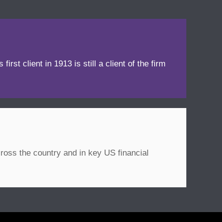
irst client in 1913 is still a client of the firm
ross the country and in key US financial