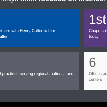
1st
ners with Henry Cutler to form
Chapman's f
tler
today
6
l practices serving regional, national, and
Offices ac
centers