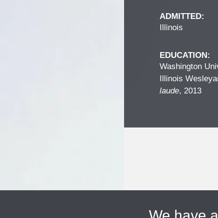
ADMITTED:
Illinois
EDUCATION:
Washington Univ
Illinois Wesleya
laude
, 2013
We have 