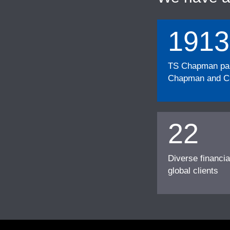
1913
TS Chapman part
Chapman and Cu
22
Diverse financia
global clients