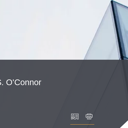
Cookie Settings
Main Content
Main Menu
.
O'Connor