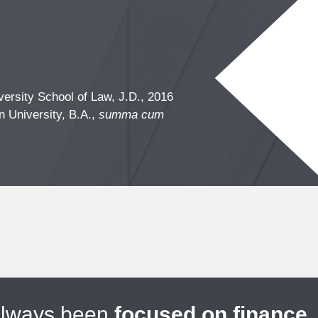
ersity School of Law, J.D., 2016
n University, B.A.,
summa cum
always been
focused on finance
.