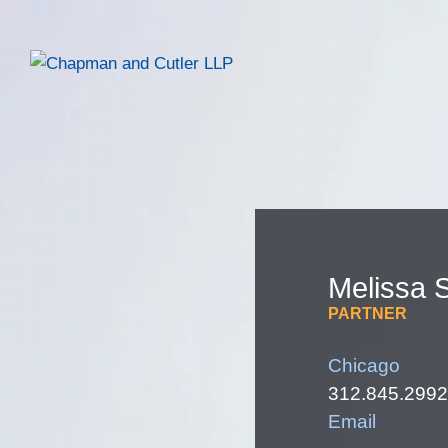
Melissa
S
PARTNER
Chicago
312.845.2992
Email