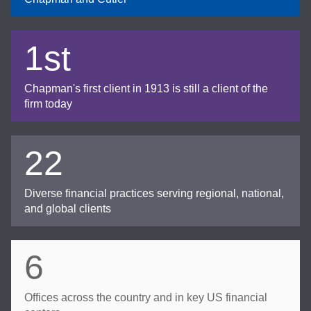
1st
Chapman's first client in 1913 is still a client of the
firm today
22
Diverse financial practices serving regional, national,
and global clients
6
Offices across the country and in key US financial