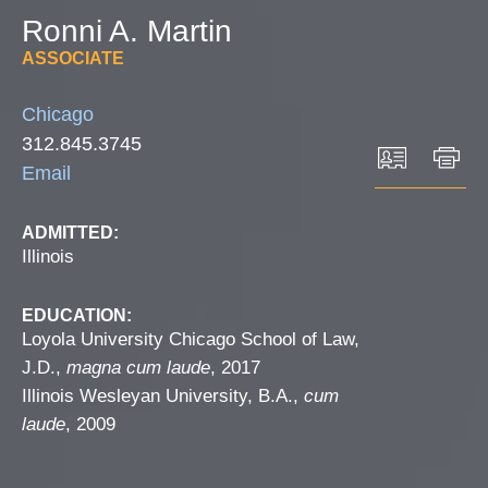
Ronni
A.
Martin
ASSOCIATE
Chicago
312.845.3745
Email
ADMITTED:
Illinois
EDUCATION:
Loyola University Chicago School of Law,
J.D.,
magna cum laude
, 2017
Illinois Wesleyan University, B.A.,
cum
laude
, 2009