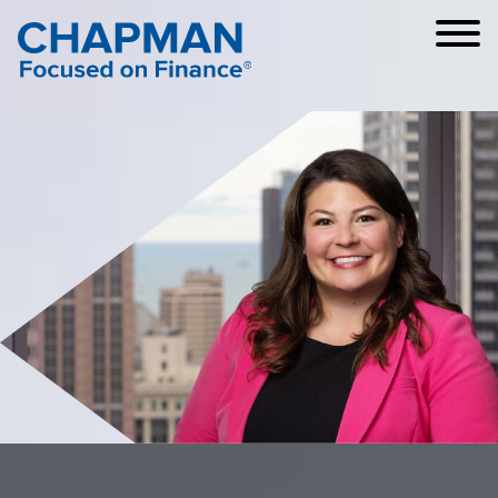
Cookie Settings
Main Content
Main Menu