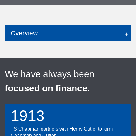
Overview
We have always been
focused on finance
.
1913
TS Chapman partners with Henry Cutler to form
Chapman and Cutler