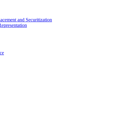
acement and Securitization
Representation
ce