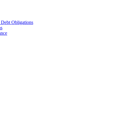
d Debt Obligations
ns
ance