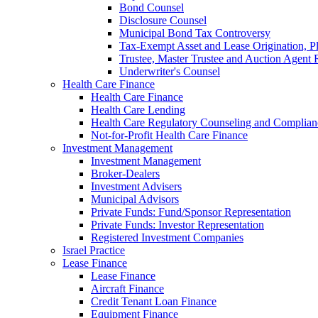
Bond Counsel
Disclosure Counsel
Municipal Bond Tax Controversy
Tax-Exempt Asset and Lease Origination, Pl
Trustee, Master Trustee and Auction Agent 
Underwriter's Counsel
Health Care Finance
Health Care Finance
Health Care Lending
Health Care Regulatory Counseling and Complian
Not-for-Profit Health Care Finance
Investment Management
Investment Management
Broker-Dealers
Investment Advisers
Municipal Advisors
Private Funds: Fund/Sponsor Representation
Private Funds: Investor Representation
Registered Investment Companies
Israel Practice
Lease Finance
Lease Finance
Aircraft Finance
Credit Tenant Loan Finance
Equipment Finance