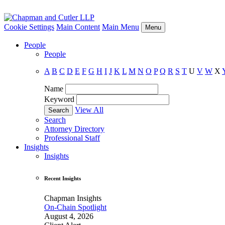
Cookie Settings
Main Content
Main Menu
Menu
People
People
A
B
C
D
E
F
G
H
I
J
K
L
M
N
O
P
Q
R
S
T
U
V
W
X
Name
Keyword
View All
Search
Attorney Directory
Professional Staff
Insights
Insights
Recent Insights
Chapman Insights
On-Chain Spotlight
August 4, 2026