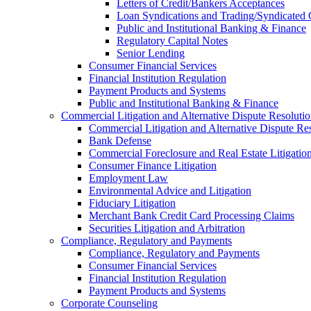
Letters of Credit/Bankers Acceptances
Loan Syndications and Trading/Syndicated 
Public and Institutional Banking & Finance
Regulatory Capital Notes
Senior Lending
Consumer Financial Services
Financial Institution Regulation
Payment Products and Systems
Public and Institutional Banking & Finance
Commercial Litigation and Alternative Dispute Resoluti
Commercial Litigation and Alternative Dispute Re
Bank Defense
Commercial Foreclosure and Real Estate Litigatio
Consumer Finance Litigation
Employment Law
Environmental Advice and Litigation
Fiduciary Litigation
Merchant Bank Credit Card Processing Claims
Securities Litigation and Arbitration
Compliance, Regulatory and Payments
Compliance, Regulatory and Payments
Consumer Financial Services
Financial Institution Regulation
Payment Products and Systems
Corporate Counseling