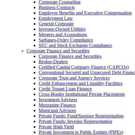
Corporate Counseling
Business Contracts
Employee Benefits and Executive Compensation
Employment Law
General Corporate
Investor-Owned Utilities
Mergers and Acquisitions
Sarbanes-Oxley Compliance
SEC and Stock Exchange Compliance
Corporate Finance and Securities
Corporate Finance and Securities
Broker-Dealers
Certified Capital Company Finance (CAPCOs)
Conventional Secured and Unsecured Debt Finan
Corporate Trust and Agency Services
Credit Enhancement and Liquidity Facilities
Credit Tenant Loan Finance
Cross-Border Institutional Private Placements
Investment Advisers
Mezzanine Finance
Municipal Advisors
Private Funds: Fund/Sponsor Representation
Private Funds: Investor Representation
Private High Yield
Private Investment in Public Entities (PIPEs)