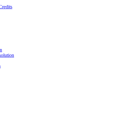
Credits
on
solution
n