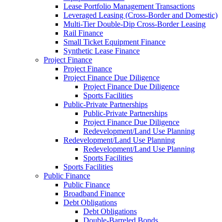
Lease Portfolio Management Transactions
Leveraged Leasing (Cross-Border and Domestic)
Multi-Tier Double-Dip Cross-Border Leasing
Rail Finance
Small Ticket Equipment Finance
Synthetic Lease Finance
Project Finance
Project Finance
Project Finance Due Diligence
Project Finance Due Diligence
Sports Facilities
Public-Private Partnerships
Public-Private Partnerships
Project Finance Due Diligence
Redevelopment/Land Use Planning
Redevelopment/Land Use Planning
Redevelopment/Land Use Planning
Sports Facilities
Sports Facilities
Public Finance
Public Finance
Broadband Finance
Debt Obligations
Debt Obligations
Double-Barreled Bonds