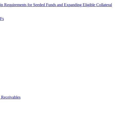
 Requirements for Seeded Funds and Expanding Eligible Collateral
TFs
 Receivables