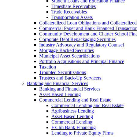
Student Loans and Education Finance
Timeshare Receivables
Trade Receivables
Transportation Assets
Collateralized Loan Obligations and Collateralize
Commercial Paper and Bank-Financed Transactio
Community Development and Charter School Fin
Corporate Debt Repackaging Securities
Industry Advocacy and Regulatory Counsel
Mortgage-Backed Securities
Municipal Asset Securitizations
Portfolio Acquisitions and Principal Finance
Taxation
Troubled Securitizations
Trustees and Back-Up Servicers
Banking and Financial Services
Banking and Financial Services
Asset-Based Lending
Commercial Lending and Real Estate
Commercial Lending and Real Estate
Agribusiness Lending
Asset-Based Lending
Commercial Lending
Ex-Im Bank Financing
Lending to Private Equity Firms