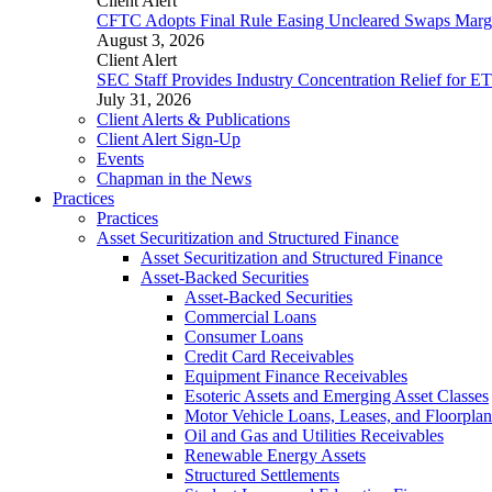
Client Alert
CFTC Adopts Final Rule Easing Uncleared Swaps Margin
August 3, 2026
Client Alert
SEC Staff Provides Industry Concentration Relief for E
July 31, 2026
Client Alerts & Publications
Client Alert Sign-Up
Events
Chapman in the News
Practices
Practices
Asset Securitization and Structured Finance
Asset Securitization and Structured Finance
Asset-Backed Securities
Asset-Backed Securities
Commercial Loans
Consumer Loans
Credit Card Receivables
Equipment Finance Receivables
Esoteric Assets and Emerging Asset Classes
Motor Vehicle Loans, Leases, and Floorplan
Oil and Gas and Utilities Receivables
Renewable Energy Assets
Structured Settlements