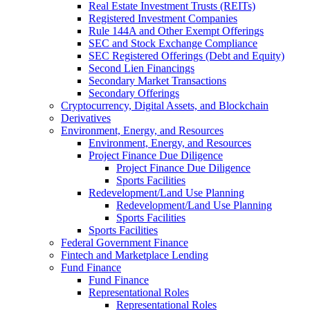
Real Estate Investment Trusts (REITs)
Registered Investment Companies
Rule 144A and Other Exempt Offerings
SEC and Stock Exchange Compliance
SEC Registered Offerings (Debt and Equity)
Second Lien Financings
Secondary Market Transactions
Secondary Offerings
Cryptocurrency, Digital Assets, and Blockchain
Derivatives
Environment, Energy, and Resources
Environment, Energy, and Resources
Project Finance Due Diligence
Project Finance Due Diligence
Sports Facilities
Redevelopment/Land Use Planning
Redevelopment/Land Use Planning
Sports Facilities
Sports Facilities
Federal Government Finance
Fintech and Marketplace Lending
Fund Finance
Fund Finance
Representational Roles
Representational Roles