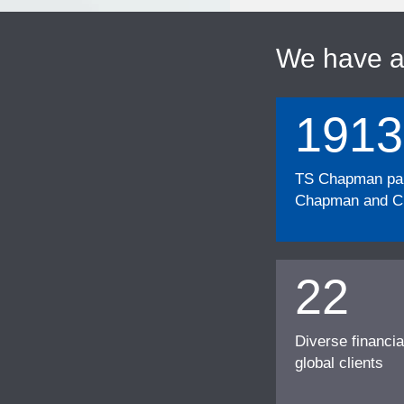
We have 
1913
TS Chapman part
Chapman and Cu
22
Diverse financia
global clients