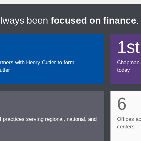
always been
focused on finance
.
1st
ners with Henry Cutler to form
Chapman's f
tler
today
6
l practices serving regional, national, and
Offices ac
centers