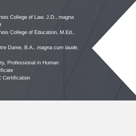
linois College of Law, J.D.,
magna
9
linois College of Education, M.Ed.,
otre Dame, B.A.,
magna cum laude,
ty, Professional in Human
ficate
C
Certification