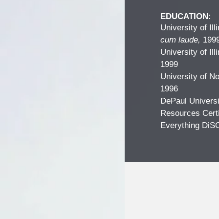
EDUCATION:
University of Il
cum laude,
199
University of Il
1999
University of N
1996
DePaul Universi
Resources Certi
Everything DiS