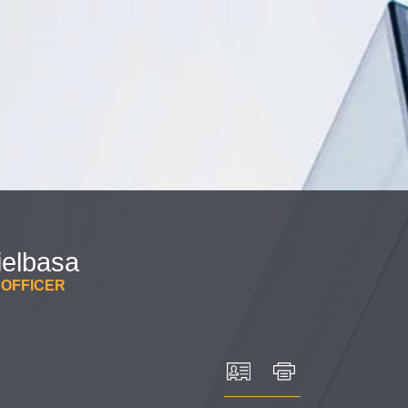
Cookie Settings
Main Content
Main Menu
ielbasa
 OFFICER