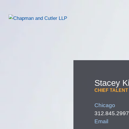
Stacey
K
CHIEF TALENT
Chicago
312.845.2997
Email