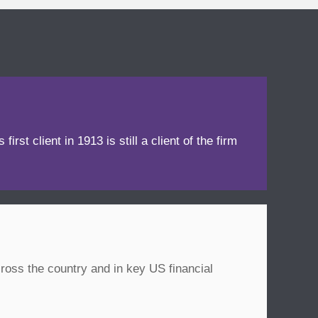
irst client in 1913 is still a client of the firm
ross the country and in key US financial