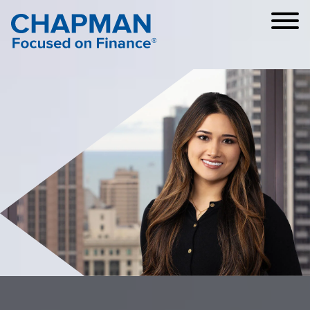
Cookie Settings
Main Content
Main Menu