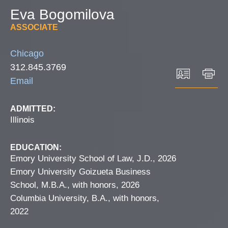
Eva
Bogomilova
ASSOCIATE
Chicago
312.845.3769
Email
ADMITTED:
Illinois
EDUCATION:
Emory University School of Law, J.D., 2026
Emory University Goizueta Business
School, M.B.A., with honors, 2026
Columbia University, B.A., with honors,
2022