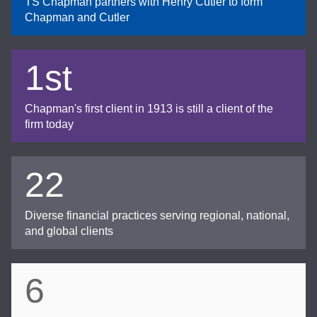
TS Chapman partners with Henry Cutler to form
Chapman and Cutler
1st
Chapman's first client in 1913 is still a client of the
firm today
22
Diverse financial practices serving regional, national,
and global clients
6