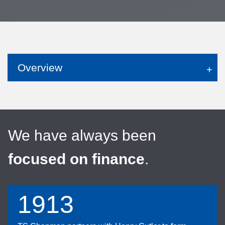
Overview
We have always been
focused on finance
.
1913