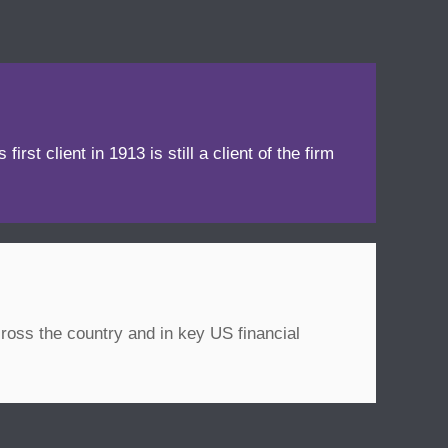
irst client in 1913 is still a client of the firm
ross the country and in key US financial