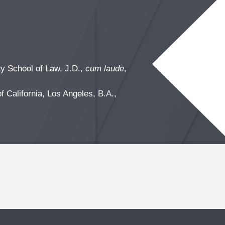
y School of Law, J.D.,
cum laude
,
f California, Los Angeles, B.A.,