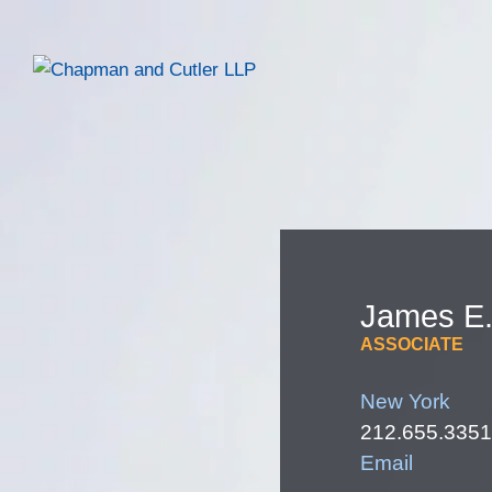
James
E
ASSOCIATE
New York
212.655.3351
Email