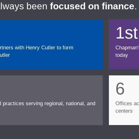
always been
focused on finance
.
1st
ners with Henry Cutler to form
Chapman's f
tler
today
6
l practices serving regional, national, and
Offices ac
centers