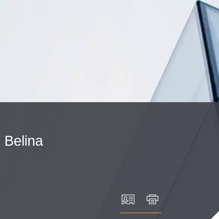
Cookie Settings
Main Content
Main Menu
.
Belina