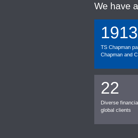
We have 
1913
TS Chapman part
Chapman and Cu
22
Diverse financia
global clients