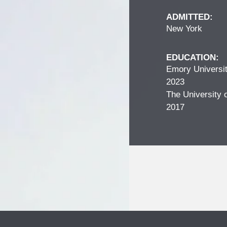
ADMITTED:
New York
EDUCATION:
Emory Universit
2023
The University o
2017