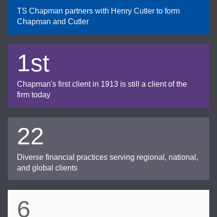
TS Chapman partners with Henry Cutler to form
Chapman and Cutler
1st
Chapman's first client in 1913 is still a client of the
firm today
22
Diverse financial practices serving regional, national,
and global clients
6