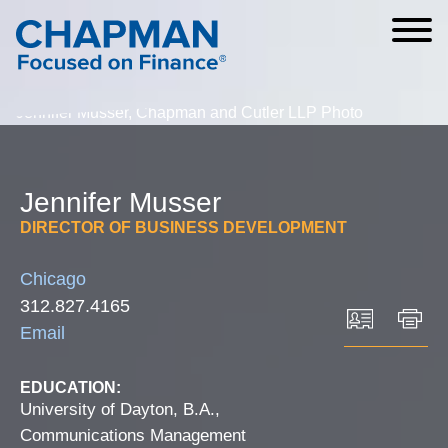
Cookie Settings
Main Content
Main Menu
Jennifer
Musser
DIRECTOR OF BUSINESS DEVELOPMENT
Chicago
312.827.4165
Email
EDUCATION:
University of Dayton, B.A.,
Communications Management