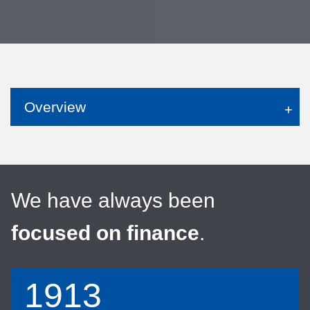
Overview
We have always been
focused on finance
.
1913